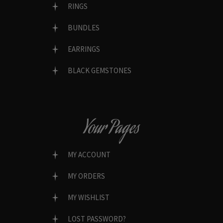
RINGS
BUNDLES
EARRINGS
BLACK GEMSTONES
Your Pages
MY ACCOUNT
MY ORDERS
MY WISHLIST
LOST PASSWORD?