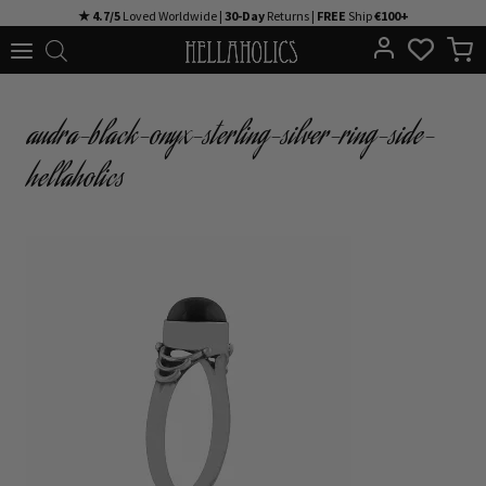
Skip
★ 4.7/5
Loved Worldwide |
30-Day
Returns |
FREE
Ship
€100+
to
content
audra-black-onyx-sterling-silver-ring-side-
hellaholics