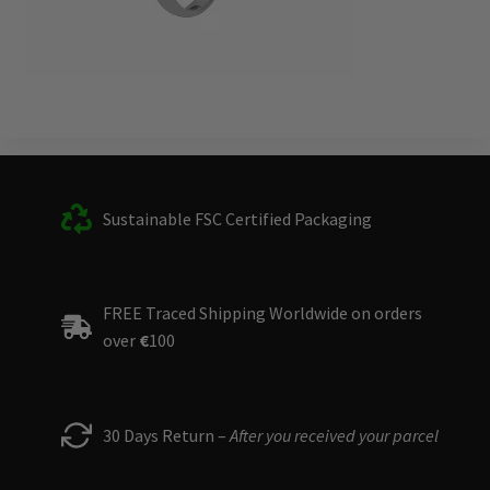
Sustainable FSC Certified Packaging
FREE Traced Shipping Worldwide on orders
over
€
100
30 Days Return –
After you received your parcel