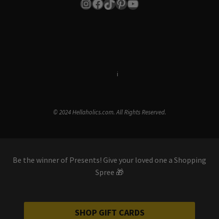
Instagram
Facebook
TikTok
Pinterest
YouTube
Terms & Conditions
i
Privacy Policy
© 2024 Hellaholics.com. All Rights Reserved.
Be the winner of Presents! Give your loved one a Shopping
Spree 🎁
SHOP GIFT CARDS