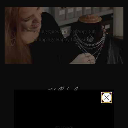
Styling Questions? Sizing? Gift
Shopping? Happy to Assist🖤
Hellaholics
Gothic & Occult Jewellery since 2014