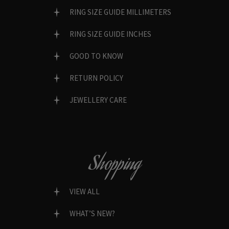
RING SIZE GUIDE MILLIMETERS
RING SIZE GUIDE INCHES
GOOD TO KNOW
RETURN POLICY
JEWELLERY CARE
Shopping
VIEW ALL
WHAT’S NEW?