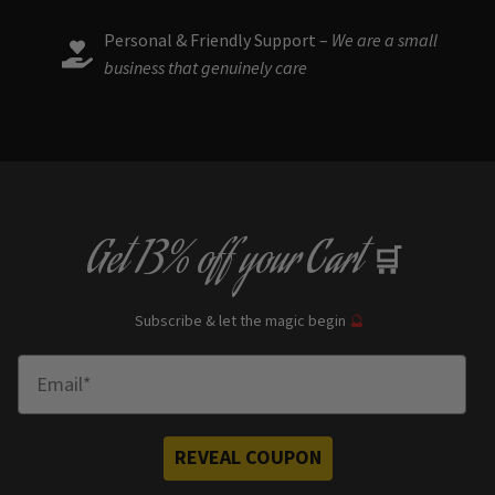
Personal & Friendly Support –
We are a small
business that genuinely care
Get
13% off
your Cart
🛒
Subscribe & let the magic begin
🔮
Enter Email
REVEAL COUPON