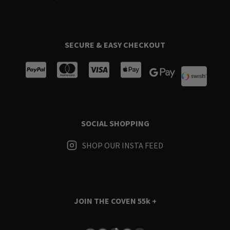
SECURE & EASY CHECKOUT
SOCIAL SHOPPING
SHOP OUR INSTA FEED
JOIN THE COVEN
55k +