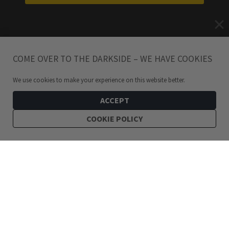
COME OVER TO THE DARKSIDE – WE HAVE COOKIES
We use cookies to make your experience on this website better.
ACCEPT
COOKIE POLICY