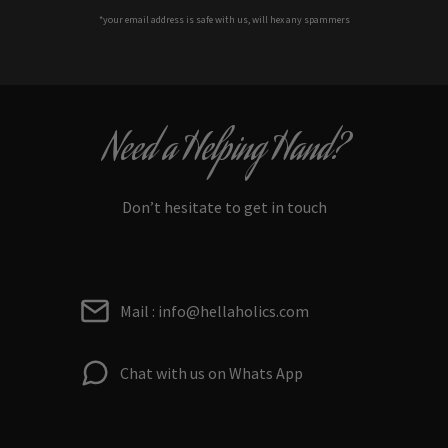
*your e
mail address is safe with us, will hex any spammers
Need a Helping Hand?
Don’t hesitate to get in touch
Mail : info@hellaholics.com
Chat with us on Whats App