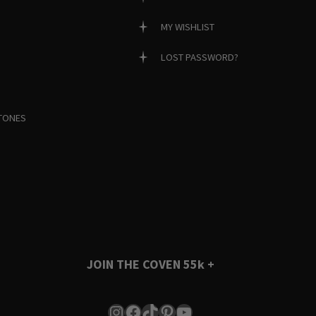
MY WISHLIST
LOST PASSWORD?
TONES
JOIN THE COVEN
55k +
Instagram
Facebook
TikTok
Pinterest
YouTube