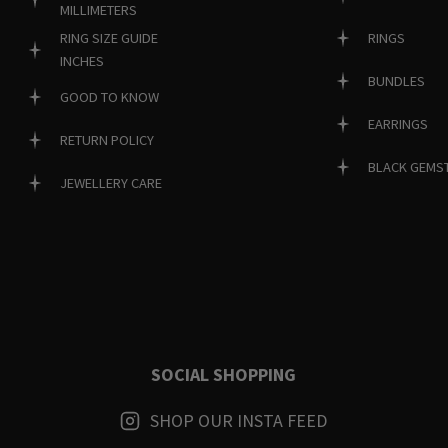
MILLIMETERS
RINGS
RING SIZE GUIDE
INCHES
BUNDLES
GOOD TO KNOW
EARRINGS
RETURN POLICY
BLACK GEMS
JEWELLERY CARE
SOCIAL SHOPPING
SHOP OUR INSTA FEED