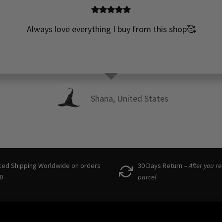
Always love everything I buy from this shop🥰
Shana, United States
ced Shipping Worldwide on orders
30 Days Return –
After you r
0
parcel