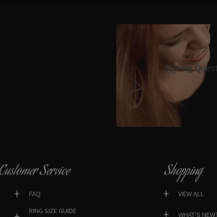
Styling Ques
Customer Service
Shopping
FAQ
VIEW ALL
RING SIZE GUIDE
WHAT’S NEW