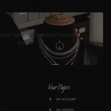
tions? Sizing? Gift Shopping? Happy to
Assist🖤
Your Pages
MY ACCOUNT
?
MY ORDERS