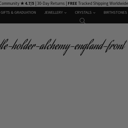
 Community
★ 4.7/5
| 30-Day Returns |
FREE
Tracked Shipping Worldwid
GIFTS & GRADUATION
JEWELLERY
CRYSTALS
BIRTHSTONES
dle-holder-alchemy-england-front