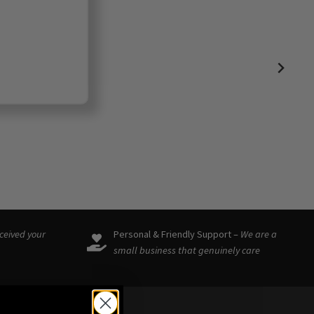
eceived your
Personal & Friendly Support –
We are a
small business that genuinely care