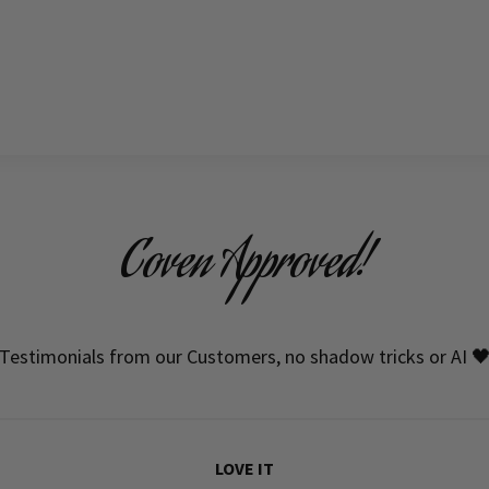
Coven Approved!
Testimonials from our Customers, no shadow tricks or AI 
LOVE IT