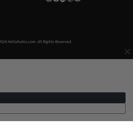
024 Hellaholics.com. All Rights Reserved.