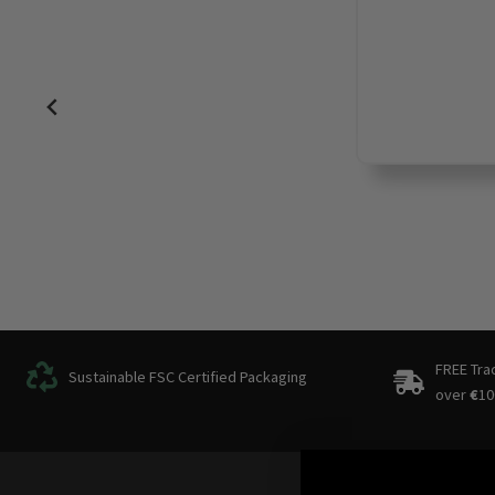
FREE Tra
Sustainable FSC Certified Packaging
over
€
10