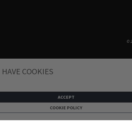
© 2
 HAVE COOKIES
ACCEPT
COOKIE POLICY