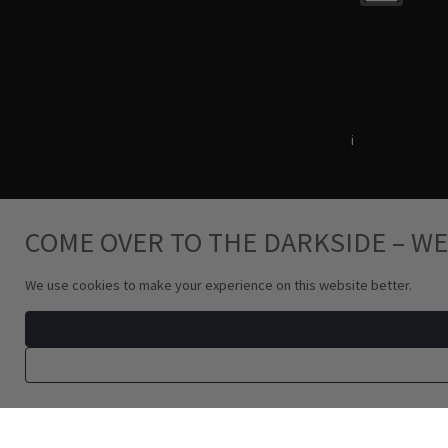
Terms & Conditions
i
Privacy Policy
COME OVER TO THE DARKSIDE – WE
We use cookies to make your experience on this website better.