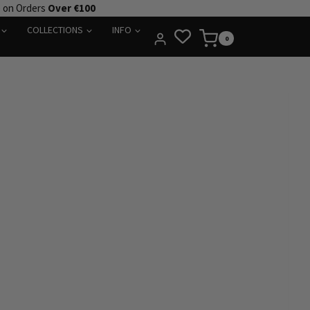
e on Orders
Over €100
COLLECTIONS
INFO
0