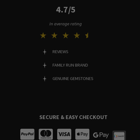
4.7/5
In average rating
REVIEWS
FAMILY RUN BRAND
GENUINE GEMSTONES
SECURE & EASY CHECKOUT