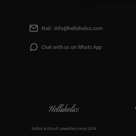
Mail : info@hellaholics.com
Chat with us on Whats App
Hellaholics
Gothic & Occult Jewellery since 2014