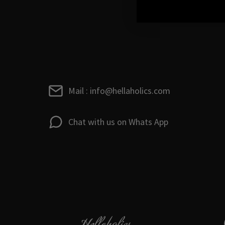
Mail : info@hellaholics.com
Chat with us on Whats App