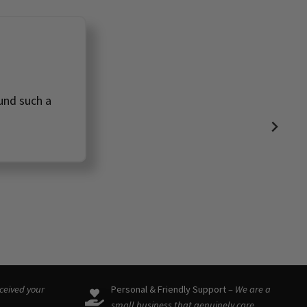
ound such a
eceived your
Personal & Friendly Support –
We are a
small business that genuinely care