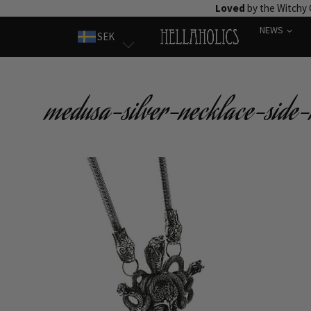
Skip
Loved
by the Witchy
to
NEWS
SEK
content
medusa-silver-necklace-side-r