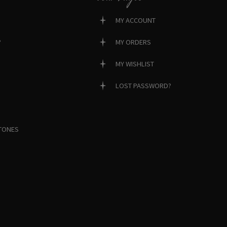
MY ACCOUNT
?
MY ORDERS
MY WISHLIST
LOST PASSWORD?
TONES