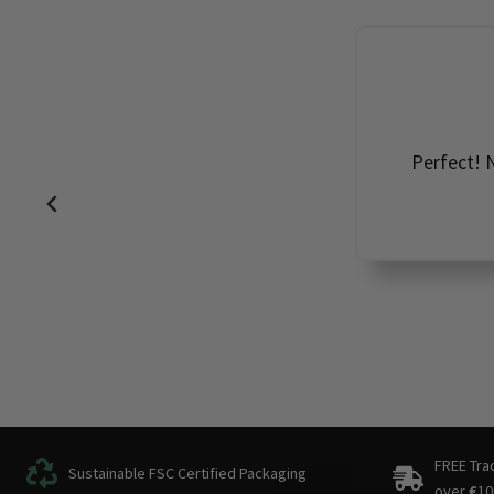
Perfect! N
FREE Tra
Sustainable FSC Certified Packaging
over
€
10