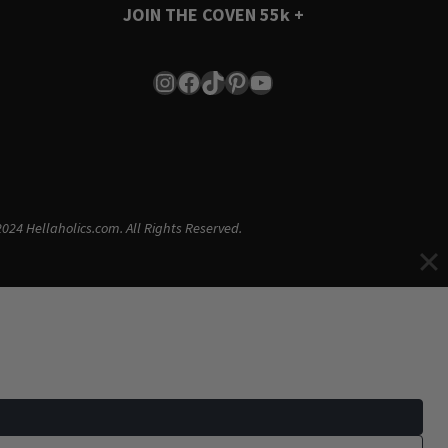
JOIN THE COVEN
55k +
Instagram
Facebook
TikTok
Pinterest
YouTube
024 Hellaholics.com. All Rights Reserved.