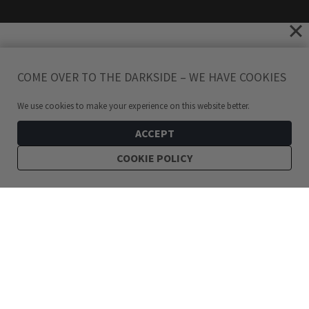
COME OVER TO THE DARKSIDE – WE HAVE COOKIES
We use cookies to make your experience on this website better.
ACCEPT
COOKIE POLICY