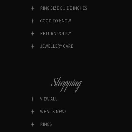
RING SIZE GUIDE INCHES
GOOD TO KNOW
RETURN POLICY
JEWELLERY CARE
Shopping
VIEW ALL
WHAT’S NEW?
RINGS