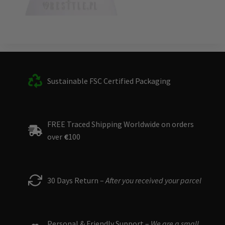
Sustainable FSC Certified Packaging
FREE Traced Shipping Worldwide on orders
over
€
100
30 Days Return –
After you received your parcel
Personal & Friendly Support –
We are a small