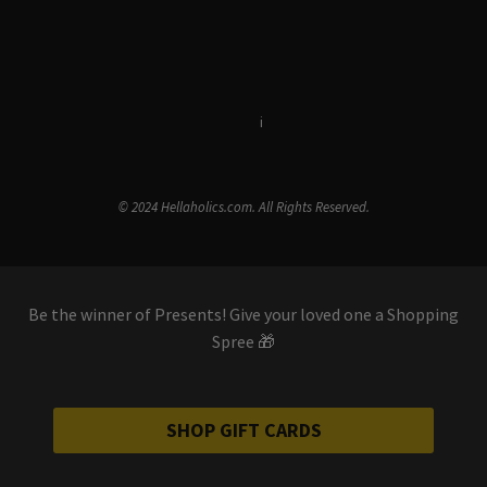
Terms & Conditions
i
Privacy Policy
© 2024 Hellaholics.com. All Rights Reserved.
Be the winner of Presents! Give your loved one a Shopping
Spree 🎁
SHOP GIFT CARDS