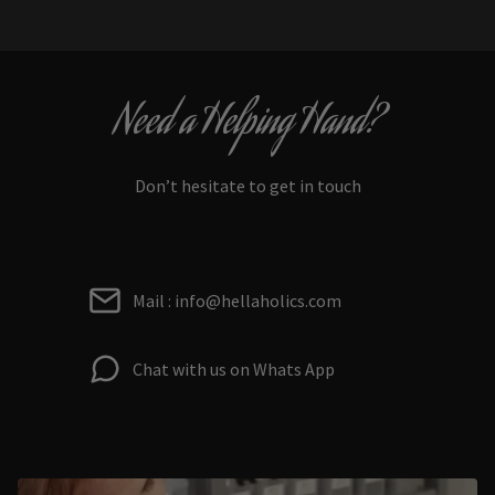
Need a Helping Hand?
Don’t hesitate to get in touch
Mail : info@hellaholics.com
Chat with us on Whats App