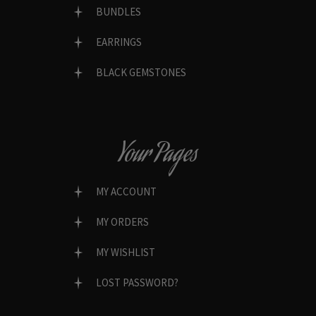
BUNDLES
EARRINGS
BLACK GEMSTONES
Your Pages
MY ACCOUNT
MY ORDERS
MY WISHLIST
LOST PASSWORD?