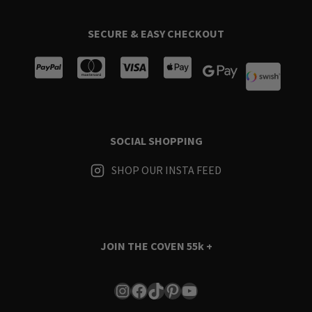
SECURE & EASY CHECKOUT
SOCIAL SHOPPING
SHOP OUR INSTA FEED
JOIN THE COVEN
55k +
Instagram
Facebook
TikTok
Pinterest
YouTube