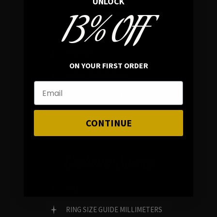
UNLOCK
13% OFF
In average rating
REVIEWS
ON YOUR FIRST ORDER
FAMILY RUN BRAND
GENUINE GEMSTONES
CONTINUE
Customer Service
FAQ
RING SIZE GUIDE MILLIMETERS