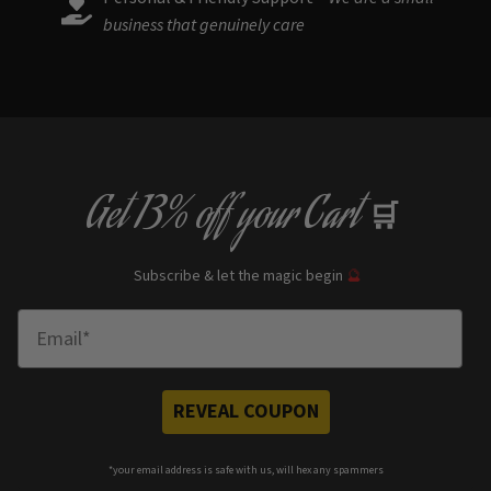
business that genuinely care
Get
13% off
your Cart
🛒
Subscribe & let the magic begin
🔮
Enter Email
REVEAL COUPON
*your e
mail address is safe with us, will hex any spammers