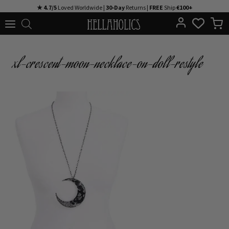
Skip
★ 4.7/5
Loved Worldwide |
30-Day
Returns |
FREE
Ship
€100+
to
content
xl-crescent-moon-necklace-on-doll-restyle