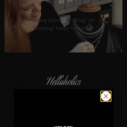
Styling Questions? Sizing? Gift
Shopping? Happy to Assist🖤
Hellaholics
Gothic & Occult Jewellery since 2014
4.7/5