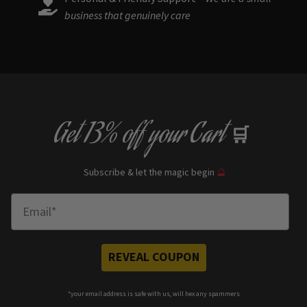
business that genuinely care
Get
13% off
your Cart
🛒
Subscribe & let the magic begin
🔮
Enter Email
REVEAL COUPON
*your e
mail address is safe with us, will hex any spammers