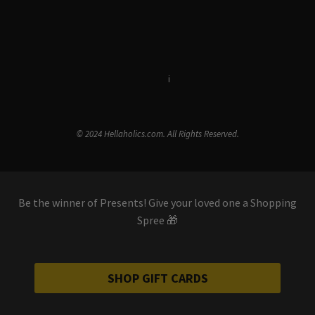
Terms & Conditions
i
Privacy Policy
© 2024 Hellaholics.com. All Rights Reserved.
Be the winner of Presents! Give your loved one a Shopping
Spree 🎁
SHOP GIFT CARDS