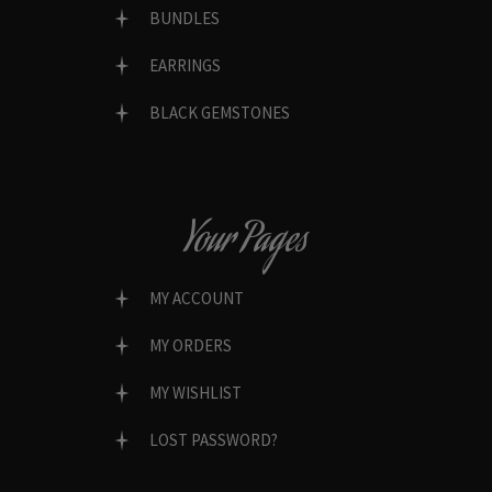
BUNDLES
EARRINGS
BLACK GEMSTONES
Your Pages
MY ACCOUNT
MY ORDERS
MY WISHLIST
LOST PASSWORD?