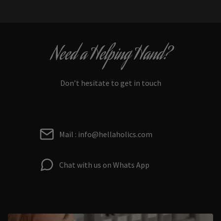
Need a Helping Hand?
Don’t hesitate to get in touch
Mail : info@hellaholics.com
Chat with us on Whats App