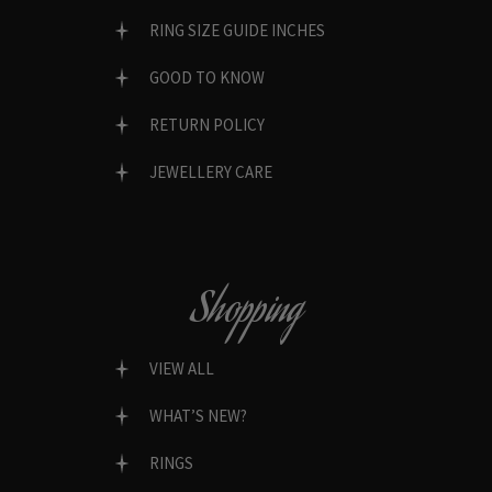
RING SIZE GUIDE INCHES
GOOD TO KNOW
RETURN POLICY
JEWELLERY CARE
Shopping
VIEW ALL
WHAT’S NEW?
RINGS