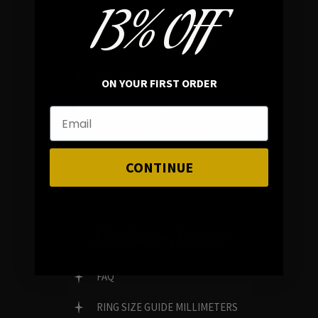
13% OFF
In average rating
REVIEWS
ON YOUR FIRST ORDER
FAMILY RUN BRAND
GENUINE GEMSTONES
CONTINUE
Customer Service
FAQ
RING SIZE GUIDE MILLIMETERS