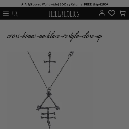
Skip
★ 4.7/5
Loved Worldwide |
30-Day
Returns |
FREE
Ship
€100+
to
content
cross-bones-necklace-restyle-close-up