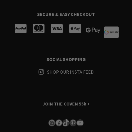
SECURE & EASY CHECKOUT
SOCIAL SHOPPING
SHOP OUR INSTA FEED
JOIN THE COVEN
55k +
Instagram
Facebook
TikTok
Pinterest
YouTube