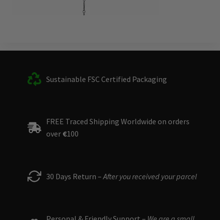
Sustainable FSC Certified Packaging
FREE Traced Shipping Worldwide on orders
over
€
100
30 Days Return –
After you received your parcel
Personal & Friendly Support –
We are a small