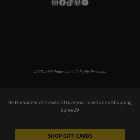
Instagram
Facebook
TikTok
Pinterest
YouTube
Terms & Conditions
i
Privacy Policy
© 2024 Hellaholics.com. All Rights Reserved.
Be the winner of Presents! Give your loved one a Shopping
Spree 🎁
SHOP GIFT CARDS