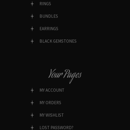
RINGS
BUNDLES
EARRINGS
BLACK GEMSTONES
Your Pages
MY ACCOUNT
MY ORDERS
MY WISHLIST
LOST PASSWORD?