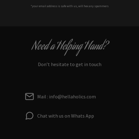
*your e
mail address is safe with us, will hex any spammers
Need a Helping Hand?
Don’t hesitate to get in touch
Mail : info@hellaholics.com
Chat with us on Whats App