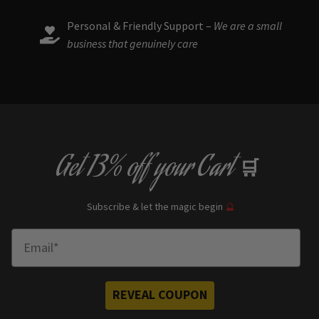
Personal & Friendly Support –
We are a small
business that genuinely care
Get
13% off
your Cart
🛒
Subscribe & let the magic begin
🔮
Enter Email
REVEAL COUPON