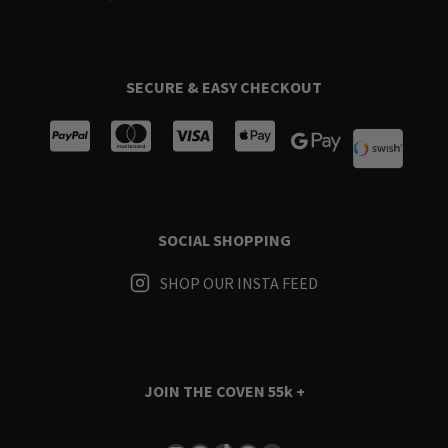
SECURE & EASY CHECKOUT
SOCIAL SHOPPING
SHOP OUR INSTA FEED
JOIN THE COVEN
55k +