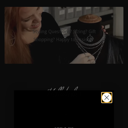
Styling Questions? Sizing? Gift
Shopping? Happy to Assist🖤
Hellaholics
Gothic & Occult Jewellery since 2014