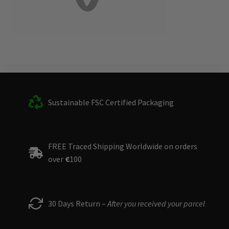
Sustainable FSC Certified Packaging
FREE Traced Shipping Worldwide on orders
over
€
100
30 Days Return –
After you received your parcel