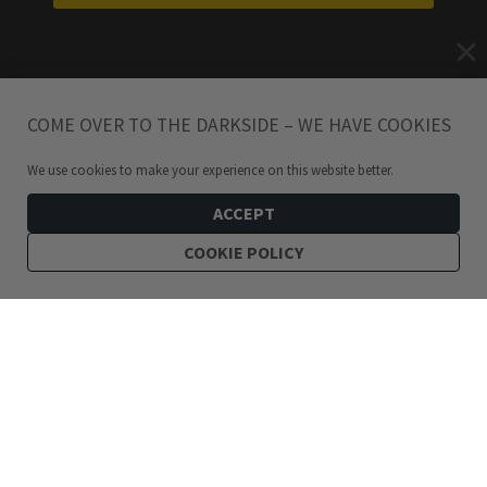
COME OVER TO THE DARKSIDE – WE HAVE COOKIES
We use cookies to make your experience on this website better.
ACCEPT
COOKIE POLICY