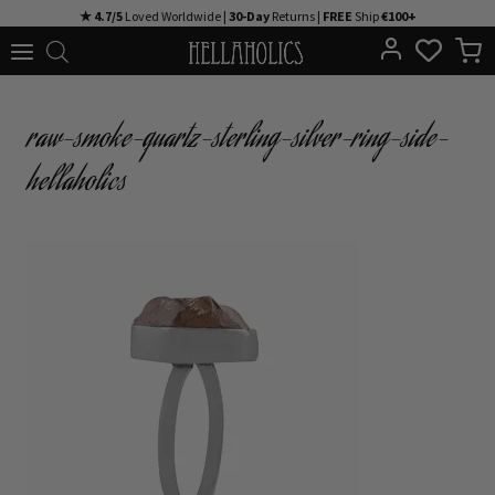
Skip
★ 4.7/5
Loved Worldwide |
30-Day
Returns |
FREE
Ship
€100+
to
content
raw-smoke-quartz-sterling-silver-ring-side-
hellaholics