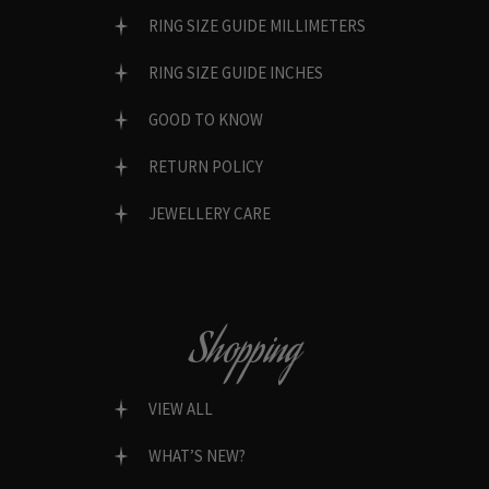
RING SIZE GUIDE MILLIMETERS
RING SIZE GUIDE INCHES
GOOD TO KNOW
RETURN POLICY
JEWELLERY CARE
Shopping
VIEW ALL
WHAT’S NEW?