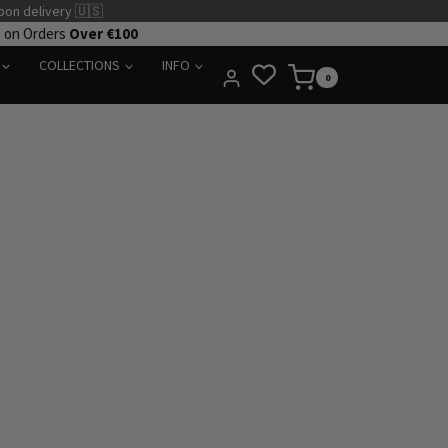
pon delivery 🇺🇸
e on Orders
Over €100
COLLECTIONS
INFO
0