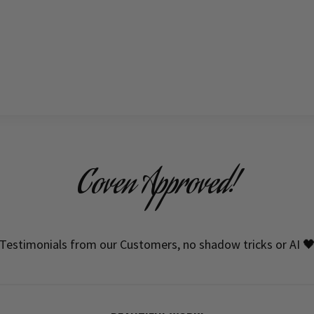
Coven Approved!
Testimonials from our Customers, no shadow tricks or AI 