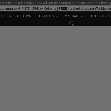
port duties are prepaid. You will not be charged additional customs fees u
 Community
★ 4.7/5
| 30-Day Returns |
FREE
Tracked Shipping Worldwid
GIFTS & GRADUATION
JEWELLERY
CRYSTALS
BIRTHSTONES