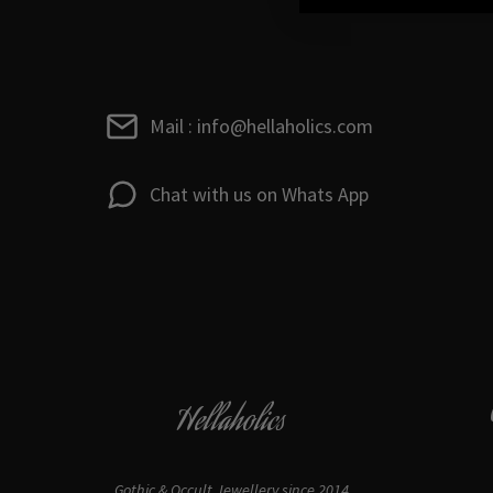
Mail : info@hellaholics.com
Chat with us on Whats App
Hellaholics
Gothic & Occult Jewellery since 2014