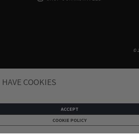
© 2
 HAVE COOKIES
ACCEPT
COOKIE POLICY