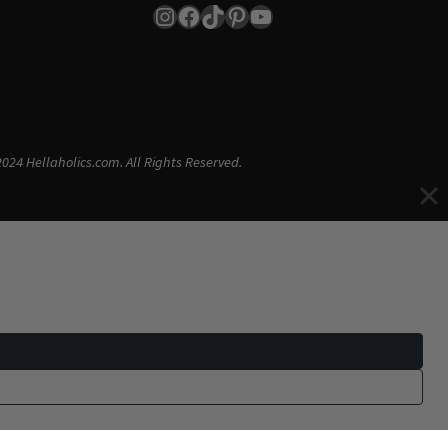
Instagram
Facebook
TikTok
Pinterest
YouTube
024 Hellaholics.com. All Rights Reserved.