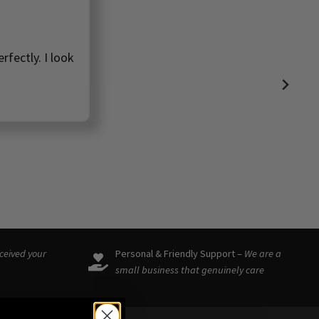
rfectly. I look
eceived your
Personal & Friendly Support –
We are a
small business that genuinely care