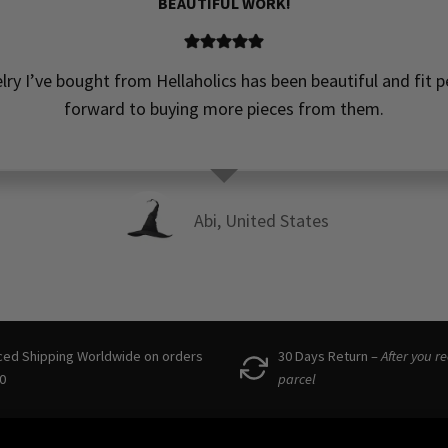
BEAUTIFUL WORK!
elry I’ve bought from Hellaholics has been beautiful and fit pe
forward to buying more pieces from them.
Abi, United States
ced Shipping Worldwide on orders
30 Days Return –
After you r
0
parcel