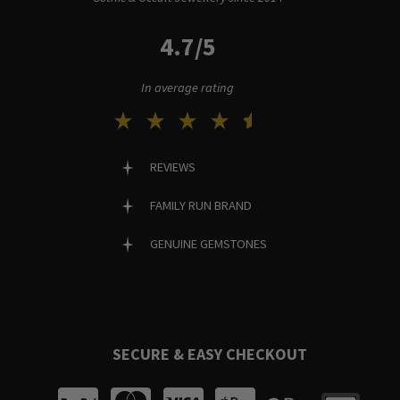
4.7/5
In average rating
REVIEWS
FAMILY RUN BRAND
GENUINE GEMSTONES
SECURE & EASY CHECKOUT