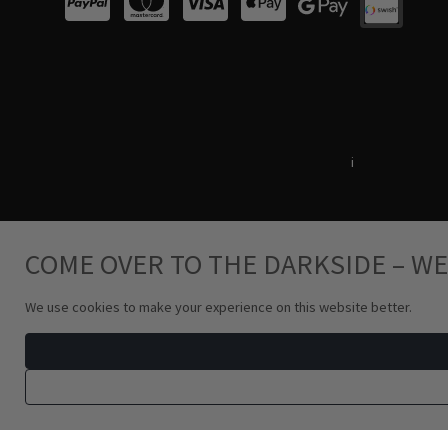
Terms & Conditions
i
Privacy Policy
COME OVER TO THE DARKSIDE – WE
We use cookies to make your experience on this website better.