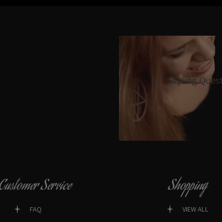
Styling Ques
Customer Service
Shopping
FAQ
VIEW ALL