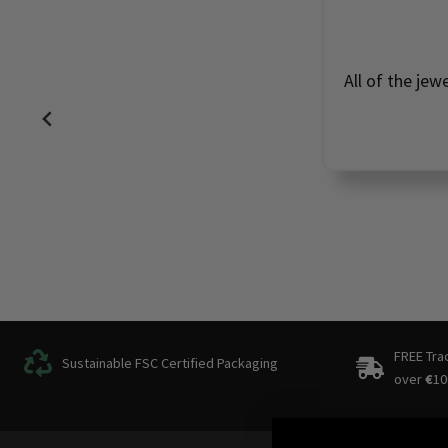
All of the jew
FREE Tra
Sustainable FSC Certified Packaging
over
€
10