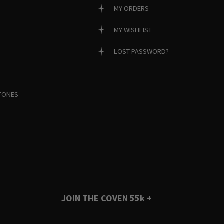
?
MY ORDERS
MY WISHLIST
LOST PASSWORD?
TONES
JOIN THE COVEN
55k +