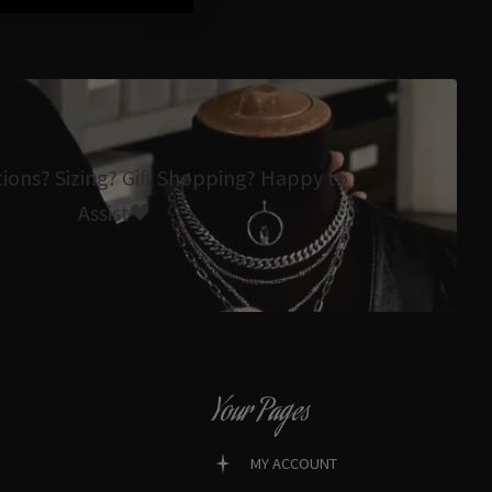
tions? Sizing? Gift Shopping? Happy to
Assist🖤
Your Pages
MY ACCOUNT