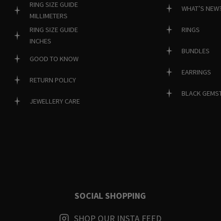
RING SIZE GUIDE
WHAT’S NEW
MILLIMETERS
RINGS
RING SIZE GUIDE
INCHES
BUNDLES
GOOD TO KNOW
EARRINGS
RETURN POLICY
BLACK GEMS
JEWELLERY CARE
SOCIAL SHOPPING
SHOP OUR INSTA FEED