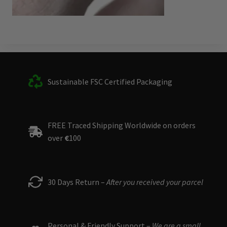
Sustainable FSC Certified Packaging
FREE Traced Shipping Worldwide on orders
over
€
100
30 Days Return –
After you received your parcel
Personal & Friendly Support –
We are a small