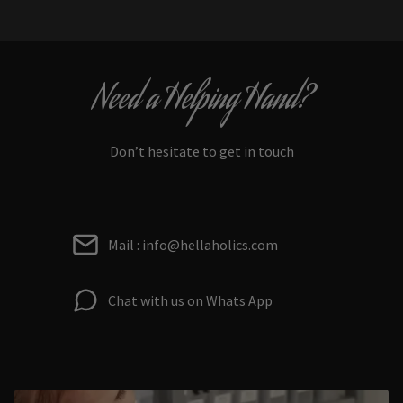
Need a Helping Hand?
Don’t hesitate to get in touch
Mail : info@hellaholics.com
Chat with us on Whats App