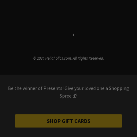
Terms & Conditions
i
Privacy Policy
© 2024 Hellaholics.com. All Rights Reserved.
Be the winner of Presents! Give your loved one a Shopping
Spree 🎁
SHOP GIFT CARDS