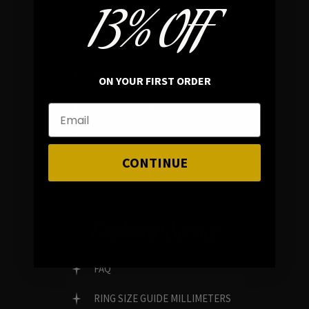
13% OFF
In average rating
REVIEWS
ON YOUR FIRST ORDER
FAMILY RUN BRAND
GENUINE GEMSTONES
CONTINUE
Customer Service
FAQ
RING SIZE GUIDE MILLIMETERS