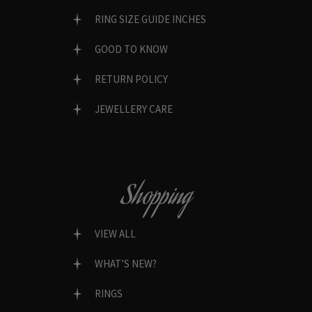
RING SIZE GUIDE INCHES
GOOD TO KNOW
RETURN POLICY
JEWELLERY CARE
Shopping
VIEW ALL
WHAT’S NEW?
RINGS