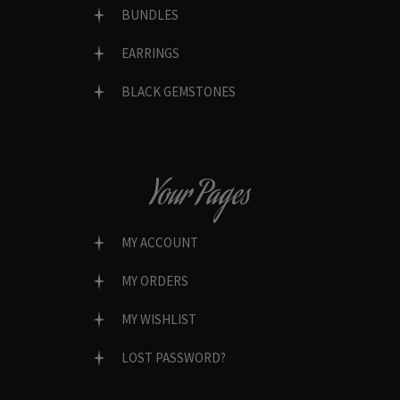
BUNDLES
EARRINGS
BLACK GEMSTONES
Your Pages
MY ACCOUNT
MY ORDERS
MY WISHLIST
LOST PASSWORD?