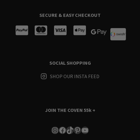
SECURE & EASY CHECKOUT
SOCIAL SHOPPING
SHOP OUR INSTA FEED
JOIN THE COVEN
55k +
Instagram
Facebook
TikTok
Pinterest
YouTube