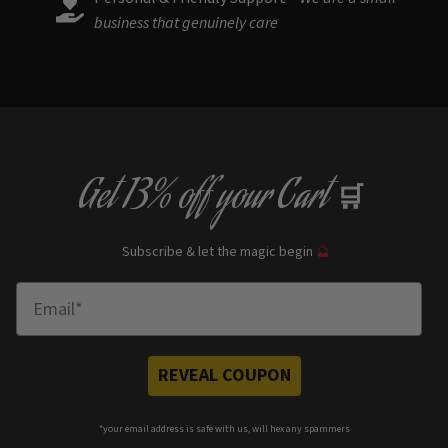
business that genuinely care
Get
13% off
your Cart
🛒
Subscribe & let the magic begin
🔮
Enter Email
REVEAL COUPON
*your e
mail address is safe with us, will hex any spammers