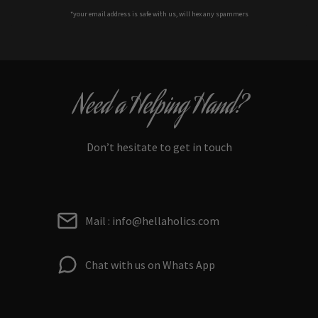
*your e
mail address is safe with us, will hex any spammers
Need a Helping Hand?
Don’t hesitate to get in touch
Mail : info@hellaholics.com
Chat with us on Whats App