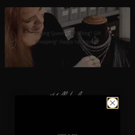
Styling Questions? Sizing? Gift
Shopping? Happy to Assist🖤
Hellaholics
Gothic & Occult Jewellery since 2014