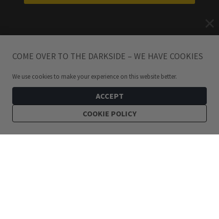
COME OVER TO THE DARKSIDE – WE HAVE COOKIES
We use cookies to make your experience on this website better.
ACCEPT
COOKIE POLICY