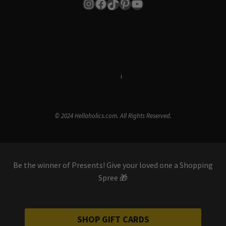
Instagram
Facebook
TikTok
Pinterest
YouTube
Terms & Conditions
i
Privacy Policy
© 2024 Hellaholics.com. All Rights Reserved.
Be the winner of Presents! Give your loved one a Shopping
Spree 🎁
SHOP GIFT CARDS