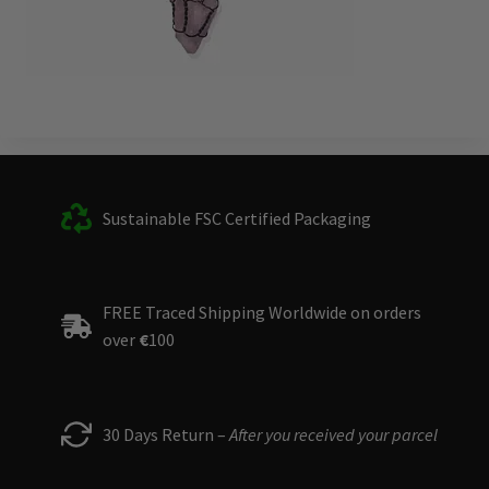
Sustainable FSC Certified Packaging
FREE Traced Shipping Worldwide on orders
over
€
100
30 Days Return –
After you received your parcel