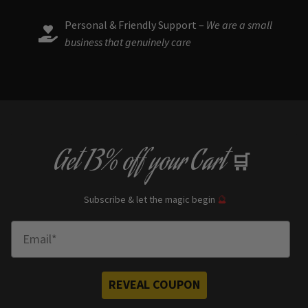
Personal & Friendly Support –
We are a small
business that genuinely care
Get
13% off
your Cart
🛒
Subscribe & let the magic begin
🔮
Enter Email
REVEAL COUPON