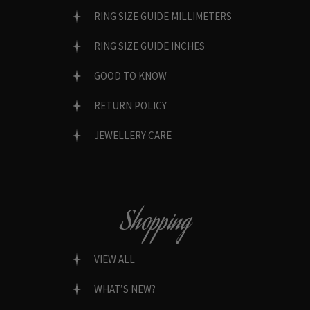
RING SIZE GUIDE MILLIMETERS
RING SIZE GUIDE INCHES
GOOD TO KNOW
RETURN POLICY
JEWELLERY CARE
Shopping
VIEW ALL
WHAT’S NEW?