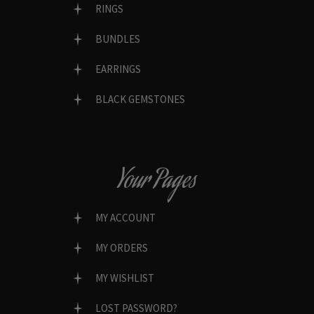
RINGS
BUNDLES
EARRINGS
BLACK GEMSTONES
Your Pages
MY ACCOUNT
MY ORDERS
MY WISHLIST
LOST PASSWORD?