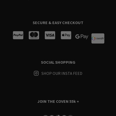
SECURE & EASY CHECKOUT
SOCIAL SHOPPING
SHOP OUR INSTA FEED
JOIN THE COVEN
55k +