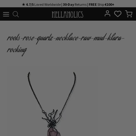
Skip
★ 4.7/5
Loved Worldwide |
30-Day
Returns |
FREE
Ship
€100+
to
content
roots-rose-quartz-necklace-raw-mud-klara-
rocking