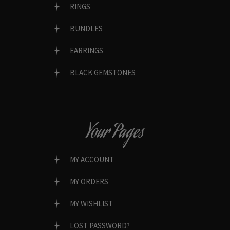
RINGS
BUNDLES
EARRINGS
BLACK GEMSTONES
Your Pages
MY ACCOUNT
MY ORDERS
MY WISHLIST
LOST PASSWORD?