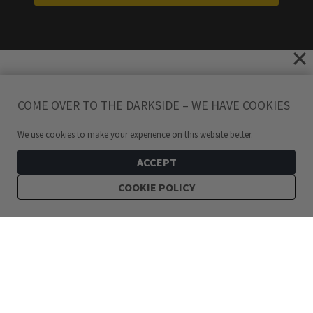
COME OVER TO THE DARKSIDE – WE HAVE COOKIES
We use cookies to make your experience on this website better.
ACCEPT
COOKIE POLICY