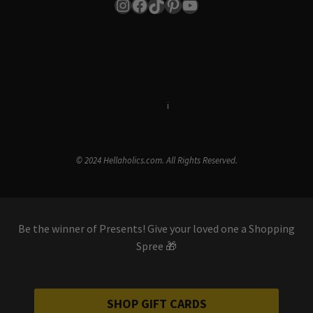
Instagram
Facebook
TikTok
Pinterest
YouTube
Terms & Conditions
i
Privacy Policy
© 2024 Hellaholics.com. All Rights Reserved.
Be the winner of Presents! Give your loved one a Shopping
Spree 🎁
SHOP GIFT CARDS