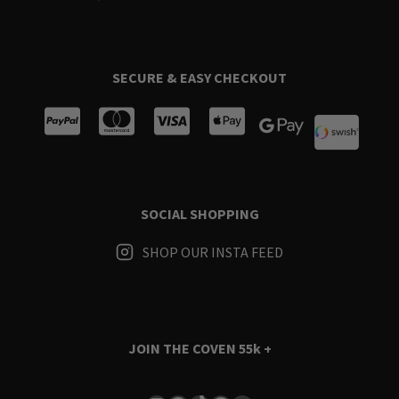
SECURE & EASY CHECKOUT
SOCIAL SHOPPING
SHOP OUR INSTA FEED
JOIN THE COVEN
55k +