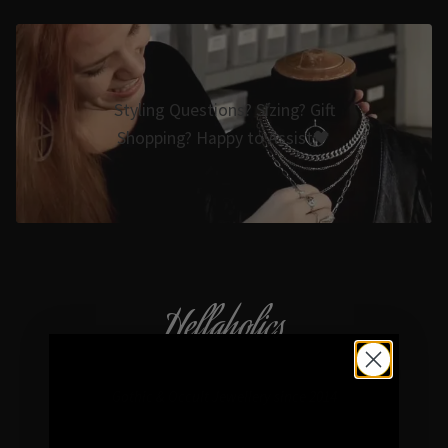
Styling Questions? Sizing? Gift
Shopping? Happy to Assist🖤
Hellaholics
Gothic & Occult Jewellery since 2014