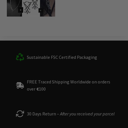
Sustainable FSC Certified Packaging
FREE Traced Shipping Worldwide on orders
over
€
100
30 Days Return –
After you received your parcel