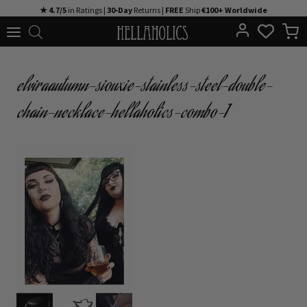
Skip
★ 4.7/5
in Ratings |
30-Day
Returns |
FREE
Ship
€100+ Worldwide
to
content
elviraautumn-siouxie-stainless-steel-double-
chain-necklace-hellaholics-combo-1