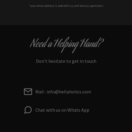
*your e
mail address is safe with us, will hex any spammers
Need a Helping Hand?
Don’t hesitate to get in touch
Mail : info@hellaholics.com
Chat with us on Whats App