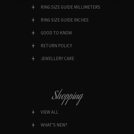
RING SIZE GUIDE MILLIMETERS
RING SIZE GUIDE INCHES
GOOD TO KNOW
RETURN POLICY
JEWELLERY CARE
Shopping
VIEW ALL
WHAT’S NEW?