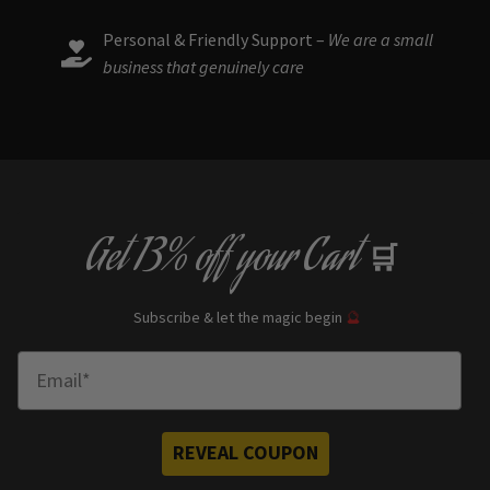
Personal & Friendly Support –
We are a small
business that genuinely care
Get
13% off
your Cart
🛒
Subscribe & let the magic begin
🔮
Enter Email
REVEAL COUPON