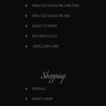
RING SIZE GUIDE MILLIMETERS
RING SIZE GUIDE INCHES
GOOD TO KNOW
RETURN POLICY
JEWELLERY CARE
Shopping
VIEW ALL
WHAT’S NEW?