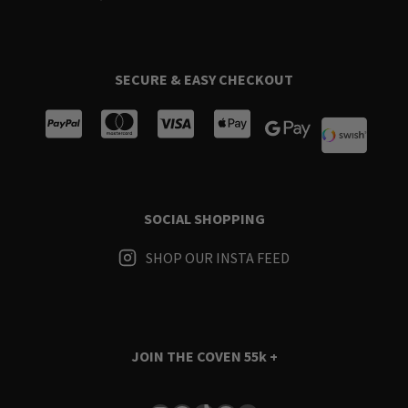
SECURE & EASY CHECKOUT
SOCIAL SHOPPING
SHOP OUR INSTA FEED
JOIN THE COVEN
55k +