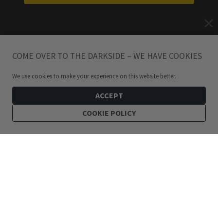
COME OVER TO THE DARKSIDE – WE HAVE COOKIES
We use cookies to make your experience on this website better.
ACCEPT
COOKIE POLICY