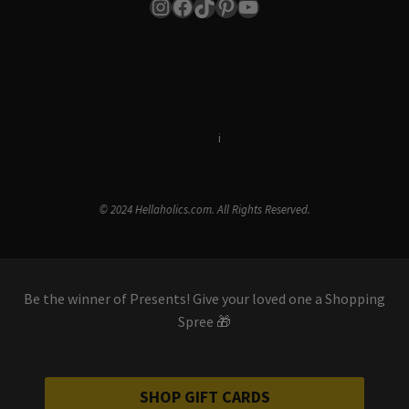
Instagram
Facebook
TikTok
Pinterest
YouTube
Terms & Conditions
i
Privacy Policy
© 2024 Hellaholics.com. All Rights Reserved.
Be the winner of Presents! Give your loved one a Shopping
Spree 🎁
SHOP GIFT CARDS