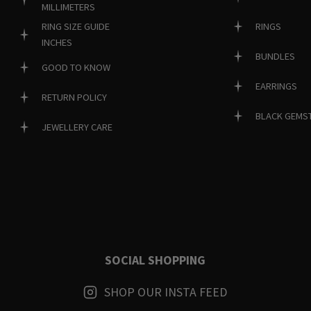
MILLIMETERS
RINGS
RING SIZE GUIDE
INCHES
BUNDLES
GOOD TO KNOW
EARRINGS
RETURN POLICY
BLACK GEMS
JEWELLERY CARE
SOCIAL SHOPPING
SHOP OUR INSTA FEED