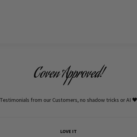
Coven Approved!
Testimonials from our Customers, no shadow tricks or AI 
LOVE IT