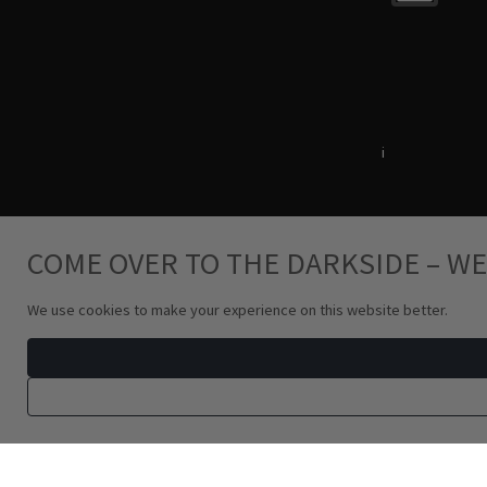
Terms & Conditions
i
Privacy Policy
COME OVER TO THE DARKSIDE – WE
We use cookies to make your experience on this website better.