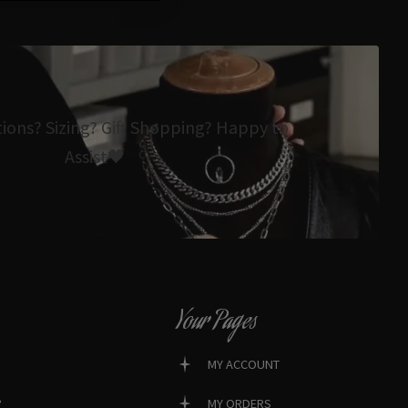
tions? Sizing? Gift Shopping? Happy to
Assist🖤
Your Pages
MY ACCOUNT
?
MY ORDERS