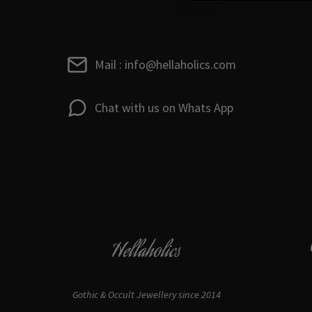
Mail : info@hellaholics.com
Chat with us on Whats App
Hellaholics
Gothic & Occult Jewellery since 2014