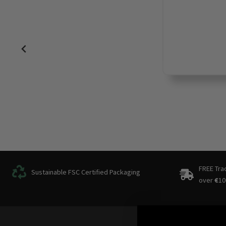
FREE Tra
Sustainable FSC Certified Packaging
over
€
10