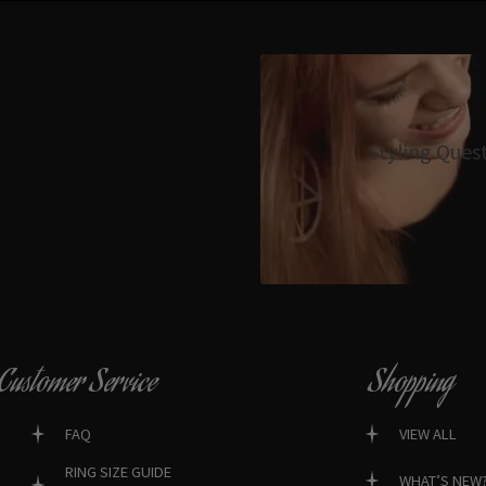
Styling Ques
Customer Service
Shopping
FAQ
VIEW ALL
RING SIZE GUIDE
WHAT’S NEW