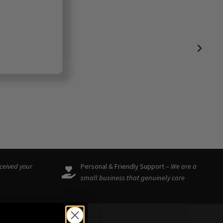
eceived your
Personal & Friendly Support –
We are a
small business that genuinely care