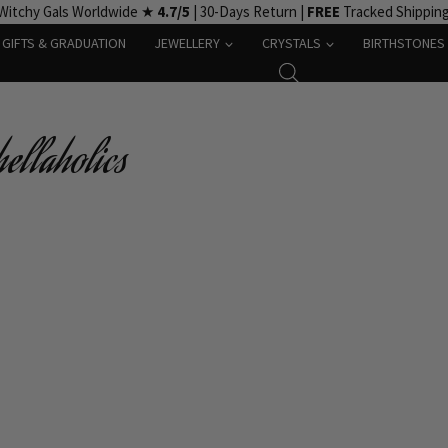
Witchy Gals Worldwide ★
4.7/5
| 30-Days Return |
FREE
Tracked Shippin
GIFTS & GRADUATION
JEWELLERY
CRYSTALS
BIRTHSTONES
ellaholics