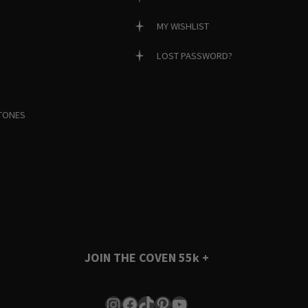
MY WISHLIST
LOST PASSWORD?
TONES
JOIN THE COVEN
55k +
Instagram
Facebook
TikTok
Pinterest
YouTube