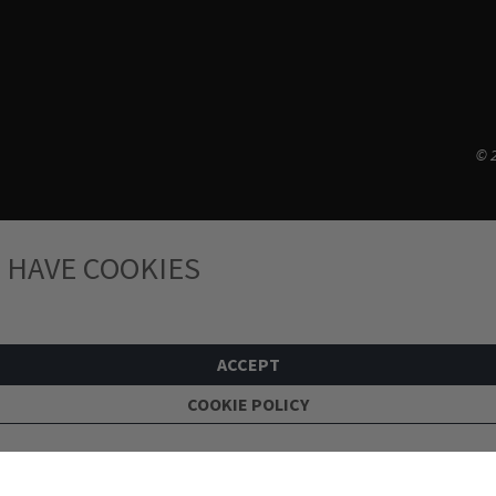
© 2
 HAVE COOKIES
ACCEPT
COOKIE POLICY