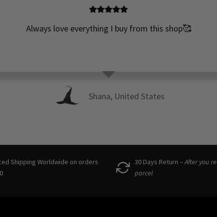
Always love everything I buy from this shop🥰
Shana, United States
ced Shipping Worldwide on orders
30 Days Return –
After you r
0
parcel