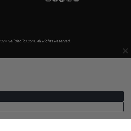
024 Hellaholics.com. All Rights Reserved.