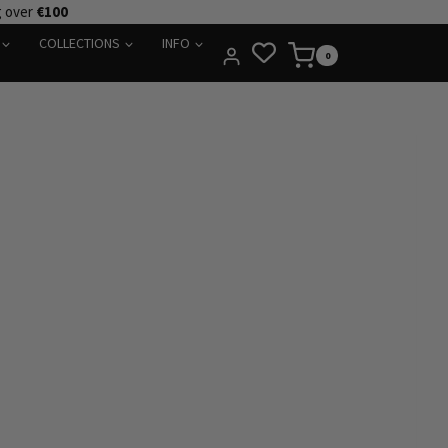
g over
€100
COLLECTIONS
INFO
0