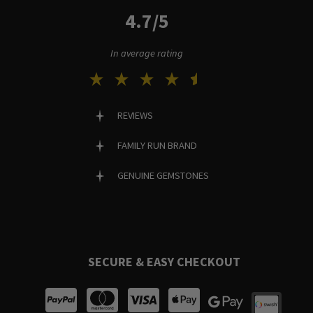
4.7/5
In average rating
REVIEWS
FAMILY RUN BRAND
GENUINE GEMSTONES
SECURE & EASY CHECKOUT