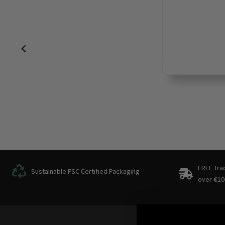
FREE Tra
Sustainable FSC Certified Packaging
over
€
10