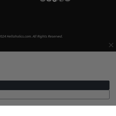
024 Hellaholics.com. All Rights Reserved.