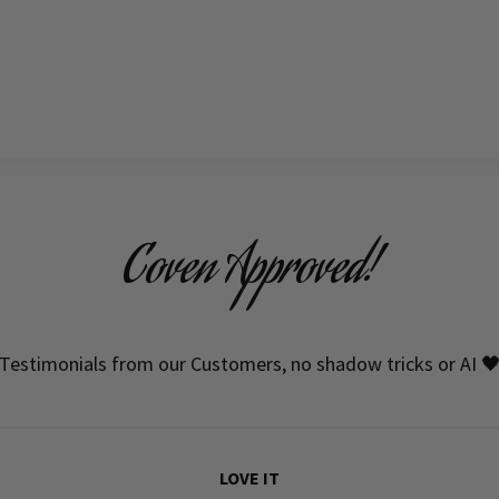
Coven Approved!
Testimonials from our Customers, no shadow tricks or AI 
LOVE IT