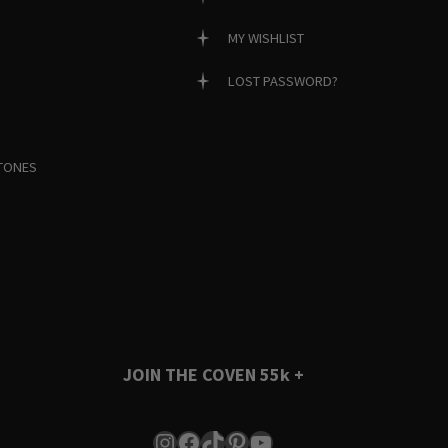
MY WISHLIST
LOST PASSWORD?
TONES
JOIN THE COVEN
55k +
Instagram
Facebook
TikTok
Pinterest
YouTube