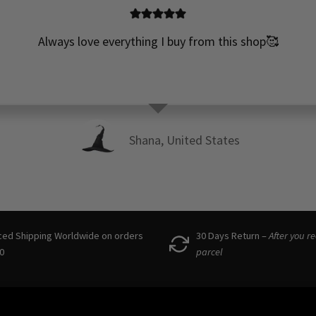
Always love everything I buy from this shop🥰
Shana, United States
ced Shipping Worldwide on orders
30 Days Return –
After you r
0
parcel