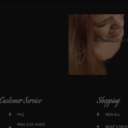
Styling Ques
Customer Service
Shopping
FAQ
VIEW ALL
RING SIZE GUIDE
WHAT’S NEW