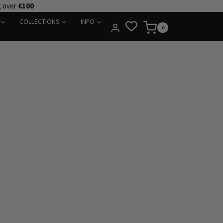
g over
€100
COLLECTIONS
INFO
0