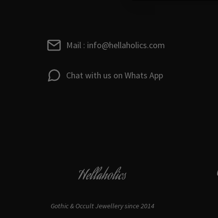
Mail : info@hellaholics.com
Chat with us on Whats App
Hellaholics
Gothic & Occult Jewellery since 2014