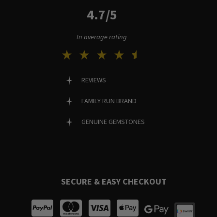
4.7/5
In average rating
REVIEWS
FAMILY RUN BRAND
GENUINE GEMSTONES
SECURE & EASY CHECKOUT