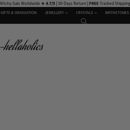
Witchy Gals Worldwide ★
4.7/5
| 30-Days Return |
FREE
Tracked Shippin
GIFTS & GRADUATION
JEWELLERY
CRYSTALS
BIRTHSTONES
-hellaholics