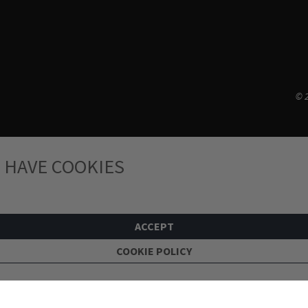
© 2
 HAVE COOKIES
ACCEPT
COOKIE POLICY