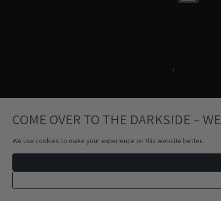
Terms & Conditions
i
Privacy Policy
COME OVER TO THE DARKSIDE – WE
We use cookies to make your experience on this website better.