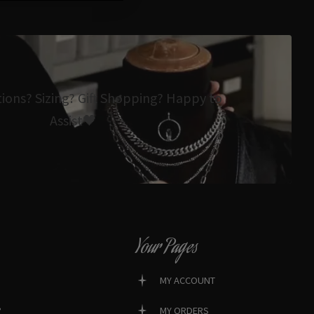
tions? Sizing? Gift Shopping? Happy to
Assist🖤
Your Pages
MY ACCOUNT
?
MY ORDERS