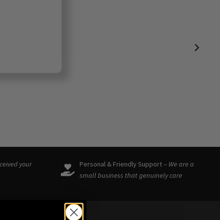
eceived your
Personal & Friendly Support –
We are a
small business that genuinely care