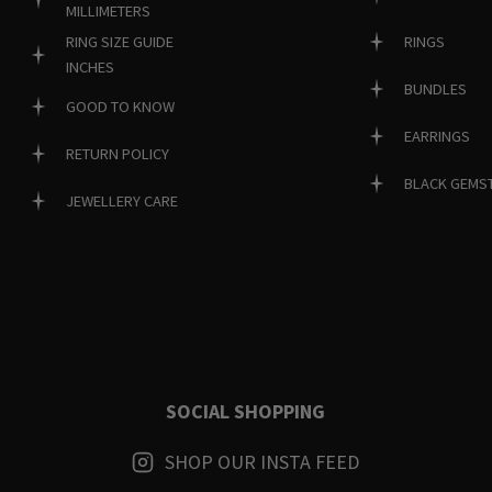
MILLIMETERS
RINGS
RING SIZE GUIDE
INCHES
BUNDLES
GOOD TO KNOW
EARRINGS
RETURN POLICY
BLACK GEMS
JEWELLERY CARE
SOCIAL SHOPPING
SHOP OUR INSTA FEED