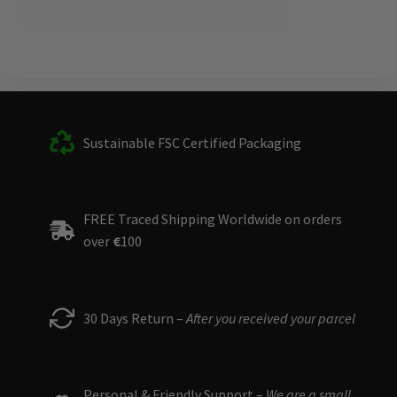
Sustainable FSC Certified Packaging
FREE Traced Shipping Worldwide on orders
over
€
100
30 Days Return –
After you received your parcel
Personal & Friendly Support –
We are a small