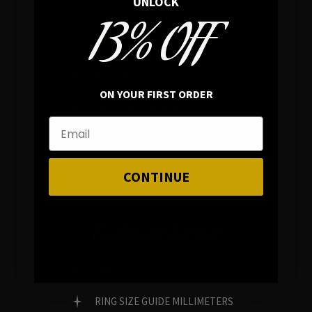
UNLOCK
13% OFF
In average rating
REVIEWS
ON YOUR FIRST ORDER
FAMILY RUN BRAND
GENUINE GEMSTONES
CONTINUE
Customer Service
FAQ
RING SIZE GUIDE MILLIMETERS