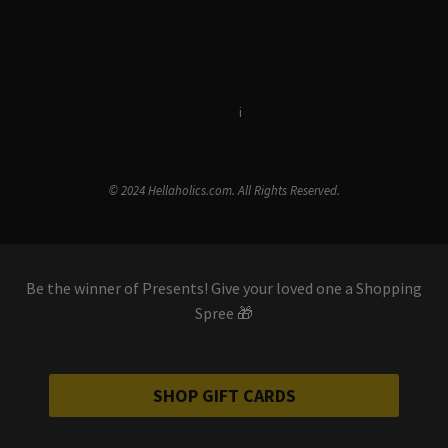
Terms & Conditions
i
Privacy Policy
© 2024 Hellaholics.com. All Rights Reserved.
Be the winner of Presents! Give your loved one a Shopping
Spree 🎁
SHOP GIFT CARDS