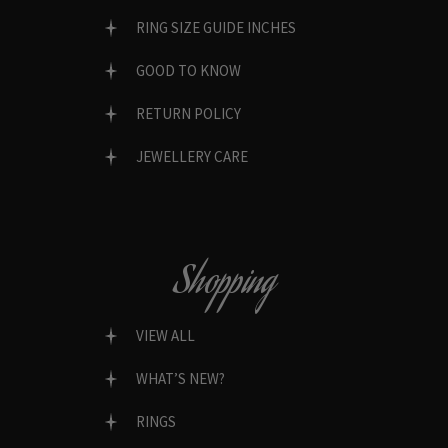
RING SIZE GUIDE INCHES
GOOD TO KNOW
RETURN POLICY
JEWELLERY CARE
Shopping
VIEW ALL
WHAT’S NEW?
RINGS