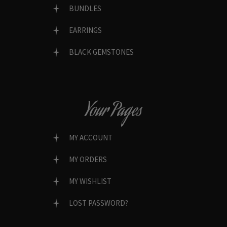
BUNDLES
EARRINGS
BLACK GEMSTONES
Your Pages
MY ACCOUNT
MY ORDERS
MY WISHLIST
LOST PASSWORD?