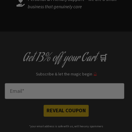
business that genuinely care
Get
13% off
your Cart
🛒
Subscribe & let the magic begin
🔮
Enter Email
REVEAL COUPON
*your e
mail address is safe with us, will hex any spammers