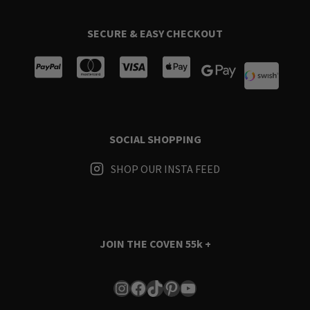
SECURE & EASY CHECKOUT
SOCIAL SHOPPING
SHOP OUR INSTA FEED
JOIN THE COVEN
55k +
Instagram
Facebook
TikTok
Pinterest
YouTube