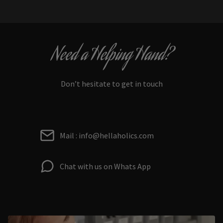
Need a Helping Hand?
Don’t hesitate to get in touch
Mail : info@hellaholics.com
Chat with us on Whats App