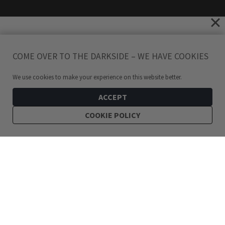
COME OVER TO THE DARKSIDE – WE HAVE COOKIES
We use cookies to make your experience on this website better.
ACCEPT
COOKIE POLICY