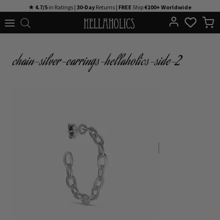
Skip
★ 4.7/5
in Ratings |
30-Day
Returns |
FREE
Ship
€100+ Worldwide
to
content
chain-silver-earrings-hellaholics-side-2