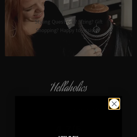
Styling Questions? Sizing? Gift
Shopping? Happy to Assist🖤
Hellaholics
Gothic & Occult Jewellery since 2014
4.7/5