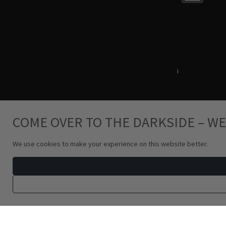
Terms & Conditions
i
Privacy Policy
COME OVER TO THE DARKSIDE – WE
We use cookies to make your experience on this website better.