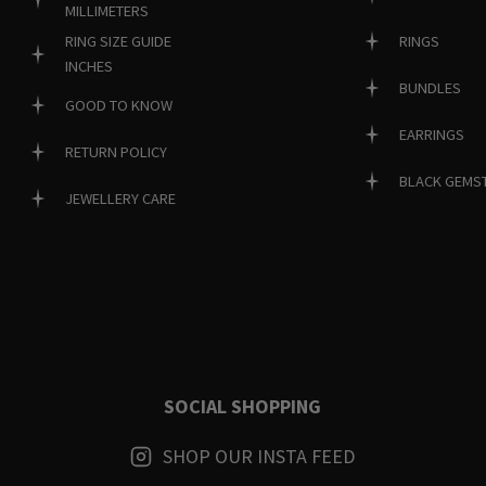
MILLIMETERS
RINGS
RING SIZE GUIDE
INCHES
BUNDLES
GOOD TO KNOW
EARRINGS
RETURN POLICY
BLACK GEMS
JEWELLERY CARE
SOCIAL SHOPPING
SHOP OUR INSTA FEED