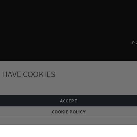
© 2
 HAVE COOKIES
ACCEPT
COOKIE POLICY