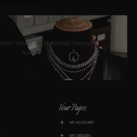
tions? Sizing? Gift Shopping? Happy to
Assist🖤
Your Pages
MY ACCOUNT
?
MY ORDERS