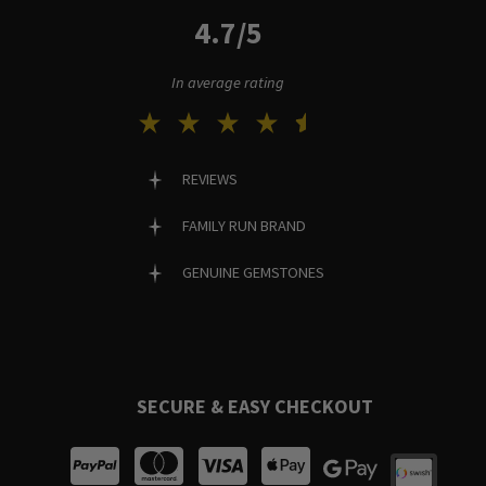
4.7/5
In average rating
REVIEWS
FAMILY RUN BRAND
GENUINE GEMSTONES
SECURE & EASY CHECKOUT