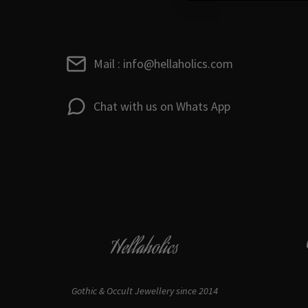
Mail : info@hellaholics.com
Chat with us on Whats App
Hellaholics
Gothic & Occult Jewellery since 2014