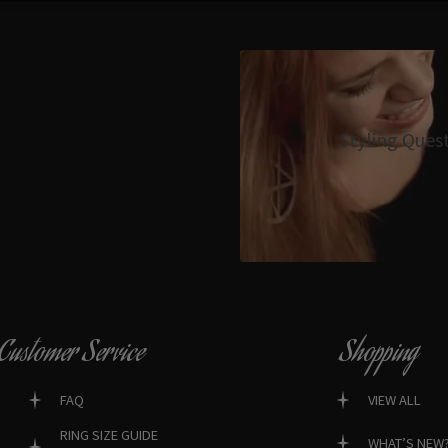
Styling Ques
Customer Service
Shopping
FAQ
VIEW ALL
RING SIZE GUIDE
WHAT’S NEW