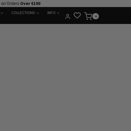
e on Orders
Over €100
COLLECTIONS
INFO
0