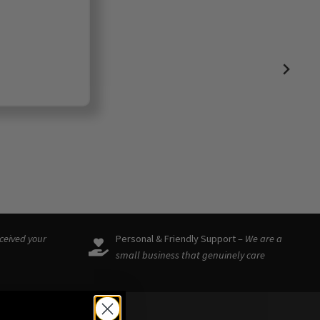
eceived your
Personal & Friendly Support –
We are a
small business that genuinely care