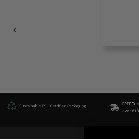
FREE Tra
Sustainable FSC Certified Packaging
over
€
10