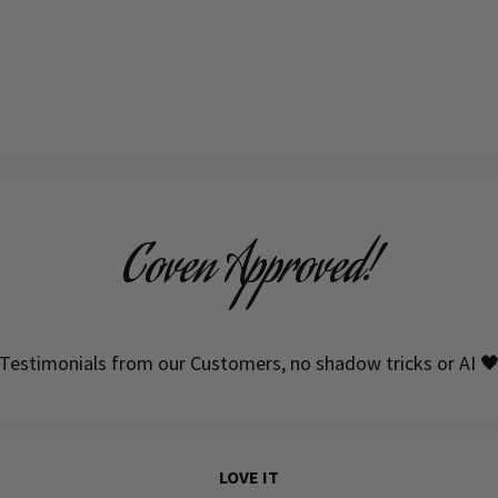
Coven Approved!
Testimonials from our Customers, no shadow tricks or AI 
LOVE IT