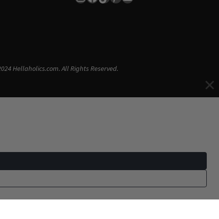
024 Hellaholics.com. All Rights Reserved.