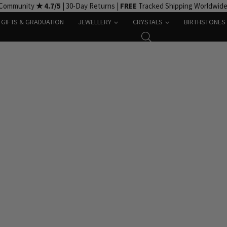
 Community
★ 4.7/5
| 30-Day Returns |
FREE
Tracked Shipping Worldwid
GIFTS & GRADUATION
JEWELLERY
CRYSTALS
BIRTHSTONES