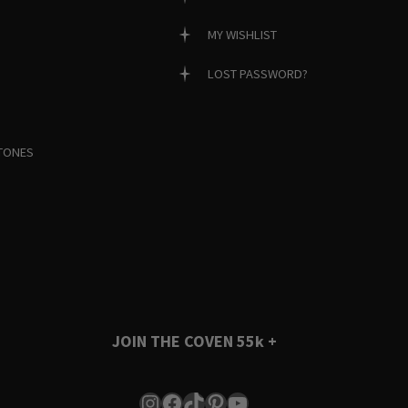
MY WISHLIST
LOST PASSWORD?
TONES
JOIN THE COVEN
55k +
Instagram
Facebook
TikTok
Pinterest
YouTube