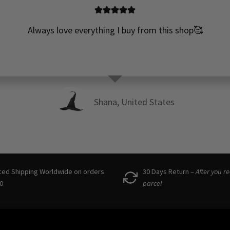
Always love everything I buy from this shop🥰
Shana, United States
ced Shipping Worldwide on orders
30 Days Return –
After you r
0
parcel