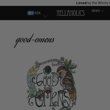
Skip
Loved
by the Witchy
to
NEWS
SEK
content
good-omens