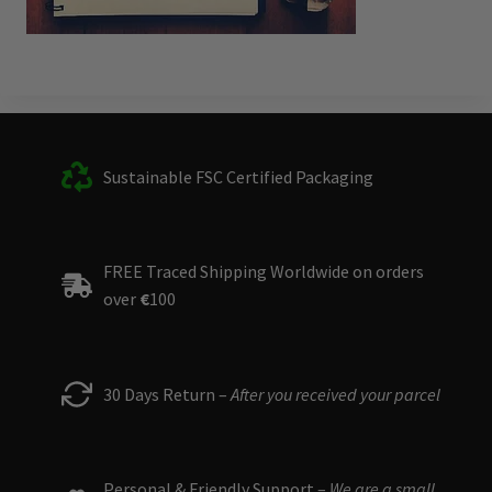
Sustainable FSC Certified Packaging
FREE Traced Shipping Worldwide on orders
over
€
100
30 Days Return –
After you received your parcel
Personal & Friendly Support –
We are a small