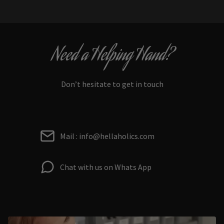
Need a Helping Hand?
Don’t hesitate to get in touch
Mail : info@hellaholics.com
Chat with us on Whats App