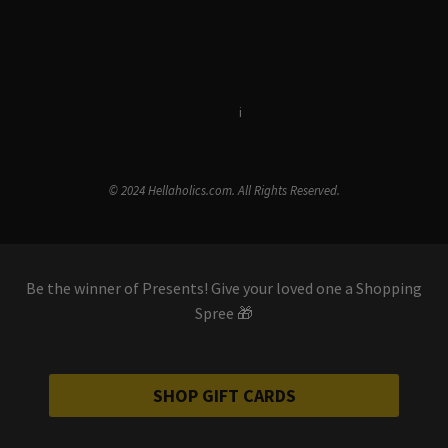
Terms & Conditions
i
Privacy Policy
© 2024 Hellaholics.com. All Rights Reserved.
Be the winner of Presents! Give your loved one a Shopping
Spree 🎁
SHOP GIFT CARDS