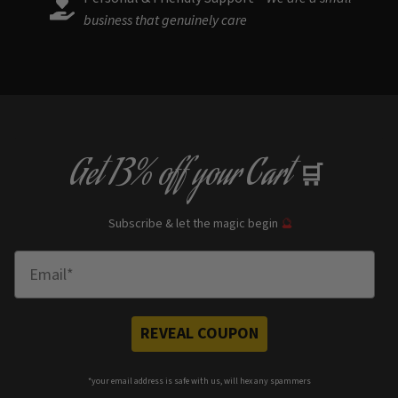
business that genuinely care
Get
13% off
your Cart
🛒
Subscribe & let the magic begin
🔮
Enter Email
REVEAL COUPON
*your e
mail address is safe with us, will hex any spammers