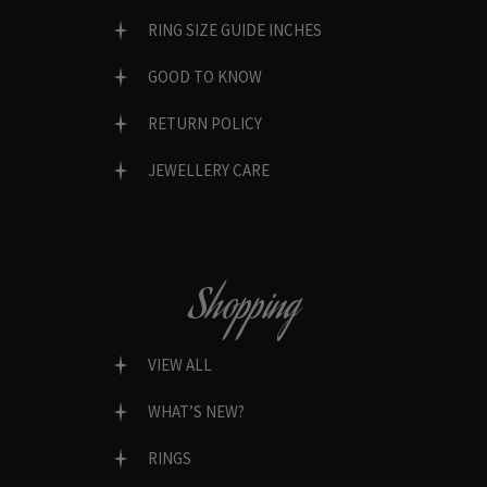
RING SIZE GUIDE INCHES
GOOD TO KNOW
RETURN POLICY
JEWELLERY CARE
Shopping
VIEW ALL
WHAT’S NEW?
RINGS