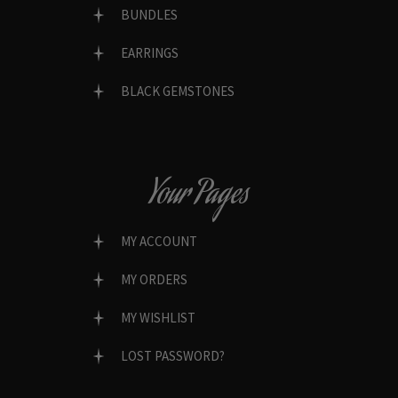
BUNDLES
EARRINGS
BLACK GEMSTONES
Your Pages
MY ACCOUNT
MY ORDERS
MY WISHLIST
LOST PASSWORD?