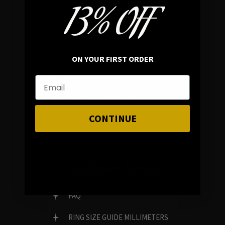
13% OFF
In average rating
REVIEWS
ON YOUR FIRST ORDER
FAMILY RUN BRAND
GENUINE GEMSTONES
CONTINUE
Customer Service
FAQ
RING SIZE GUIDE MILLIMETERS