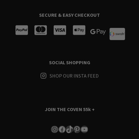
SECURE & EASY CHECKOUT
SOCIAL SHOPPING
SHOP OUR INSTA FEED
JOIN THE COVEN
55k +
Instagram
Facebook
TikTok
Pinterest
YouTube