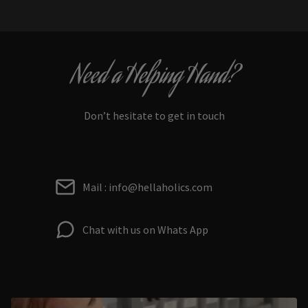
Need a Helping Hand?
Don’t hesitate to get in touch
Mail : info@hellaholics.com
Chat with us on Whats App