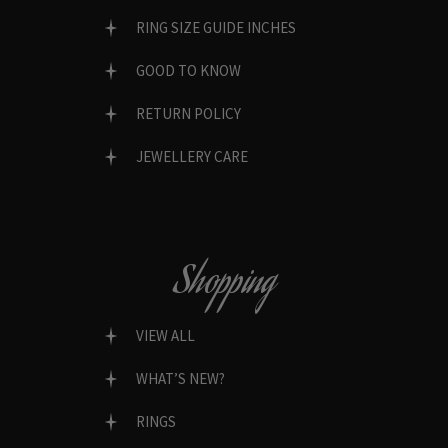
RING SIZE GUIDE INCHES
GOOD TO KNOW
RETURN POLICY
JEWELLERY CARE
Shopping
VIEW ALL
WHAT’S NEW?
RINGS