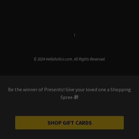
Terms & Conditions
i
Privacy Policy
© 2024 Hellaholics.com. All Rights Reserved.
Be the winner of Presents! Give your loved one a Shopping
Spree 🎁
SHOP GIFT CARDS