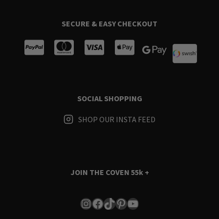
SECURE & EASY CHECKOUT
SOCIAL SHOPPING
SHOP OUR INSTA FEED
JOIN THE COVEN
55k +
Instagram
Facebook
TikTok
Pinterest
YouTube