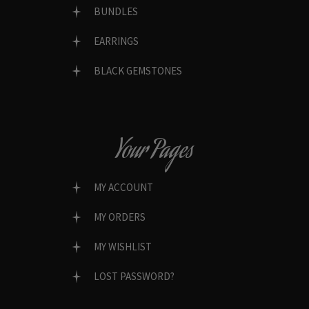
BUNDLES
EARRINGS
BLACK GEMSTONES
Your Pages
MY ACCOUNT
MY ORDERS
MY WISHLIST
LOST PASSWORD?