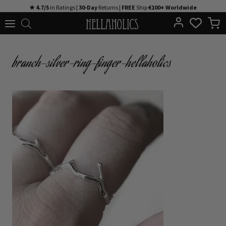
Skip
★ 4.7/5
in Ratings |
30-Day
Returns |
FREE
Ship
€100+ Worldwide
to
content
branch-silver-ring-finger-hellaholics