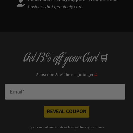
business that genuinely care
Get
13% off
your Cart
🛒
Subscribe & let the magic begin
🔮
Enter Email
REVEAL COUPON
*your e
mail address is safe with us, will hex any spammers