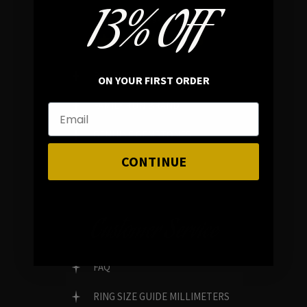
13% OFF
In average rating
REVIEWS
ON YOUR FIRST ORDER
FAMILY RUN BRAND
GENUINE GEMSTONES
CONTINUE
Customer Service
FAQ
RING SIZE GUIDE MILLIMETERS