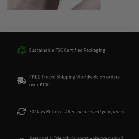
Sustainable FSC Certified Packaging
FREE Traced Shipping Worldwide on orders
over
€
100
30 Days Return –
After you received your parcel
Personal & Friendly Support –
We are a small