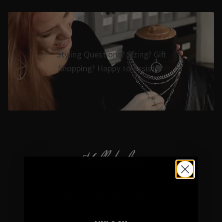
Styling Questions? Sizing? Gift
Shopping? Happy to Assist🖤
Hellaholics
Gothic & Occult Jewellery since 2014