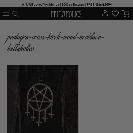
Skip
★ 4.7/5
Loved Worldwide |
30-Day
Returns |
FREE
Ship
€100+
to
content
pentagra-cross-birch-wood-necklace-
hellaholics