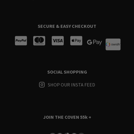
SECURE & EASY CHECKOUT
SOCIAL SHOPPING
SHOP OUR INSTA FEED
JOIN THE COVEN
55k +