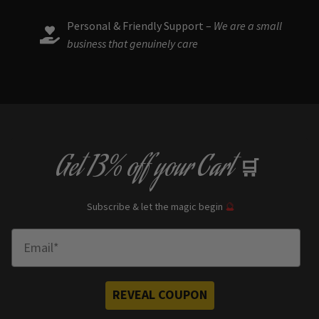
Personal & Friendly Support –
We are a small
business that genuinely care
Get
13% off
your Cart
🛒
Subscribe & let the magic begin
🔮
Enter Email
REVEAL COUPON