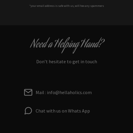
*your e
mail address is safe with us, will hex any spammers
Need a Helping Hand?
Don’t hesitate to get in touch
Mail : info@hellaholics.com
Chat with us on Whats App