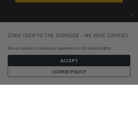
COME OVER TO THE DARKSIDE – WE HAVE COOKIES
We use cookies to make your experience on this website better.
ACCEPT
COOKIE POLICY