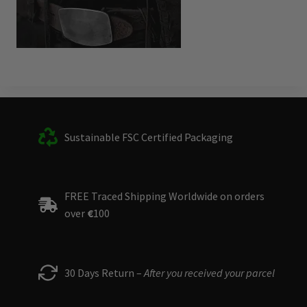
Sustainable FSC Certified Packaging
FREE Traced Shipping Worldwide on orders
over
€
100
30 Days Return –
After you received your parcel