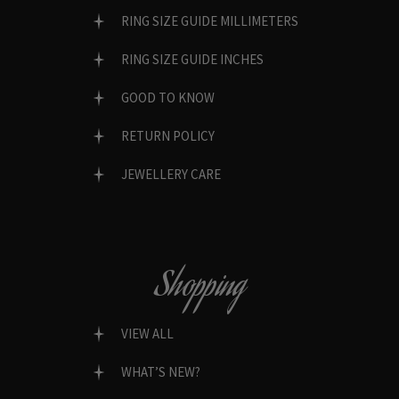
RING SIZE GUIDE MILLIMETERS
RING SIZE GUIDE INCHES
GOOD TO KNOW
RETURN POLICY
JEWELLERY CARE
Shopping
VIEW ALL
WHAT’S NEW?