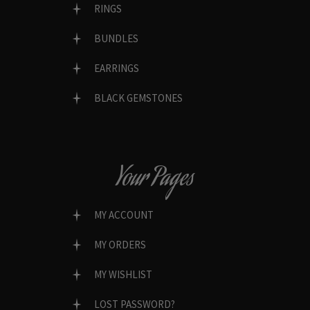
RINGS
BUNDLES
EARRINGS
BLACK GEMSTONES
Your Pages
MY ACCOUNT
MY ORDERS
MY WISHLIST
LOST PASSWORD?