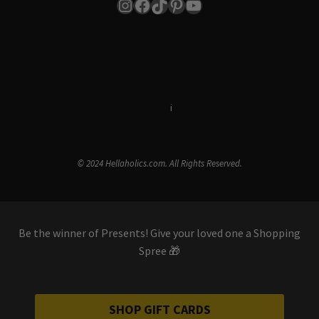
Instagram
Facebook
TikTok
Pinterest
YouTube
Terms & Conditions
i
Privacy Policy
© 2024 Hellaholics.com. All Rights Reserved.
Be the winner of Presents! Give your loved one a Shopping
Spree 🎁
SHOP GIFT CARDS