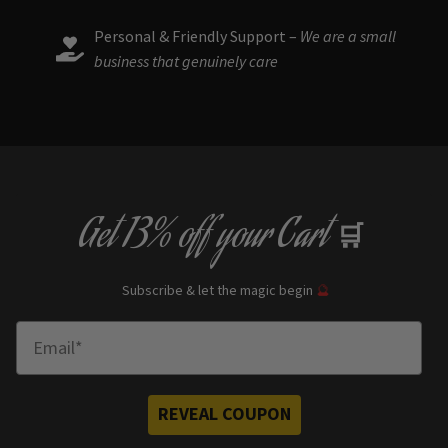
Personal & Friendly Support –
We are a small
business that genuinely care
Get
13% off
your Cart
🛒
Subscribe & let the magic begin
🔮
Enter Email
REVEAL COUPON