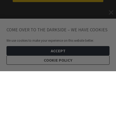
COME OVER TO THE DARKSIDE – WE HAVE COOKIES
We use cookies to make your experience on this website better.
ACCEPT
COOKIE POLICY