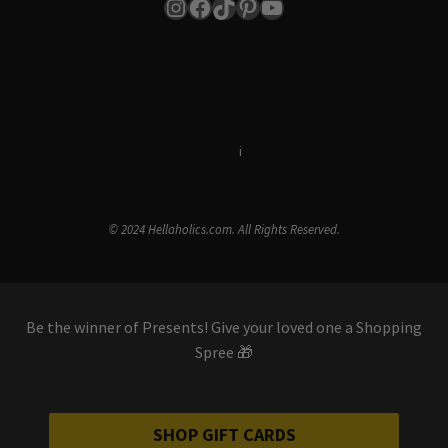
Instagram
Facebook
TikTok
Pinterest
YouTube
Terms & Conditions
i
Privacy Policy
© 2024 Hellaholics.com. All Rights Reserved.
Be the winner of Presents! Give your loved one a Shopping
Spree 🎁
SHOP GIFT CARDS