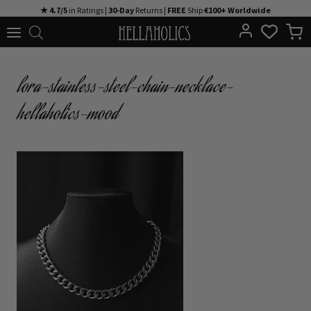
Skip
★ 4.7/5
in Ratings |
30-Day
Returns |
FREE
Ship
€100+ Worldwide
to
content
lora-stainless-steel-chain-necklace-
hellaholics-mood