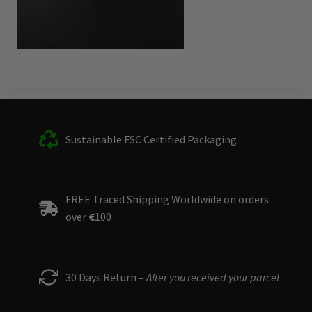
Sustainable FSC Certified Packaging
FREE Traced Shipping Worldwide on orders
over
€
100
30 Days Return –
After you received your parcel