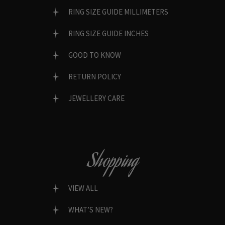
RING SIZE GUIDE MILLIMETERS
RING SIZE GUIDE INCHES
GOOD TO KNOW
RETURN POLICY
JEWELLERY CARE
Shopping
VIEW ALL
WHAT’S NEW?