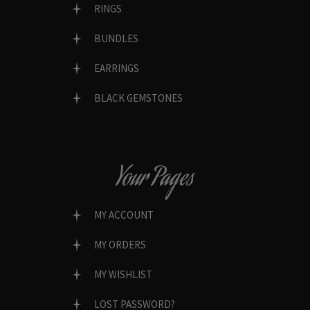
RINGS
BUNDLES
EARRINGS
BLACK GEMSTONES
Your Pages
MY ACCOUNT
MY ORDERS
MY WISHLIST
LOST PASSWORD?