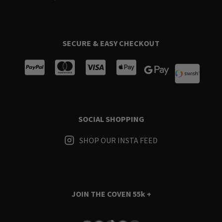
SECURE & EASY CHECKOUT
SOCIAL SHOPPING
SHOP OUR INSTA FEED
JOIN THE COVEN
55k +