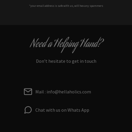
*your e
mail address is safe with us, will hex any spammers
Need a Helping Hand?
Don’t hesitate to get in touch
Mail : info@hellaholics.com
Chat with us on Whats App