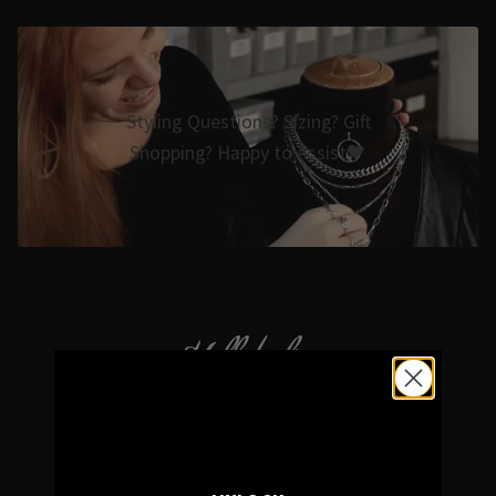
Styling Questions? Sizing? Gift
Shopping? Happy to Assist🖤
Hellaholics
Gothic & Occult Jewellery since 2014