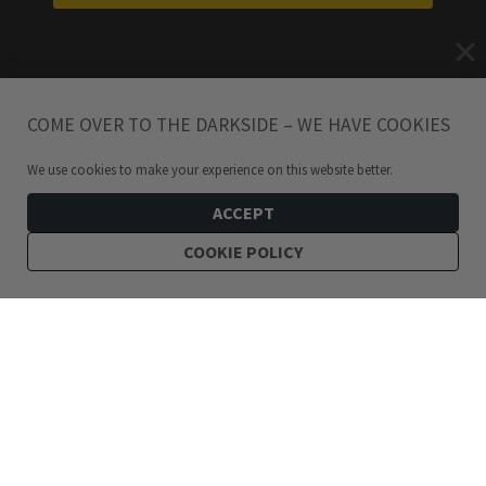
COME OVER TO THE DARKSIDE – WE HAVE COOKIES
We use cookies to make your experience on this website better.
ACCEPT
COOKIE POLICY