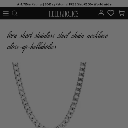
Skip
★ 4.7/5
in Ratings |
30-Day
Returns |
FREE
Ship
€100+ Worldwide
to
content
lora-short-stainless-steel-chain-necklace-
close-up-hellaholics