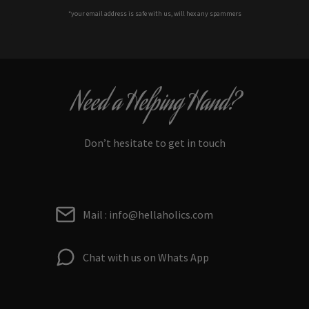
*your e
mail address is safe with us, will hex any spammers
Need a Helping Hand?
Don’t hesitate to get in touch
Mail : info@hellaholics.com
Chat with us on Whats App