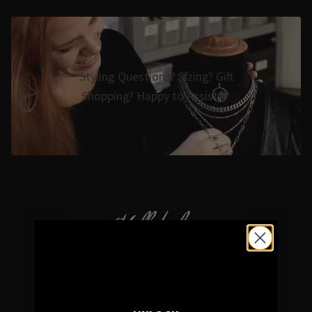
Styling Questions? Sizing? Gift
Shopping? Happy to Assist🖤
Hellaholics
Gothic & Occult Jewellery since 2014