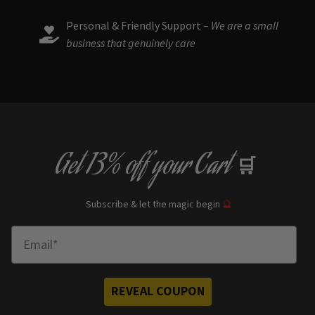
Personal & Friendly Support –
We are a small
business that genuinely care
Get
13% off
your Cart
🛒
Subscribe & let the magic begin
🔮
Enter Email
REVEAL COUPON