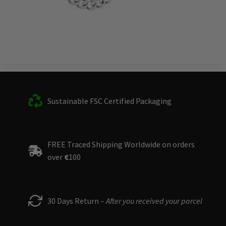
Sustainable FSC Certified Packaging
FREE Traced Shipping Worldwide on orders
over
€
100
30 Days Return –
After you received your parcel