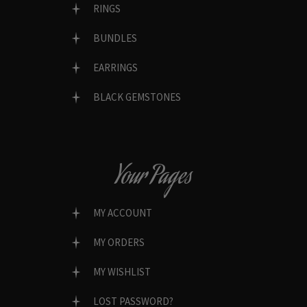
RINGS
BUNDLES
EARRINGS
BLACK GEMSTONES
Your Pages
MY ACCOUNT
MY ORDERS
MY WISHLIST
LOST PASSWORD?