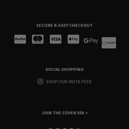
SECURE & EASY CHECKOUT
SOCIAL SHOPPING
SHOP OUR INSTA FEED
JOIN THE COVEN
55k +