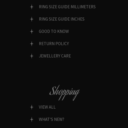
RING SIZE GUIDE MILLIMETERS
RING SIZE GUIDE INCHES
GOOD TO KNOW
RETURN POLICY
JEWELLERY CARE
Shopping
VIEW ALL
WHAT’S NEW?