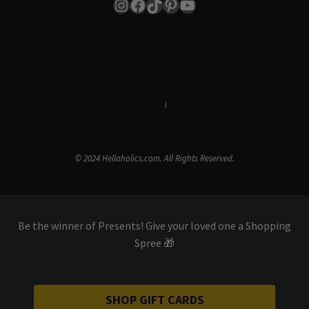
Instagram
Facebook
TikTok
Pinterest
YouTube
Terms & Conditions
i
Privacy Policy
© 2024 Hellaholics.com. All Rights Reserved.
Be the winner of Presents! Give your loved one a Shopping
Spree 🎁
SHOP GIFT CARDS