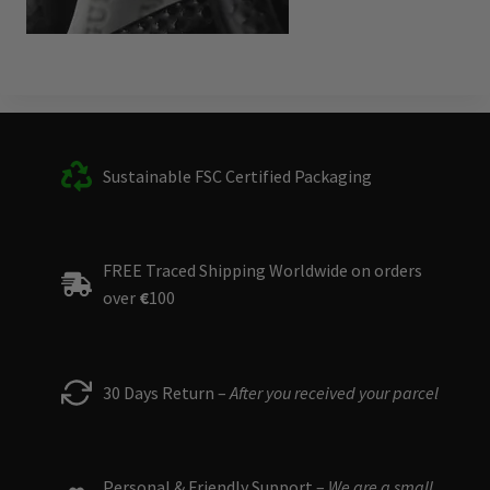
Sustainable FSC Certified Packaging
FREE Traced Shipping Worldwide on orders
over
€
100
30 Days Return –
After you received your parcel
Personal & Friendly Support –
We are a small