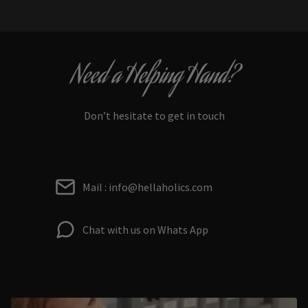
Need a Helping Hand?
Don’t hesitate to get in touch
Mail : info@hellaholics.com
Chat with us on Whats App