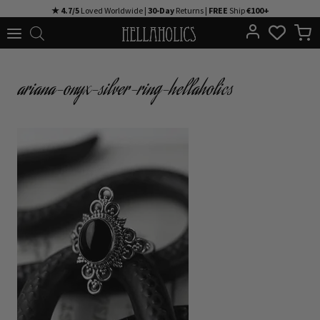
Skip
★ 4.7/5
Loved Worldwide |
30-Day
Returns |
FREE
Ship
€100+
to
content
ariana-onyx-silver-ring-hellaholics