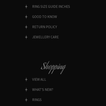
RING SIZE GUIDE INCHES
GOOD TO KNOW
RETURN POLICY
JEWELLERY CARE
Shopping
VIEW ALL
WHAT’S NEW?
RINGS