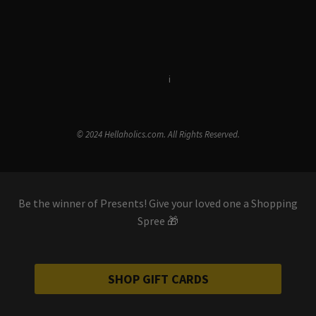
Terms & Conditions
i
Privacy Policy
© 2024 Hellaholics.com. All Rights Reserved.
Be the winner of Presents! Give your loved one a Shopping
Spree 🎁
SHOP GIFT CARDS