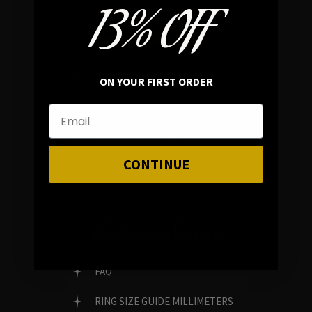
13% OFF
In average rating
REVIEWS
ON YOUR FIRST ORDER
FAMILY RUN BRAND
GENUINE GEMSTONES
CONTINUE
Customer Service
FAQ
RING SIZE GUIDE MILLIMETERS