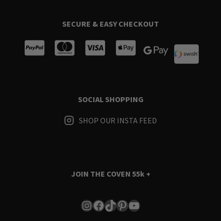
SECURE & EASY CHECKOUT
SOCIAL SHOPPING
SHOP OUR INSTA FEED
JOIN THE COVEN
55k +
Instagram
Facebook
TikTok
Pinterest
YouTube