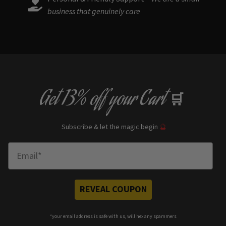
business that genuinely care
Get
13% off
your Cart
🛒
Subscribe & let the magic begin
🔮
Enter Email
REVEAL COUPON
*your e
mail address is safe with us, will hex any spammers