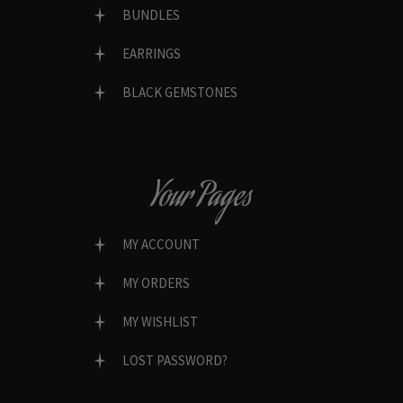
BUNDLES
EARRINGS
BLACK GEMSTONES
Your Pages
MY ACCOUNT
MY ORDERS
MY WISHLIST
LOST PASSWORD?