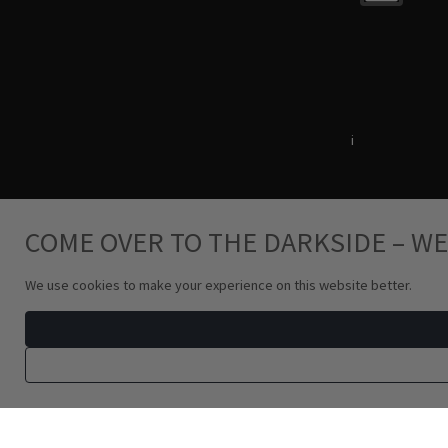
Terms & Conditions
i
Privacy Policy
COME OVER TO THE DARKSIDE – WE
We use cookies to make your experience on this website better.