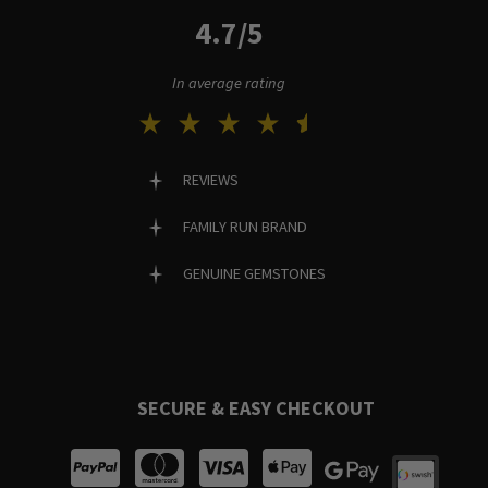
4.7/5
In average rating
REVIEWS
FAMILY RUN BRAND
GENUINE GEMSTONES
SECURE & EASY CHECKOUT