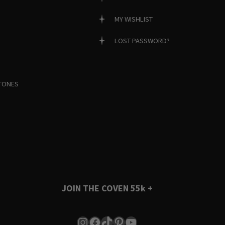
MY WISHLIST
LOST PASSWORD?
TONES
JOIN THE COVEN
55k +
Instagram
Facebook
TikTok
Pinterest
YouTube