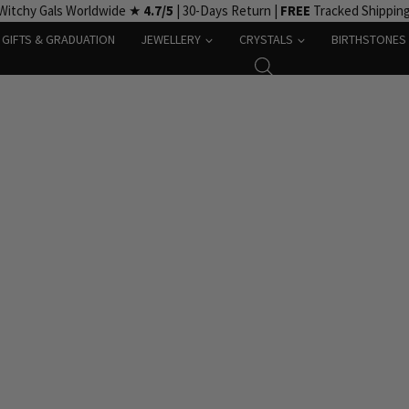
Witchy Gals Worldwide ★
4.7/5
| 30-Days Return |
FREE
Tracked Shippin
GIFTS & GRADUATION
JEWELLERY
CRYSTALS
BIRTHSTONES