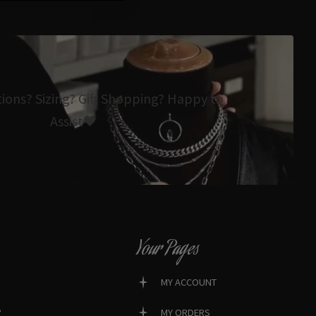
tions? Sizing? Gift Shopping? Happy to
Assist🖤
Your Pages
MY ACCOUNT
?
MY ORDERS