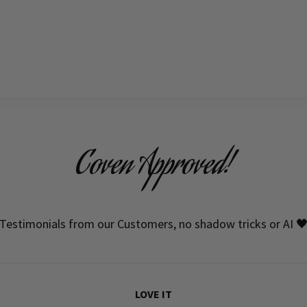
Coven Approved!
Testimonials from our Customers, no shadow tricks or AI 
LOVE IT