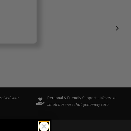
eceived your
Personal & Friendly Support –
We are a
small business that genuinely care