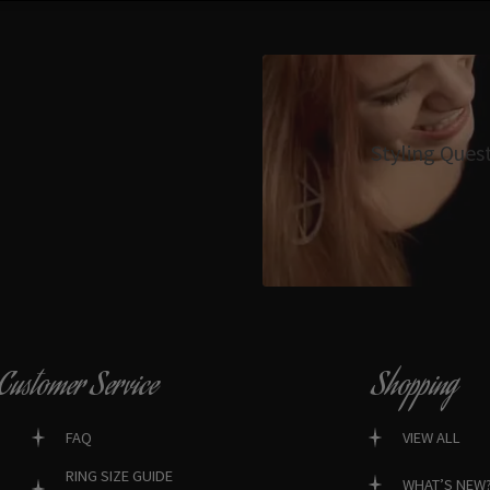
Styling Ques
Customer Service
Shopping
FAQ
VIEW ALL
RING SIZE GUIDE
WHAT’S NEW