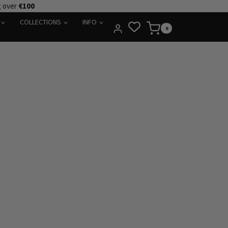
g over
€100
COLLECTIONS
INFO
0