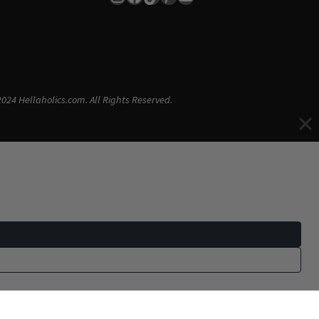
024 Hellaholics.com. All Rights Reserved.