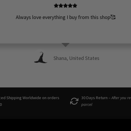
Always love everything I buy from this shop🥰
Shana, United States
ced Shipping Worldwide on orders
30 Days Return –
After you r
0
parcel