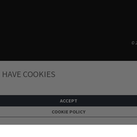
© 2
 HAVE COOKIES
ACCEPT
COOKIE POLICY