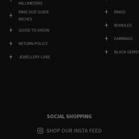
MILLIMETERS
RINGS
RING SIZE GUIDE
INCHES
BUNDLES
GOOD TO KNOW
EARRINGS
RETURN POLICY
BLACK GEMS
JEWELLERY CARE
SOCIAL SHOPPING
SHOP OUR INSTA FEED