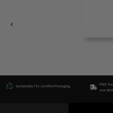
FREE Tra
Sustainable FSC Certified Packaging
over
€
10