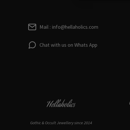
Mail : info@hellaholics.com
Chat with us on Whats App
Hellaholics
Gothic & Occult Jewellery since 2014