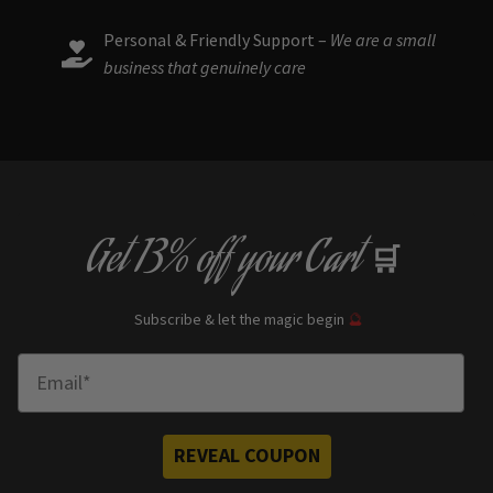
Personal & Friendly Support –
We are a small
business that genuinely care
Get
13% off
your Cart
🛒
Subscribe & let the magic begin
🔮
Enter Email
REVEAL COUPON