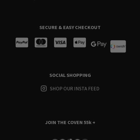
SECURE & EASY CHECKOUT
SOCIAL SHOPPING
SHOP OUR INSTA FEED
JOIN THE COVEN
55k +