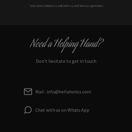
*your e
mail address is safe with us, will hex any spammers
Need a Helping Hand?
Don’t hesitate to get in touch
Mail : info@hellaholics.com
Chat with us on Whats App