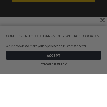
COME OVER TO THE DARKSIDE – WE HAVE COOKIES
We use cookies to make your experience on this website better.
ACCEPT
COOKIE POLICY