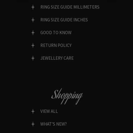
RING SIZE GUIDE MILLIMETERS
RING SIZE GUIDE INCHES
GOOD TO KNOW
RETURN POLICY
JEWELLERY CARE
Shopping
VIEW ALL
WHAT’S NEW?