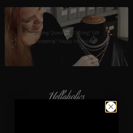
Styling Questions? Sizing? Gift
Shopping? Happy to Assist🖤
Hellaholics
Gothic & Occult Jewellery since 2014