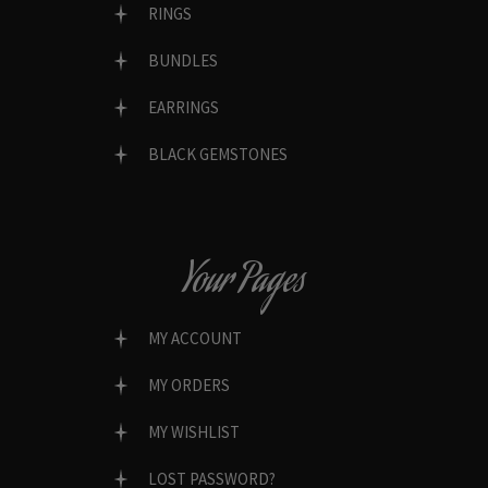
RINGS
BUNDLES
EARRINGS
BLACK GEMSTONES
Your Pages
MY ACCOUNT
MY ORDERS
MY WISHLIST
LOST PASSWORD?