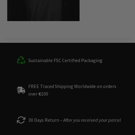
Sustainable FSC Certified Packaging
FREE Traced Shipping Worldwide on orders
over
€
100
30 Days Return –
After you received your parcel