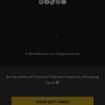
Instagram
Facebook
TikTok
Pinterest
YouTube
Terms & Conditions
i
Privacy Policy
© 2024 Hellaholics.com. All Rights Reserved.
Be the winner of Presents! Give your loved one a Shopping
Spree 🎁
SHOP GIFT CARDS