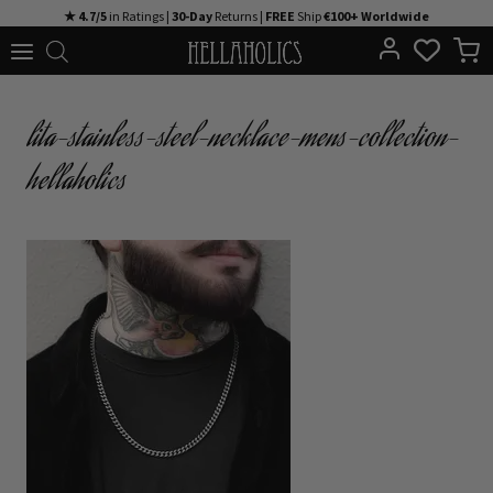
Skip
★ 4.7/5
in Ratings |
30-Day
Returns |
FREE
Ship
€100+ Worldwide
to
content
lita-stainless-steel-necklace-mens-collection-
hellaholics