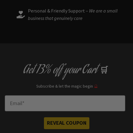
Personal & Friendly Support –
We are a small
business that genuinely care
Get
13% off
your Cart
🛒
Subscribe & let the magic begin
🔮
Enter Email
REVEAL COUPON