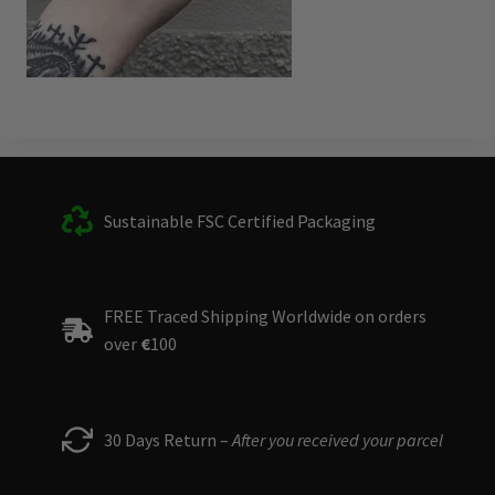
Sustainable FSC Certified Packaging
FREE Traced Shipping Worldwide on orders
over
€
100
30 Days Return –
After you received your parcel