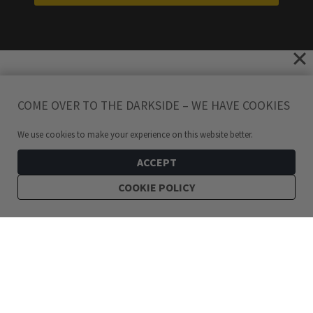
COME OVER TO THE DARKSIDE – WE HAVE COOKIES
We use cookies to make your experience on this website better.
ACCEPT
COOKIE POLICY