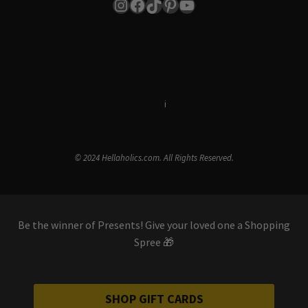
Instagram
Facebook
TikTok
Pinterest
YouTube
Terms & Conditions
i
Privacy Policy
© 2024 Hellaholics.com. All Rights Reserved.
Be the winner of Presents! Give your loved one a Shopping
Spree 🎁
SHOP GIFT CARDS