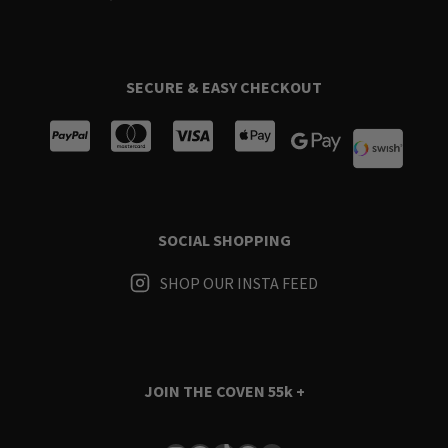
SECURE & EASY CHECKOUT
SOCIAL SHOPPING
SHOP OUR INSTA FEED
JOIN THE COVEN
55k +