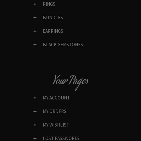
RINGS
BUNDLES
EARRINGS
BLACK GEMSTONES
Your Pages
MY ACCOUNT
MY ORDERS
MY WISHLIST
LOST PASSWORD?