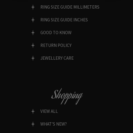
RING SIZE GUIDE MILLIMETERS
RING SIZE GUIDE INCHES
GOOD TO KNOW
RETURN POLICY
JEWELLERY CARE
Shopping
VIEW ALL
WHAT’S NEW?