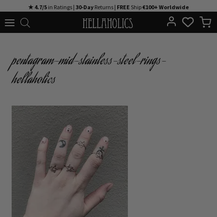
Skip
★ 4.7/5
in Ratings |
30-Day
Returns |
FREE
Ship
€100+ Worldwide
to
content
pentagram-mid-stainless-steel-rings-
hellaholics