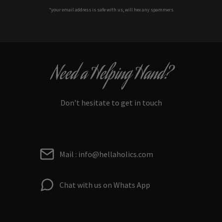
*your e
mail address is safe with us, will hex any spammers
Need a Helping Hand?
Don’t hesitate to get in touch
Mail : info@hellaholics.com
Chat with us on Whats App