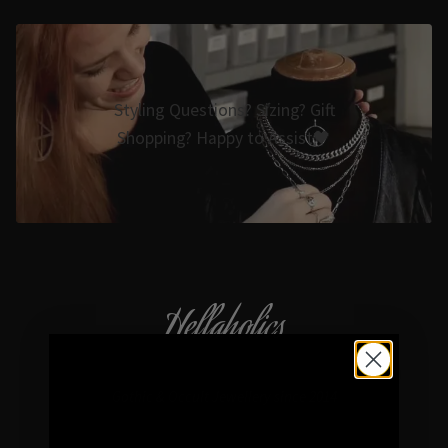
Styling Questions? Sizing? Gift
Shopping? Happy to Assist🖤
Hellaholics
Gothic & Occult Jewellery since 2014