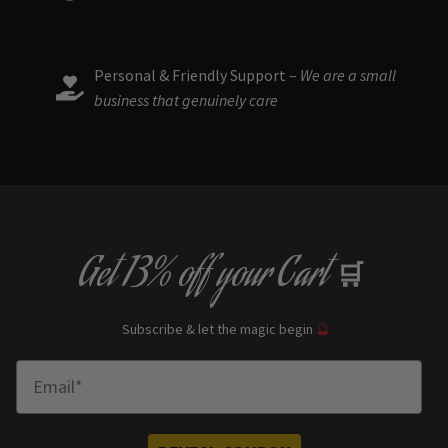
Personal & Friendly Support –
We are a small
business that genuinely care
Get
13% off
your Cart
🛒
Subscribe & let the magic begin
🔮
Enter Email