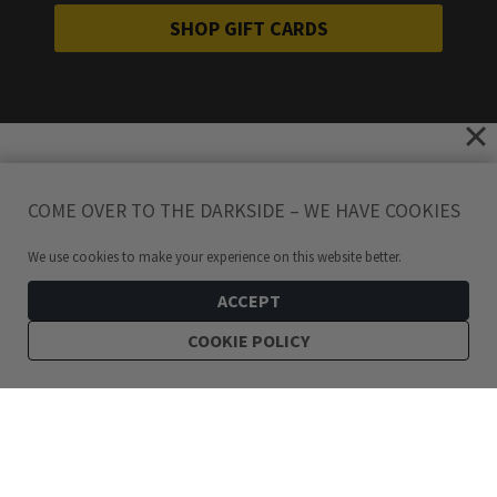
SHOP GIFT CARDS
COME OVER TO THE DARKSIDE – WE HAVE COOKIES
We use cookies to make your experience on this website better.
ACCEPT
COOKIE POLICY