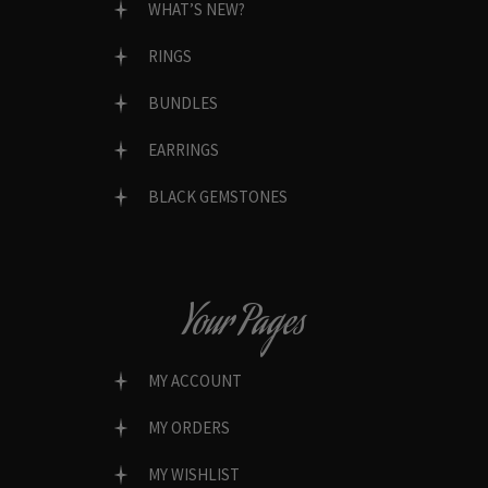
WHAT’S NEW?
RINGS
BUNDLES
EARRINGS
BLACK GEMSTONES
Your Pages
MY ACCOUNT
MY ORDERS
MY WISHLIST