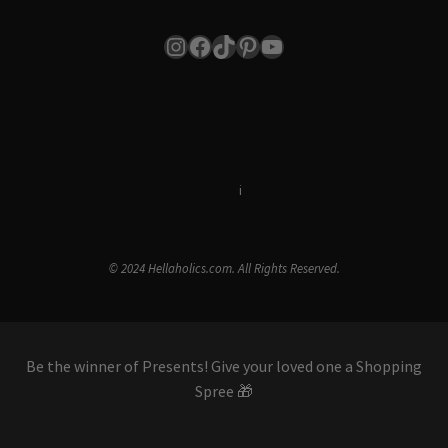
Instagram
Facebook
TikTok
Pinterest
YouTube
Terms & Conditions
i
Privacy Policy
© 2024 Hellaholics.com. All Rights Reserved.
Be the winner of Presents! Give your loved one a Shopping
Spree 🎁