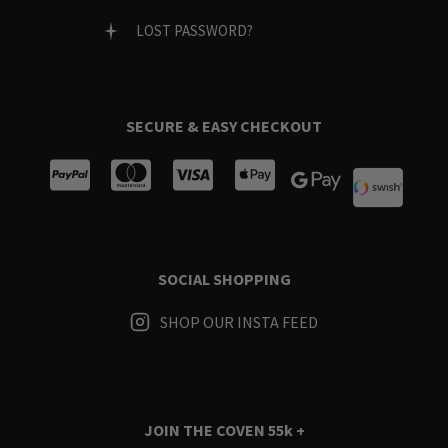
LOST PASSWORD?
SECURE & EASY CHECKOUT
SOCIAL SHOPPING
SHOP OUR INSTA FEED
JOIN THE COVEN
55k +