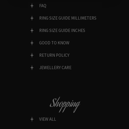
FAQ
RING SIZE GUIDE MILLIMETERS
RING SIZE GUIDE INCHES
GOOD TO KNOW
RETURN POLICY
JEWELLERY CARE
Shopping
VIEW ALL