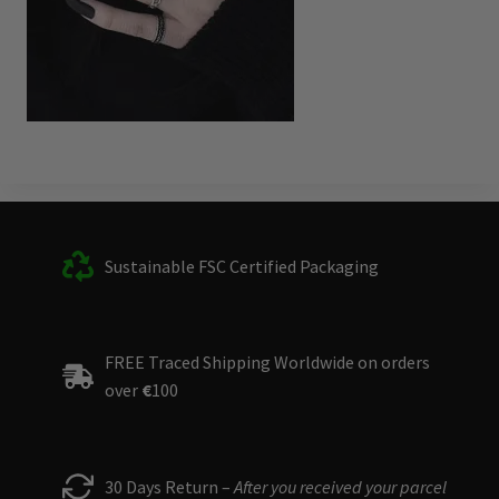
Sustainable FSC Certified Packaging
FREE Traced Shipping Worldwide on orders
over
€
100
30 Days Return –
After you received your parcel