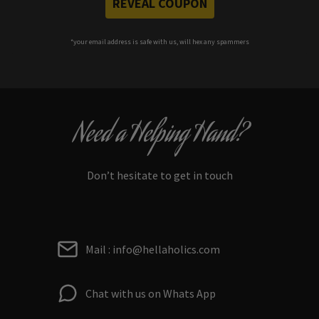
REVEAL COUPON
*your e
mail address is safe with us, will hex any spammers
Need a Helping Hand?
Don’t hesitate to get in touch
Mail : info@hellaholics.com
Chat with us on Whats App