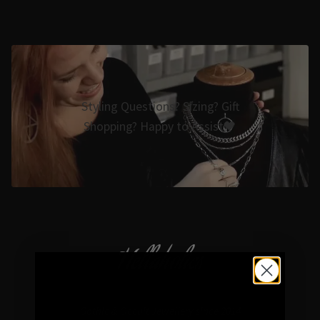
Styling Questions? Sizing? Gift
Shopping? Happy to Assist🖤
Hellaholics
Gothic & Occult Jewellery since 2014