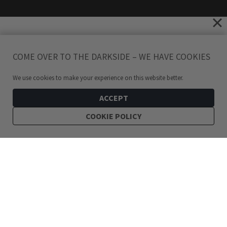
COME OVER TO THE DARKSIDE – WE HAVE COOKIES
We use cookies to make your experience on this website better.
ACCEPT
COOKIE POLICY