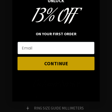
UNLOCK
13% OFF
In average rating
REVIEWS
ON YOUR FIRST ORDER
FAMILY RUN BRAND
GENUINE GEMSTONES
CONTINUE
Customer Service
FAQ
RING SIZE GUIDE MILLIMETERS