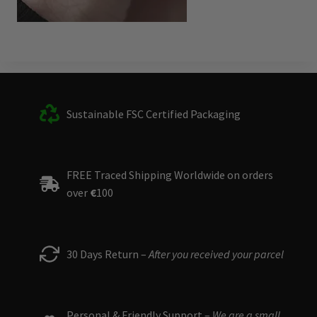
Sustainable FSC Certified Packaging
FREE Traced Shipping Worldwide on orders
over
€
100
30 Days Return –
After you received your parcel
Personal & Friendly Support –
We are a small