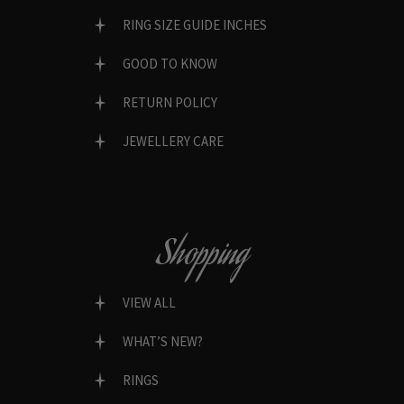
RING SIZE GUIDE INCHES
GOOD TO KNOW
RETURN POLICY
JEWELLERY CARE
Shopping
VIEW ALL
WHAT’S NEW?
RINGS