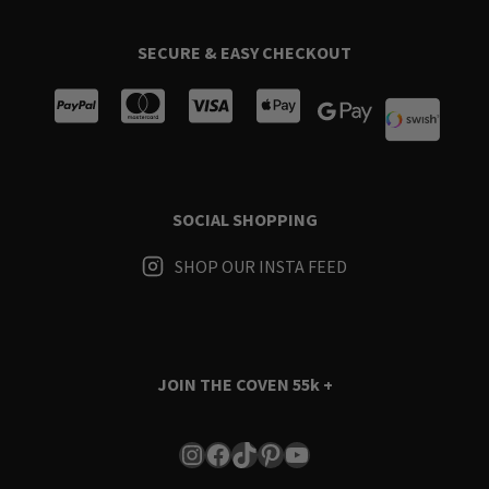
SECURE & EASY CHECKOUT
SOCIAL SHOPPING
SHOP OUR INSTA FEED
JOIN THE COVEN
55k +
Instagram
Facebook
TikTok
Pinterest
YouTube