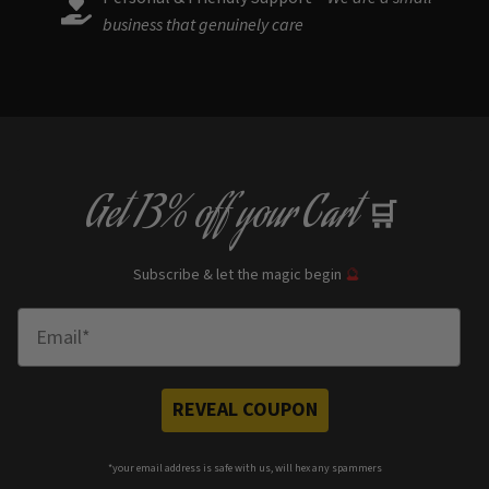
business that genuinely care
Get
13% off
your Cart
🛒
Subscribe & let the magic begin
🔮
Enter Email
REVEAL COUPON
*your e
mail address is safe with us, will hex any spammers