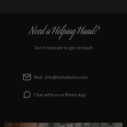
Need a Helping Hand?
Don’t hesitate to get in touch
Mail : info@hellaholics.com
Chat with us on Whats App