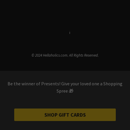
Terms & Conditions
i
Privacy Policy
© 2024 Hellaholics.com. All Rights Reserved.
Be the winner of Presents! Give your loved one a Shopping
Spree 🎁
SHOP GIFT CARDS