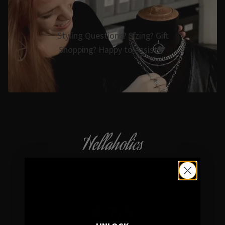
Styling Questions? Sizing? Gift
Shopping? Happy to Assist🖤
Hellaholics
Gothic & Occult Jewellery since 2014
4.7/5