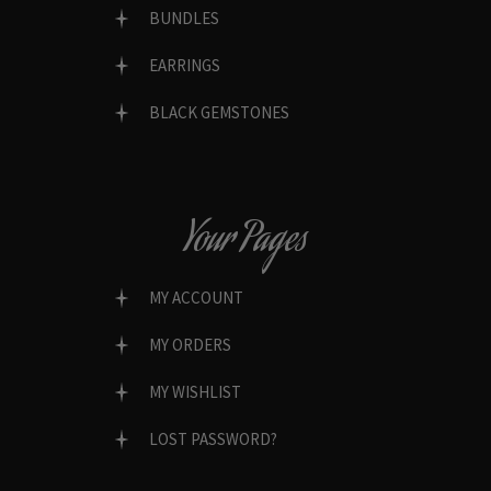
BUNDLES
EARRINGS
BLACK GEMSTONES
Your Pages
MY ACCOUNT
MY ORDERS
MY WISHLIST
LOST PASSWORD?