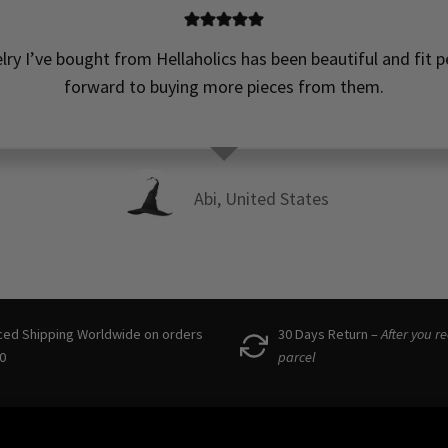
elry I’ve bought from Hellaholics has been beautiful and fit pe
forward to buying more pieces from them.
Abi, United States
ced Shipping Worldwide on orders
30 Days Return –
After you r
0
parcel