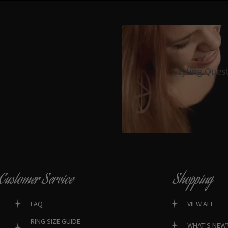
Styling Ques
Customer Service
Shopping
FAQ
VIEW ALL
RING SIZE GUIDE
WHAT’S NEW