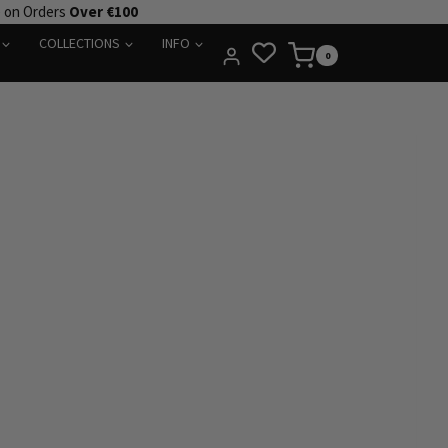
e on Orders
Over €100
COLLECTIONS
INFO
0