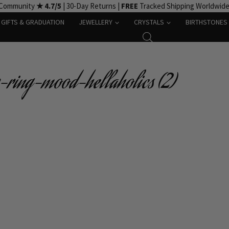
 Community
★ 4.7/5
| 30-Day Returns |
FREE
Tracked Shipping Worldwid
GIFTS & GRADUATION
JEWELLERY
CRYSTALS
BIRTHSTONES
-ring-mood-hellaholics (2)