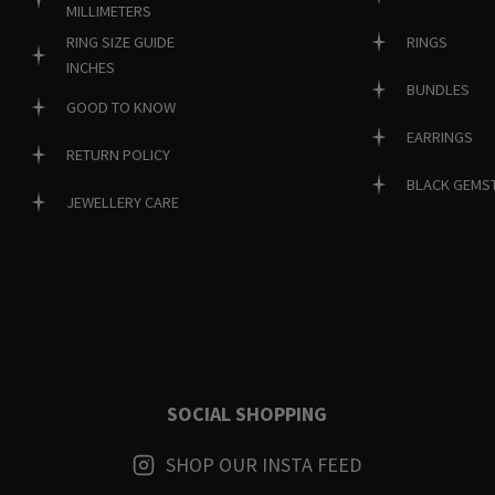
MILLIMETERS
RINGS
RING SIZE GUIDE
INCHES
BUNDLES
GOOD TO KNOW
EARRINGS
RETURN POLICY
BLACK GEMS
JEWELLERY CARE
SOCIAL SHOPPING
SHOP OUR INSTA FEED