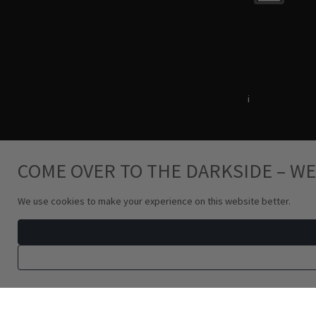
Terms & Conditions
i
Privacy Policy
COME OVER TO THE DARKSIDE – WE
We use cookies to make your experience on this website better.