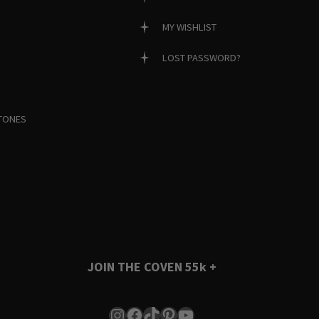
MY WISHLIST
LOST PASSWORD?
TONES
JOIN THE COVEN
55k +
Instagram
Facebook
TikTok
Pinterest
YouTube