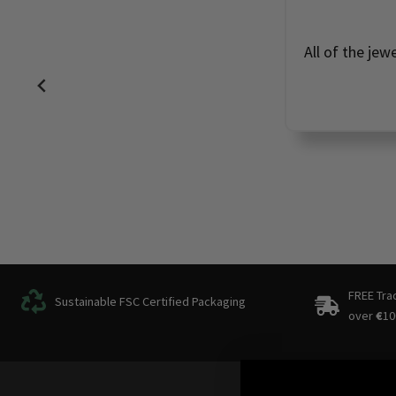
All of the jew
FREE Tra
Sustainable FSC Certified Packaging
over
€
10