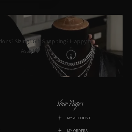
tions? Sizing? Gift Shopping? Happy to
Assist🖤
Your Pages
MY ACCOUNT
?
MY ORDERS