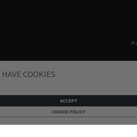
© 2
 HAVE COOKIES
ACCEPT
COOKIE POLICY