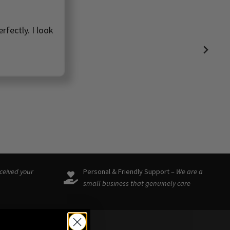
rfectly. I look
eceived your
Personal & Friendly Support –
We are a
small business that genuinely care