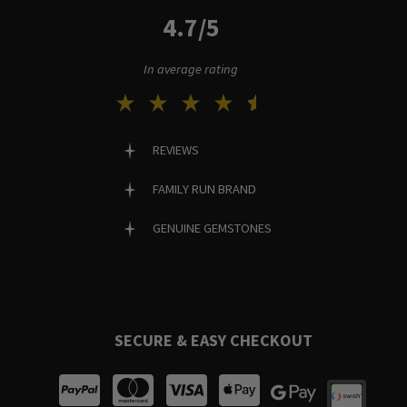
4.7/5
In average rating
REVIEWS
FAMILY RUN BRAND
GENUINE GEMSTONES
SECURE & EASY CHECKOUT