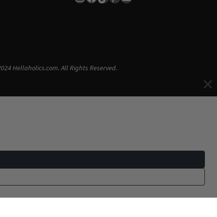
024 Hellaholics.com. All Rights Reserved.