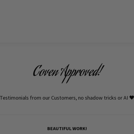
Coven Approved!
Testimonials from our Customers, no shadow tricks or AI 
BEAUTIFUL WORK!