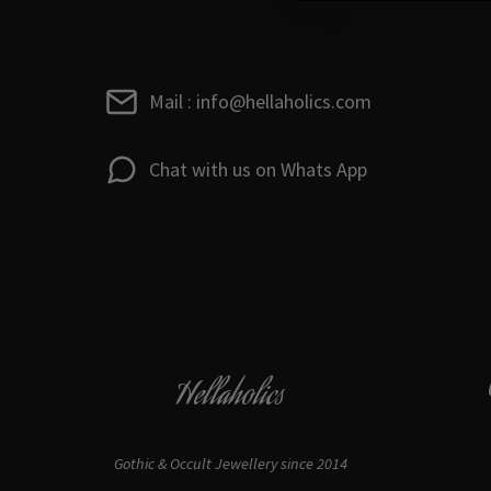
Mail : info@hellaholics.com
Chat with us on Whats App
Hellaholics
Gothic & Occult Jewellery since 2014