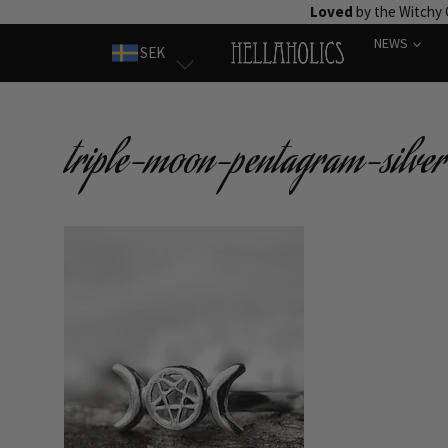
Skip
Loved
by the Witchy
to
NEWS
SEK
content
triple-moon-pentagram-silver