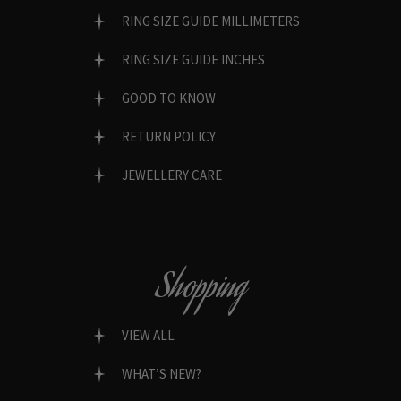
RING SIZE GUIDE MILLIMETERS
RING SIZE GUIDE INCHES
GOOD TO KNOW
RETURN POLICY
JEWELLERY CARE
Shopping
VIEW ALL
WHAT’S NEW?