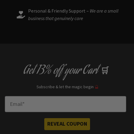
Personal & Friendly Support –
We are a small
business that genuinely care
Get
13% off
your Cart
🛒
Subscribe & let the magic begin
🔮
Enter Email
REVEAL COUPON