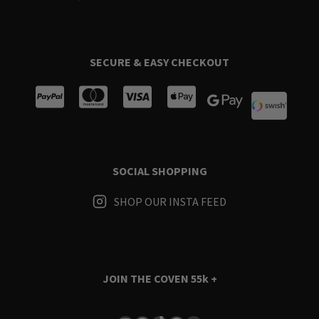
SECURE & EASY CHECKOUT
SOCIAL SHOPPING
SHOP OUR INSTA FEED
JOIN THE COVEN
55k +