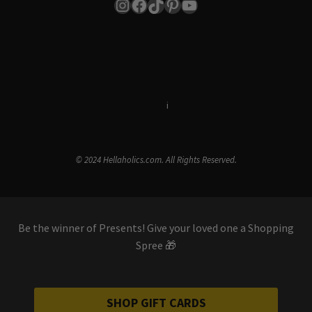
Instagram
Facebook
TikTok
Pinterest
YouTube
Terms & Conditions
i
Privacy Policy
© 2024 Hellaholics.com. All Rights Reserved.
Be the winner of Presents! Give your loved one a Shopping
Spree 🎁
SHOP GIFT CARDS