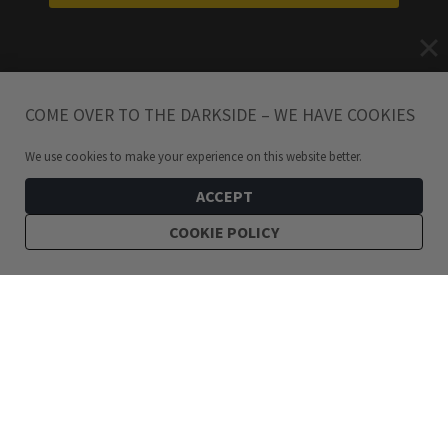
COME OVER TO THE DARKSIDE – WE HAVE COOKIES
We use cookies to make your experience on this website better.
ACCEPT
COOKIE POLICY