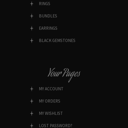
RINGS
BUNDLES
EARRINGS
BLACK GEMSTONES
Your Pages
MY ACCOUNT
MY ORDERS
MY WISHLIST
LOST PASSWORD?