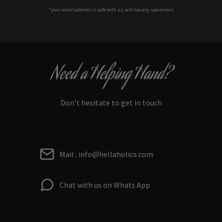
*your e
mail address is safe with us, will hex any spammers
Need a Helping Hand?
Don’t hesitate to get in touch
Mail : info@hellaholics.com
Chat with us on Whats App