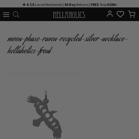
Skip
★ 4.7/5
Loved Worldwide |
30-Day
Returns |
FREE
Ship
€100+
to
content
moon-phase-raven-recycled-silver-necklace-
hellaholics-front