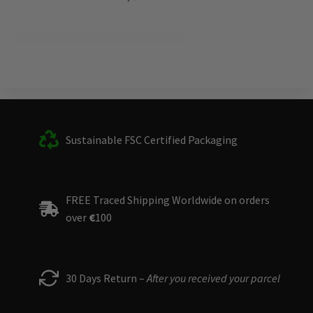
Sustainable FSC Certified Packaging
FREE Traced Shipping Worldwide on orders
over
€
100
30 Days Return –
After you received your parcel