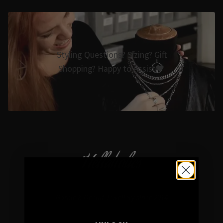
Styling Questions? Sizing? Gift
Shopping? Happy to Assist🖤
Hellaholics
Gothic & Occult Jewellery since 2014