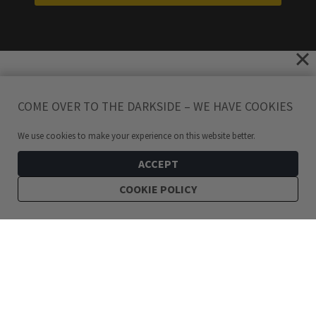
COME OVER TO THE DARKSIDE – WE HAVE COOKIES
We use cookies to make your experience on this website better.
ACCEPT
COOKIE POLICY