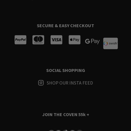
SECURE & EASY CHECKOUT
SOCIAL SHOPPING
SHOP OUR INSTA FEED
JOIN THE COVEN
55k +