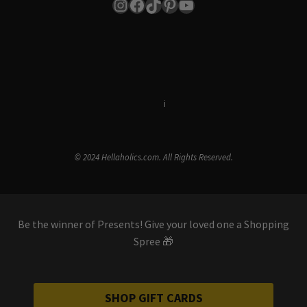
Instagram
Facebook
TikTok
Pinterest
YouTube
Terms & Conditions
i
Privacy Policy
© 2024 Hellaholics.com. All Rights Reserved.
Be the winner of Presents! Give your loved one a Shopping
Spree 🎁
SHOP GIFT CARDS