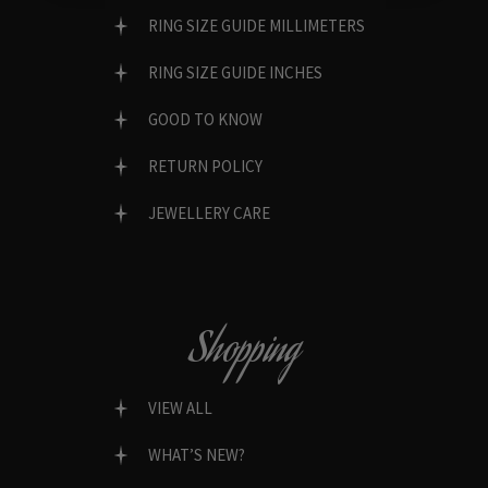
RING SIZE GUIDE MILLIMETERS
RING SIZE GUIDE INCHES
GOOD TO KNOW
RETURN POLICY
JEWELLERY CARE
Shopping
VIEW ALL
WHAT’S NEW?