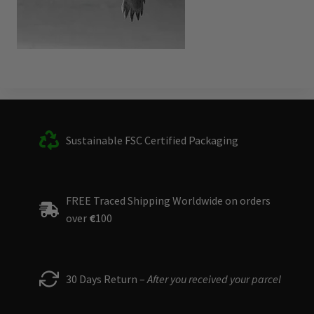
Sustainable FSC Certified Packaging
FREE Traced Shipping Worldwide on orders
over
€
100
30 Days Return –
After you received your parcel