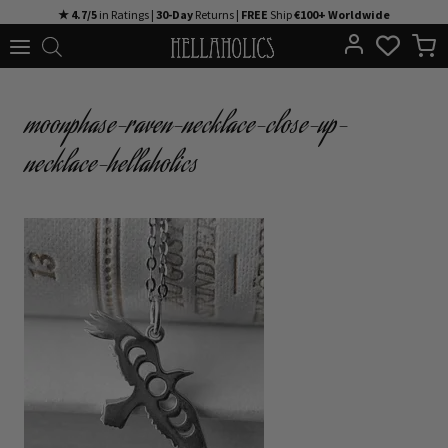
Skip
★ 4.7/5
in Ratings |
30-Day
Returns |
FREE
Ship
€100+ Worldwide
to
content
moonphase-raven-necklace-close-up-
necklace-hellaholics