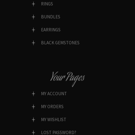
RINGS
BUNDLES
EARRINGS
BLACK GEMSTONES
Your Pages
MY ACCOUNT
MY ORDERS
MY WISHLIST
LOST PASSWORD?