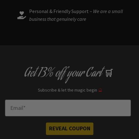
Personal & Friendly Support –
We are a small
business that genuinely care
Get
13% off
your Cart
🛒
Subscribe & let the magic begin
🔮
Enter Email
REVEAL COUPON