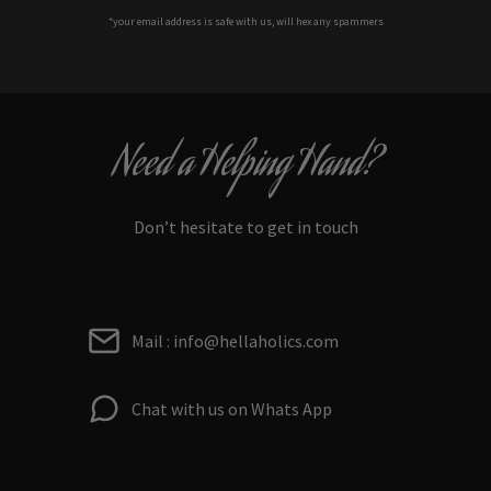
*your e
mail address is safe with us, will hex any spammers
Need a Helping Hand?
Don’t hesitate to get in touch
Mail : info@hellaholics.com
Chat with us on Whats App