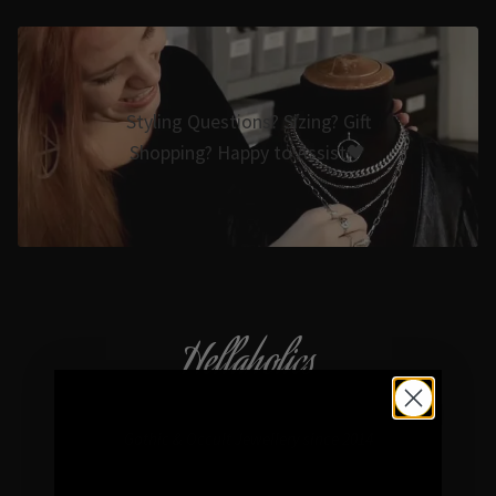
Styling Questions? Sizing? Gift
Shopping? Happy to Assist🖤
Hellaholics
Gothic & Occult Jewellery since 2014