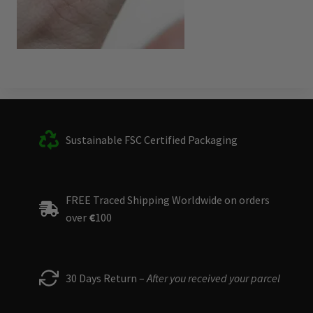
Sustainable FSC Certified Packaging
FREE Traced Shipping Worldwide on orders
over
€
100
30 Days Return –
After you received your parcel