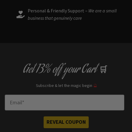
Personal & Friendly Support –
We are a small
business that genuinely care
Get
13% off
your Cart
🛒
Subscribe & let the magic begin
🔮
Enter Email
REVEAL COUPON