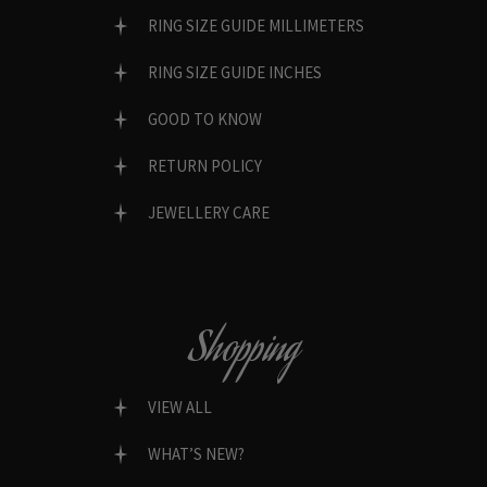
RING SIZE GUIDE MILLIMETERS
RING SIZE GUIDE INCHES
GOOD TO KNOW
RETURN POLICY
JEWELLERY CARE
Shopping
VIEW ALL
WHAT’S NEW?