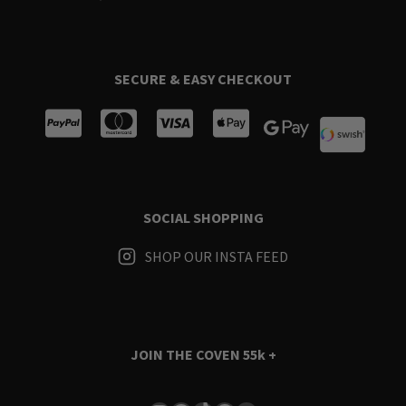
SECURE & EASY CHECKOUT
SOCIAL SHOPPING
SHOP OUR INSTA FEED
JOIN THE COVEN
55k +