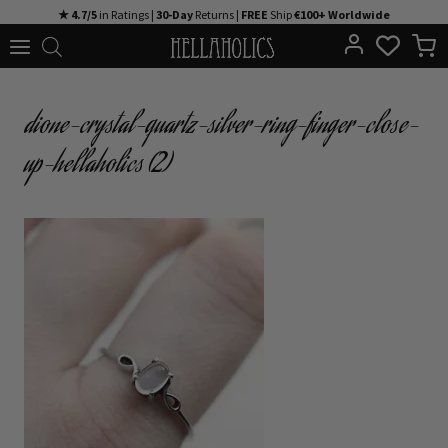
Skip
★ 4.7/5
in Ratings |
30-Day
Returns |
FREE
Ship
€100+ Worldwide
to
content
dione-crystal-quartz-silver-ring-finger-close-
up-hellaholics (2)