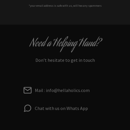
*your e
mail address is safe with us, will hex any spammers
Need a Helping Hand?
Don’t hesitate to get in touch
Mail : info@hellaholics.com
Chat with us on Whats App