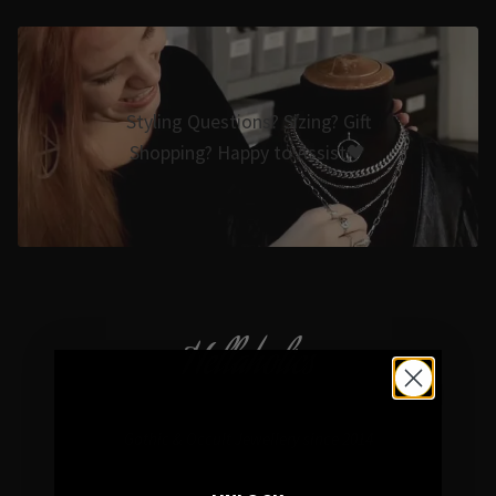
Styling Questions? Sizing? Gift
Shopping? Happy to Assist🖤
Hellaholics
Gothic & Occult Jewellery since 2014