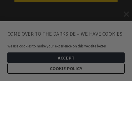
COME OVER TO THE DARKSIDE – WE HAVE COOKIES
We use cookies to make your experience on this website better.
ACCEPT
COOKIE POLICY