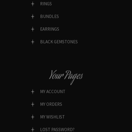
RINGS
BUNDLES
EARRINGS
BLACK GEMSTONES
Your Pages
MY ACCOUNT
MY ORDERS
MY WISHLIST
LOST PASSWORD?