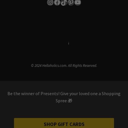
Instagram
Facebook
TikTok
Pinterest
YouTube
Terms & Conditions
i
Privacy Policy
© 2024 Hellaholics.com. All Rights Reserved.
Be the winner of Presents! Give your loved one a Shopping
Spree 🎁
SHOP GIFT CARDS