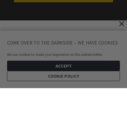
COME OVER TO THE DARKSIDE – WE HAVE COOKIES
We use cookies to make your experience on this website better.
ACCEPT
COOKIE POLICY