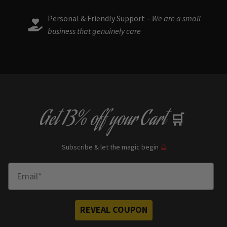
Personal & Friendly Support –
We are a small
business that genuinely care
Get
13% off
your Cart
🛒
Subscribe & let the magic begin
🔮
Enter Email
REVEAL COUPON