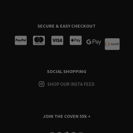
SECURE & EASY CHECKOUT
SOCIAL SHOPPING
SHOP OUR INSTA FEED
JOIN THE COVEN
55k +