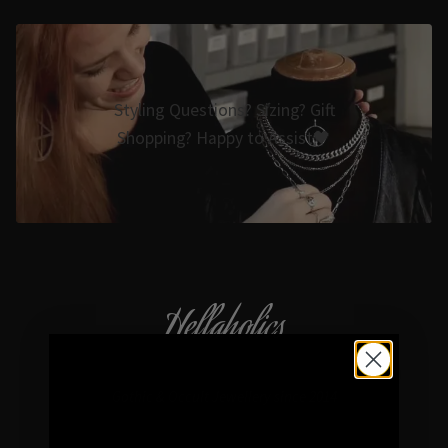
Styling Questions? Sizing? Gift
Shopping? Happy to Assist🖤
Hellaholics
Gothic & Occult Jewellery since 2014