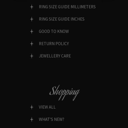
RING SIZE GUIDE MILLIMETERS
RING SIZE GUIDE INCHES
GOOD TO KNOW
RETURN POLICY
JEWELLERY CARE
Shopping
VIEW ALL
WHAT’S NEW?