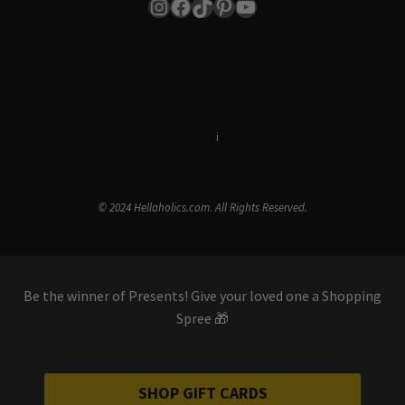
Instagram
Facebook
TikTok
Pinterest
YouTube
Terms & Conditions
i
Privacy Policy
© 2024 Hellaholics.com. All Rights Reserved.
Be the winner of Presents! Give your loved one a Shopping
Spree 🎁
SHOP GIFT CARDS