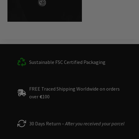
Sustainable FSC Certified Packaging
FREE Traced Shipping Worldwide on orders
over
€
100
30 Days Return –
After you received your parcel