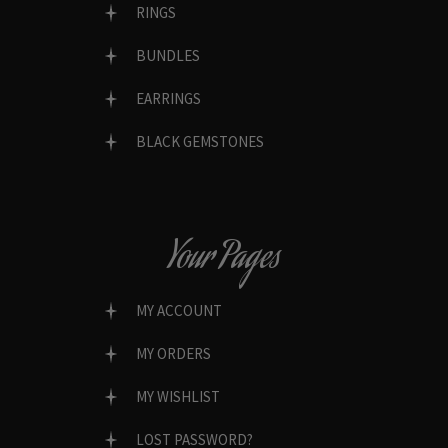
RINGS
BUNDLES
EARRINGS
BLACK GEMSTONES
Your Pages
MY ACCOUNT
MY ORDERS
MY WISHLIST
LOST PASSWORD?