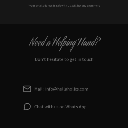
*your e
mail address is safe with us, will hex any spammers
Need a Helping Hand?
Don’t hesitate to get in touch
Mail : info@hellaholics.com
Chat with us on Whats App