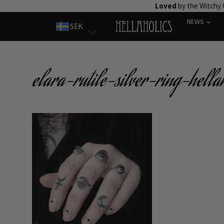
Skip
Loved
by the Witchy
to
NEWS
SEK
content
elara-rutile-silver-ring-hellah