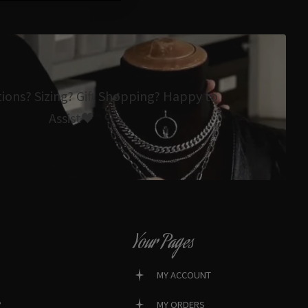
tions? Sizing? Gift Shopping? Happy to
Assist🖤
Your Pages
MY ACCOUNT
?
MY ORDERS