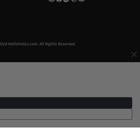
024 Hellaholics.com. All Rights Reserved.