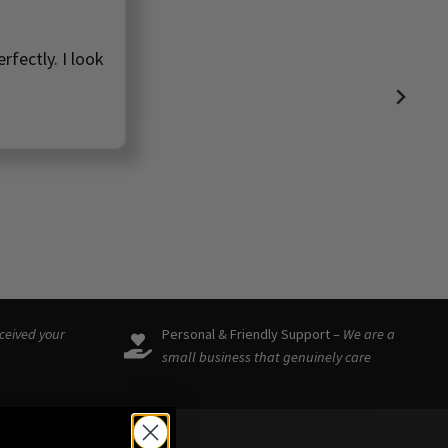
rfectly. I look
eceived your
Personal & Friendly Support –
We are a
small business that genuinely care