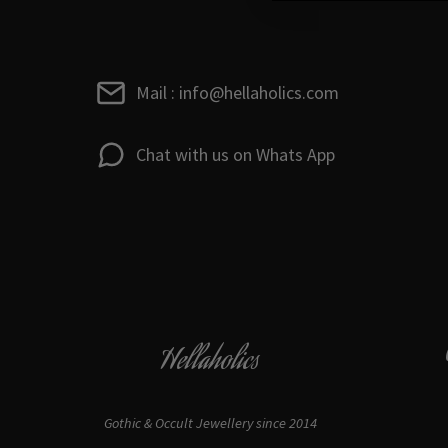
Mail : info@hellaholics.com
Chat with us on Whats App
Hellaholics
Gothic & Occult Jewellery since 2014