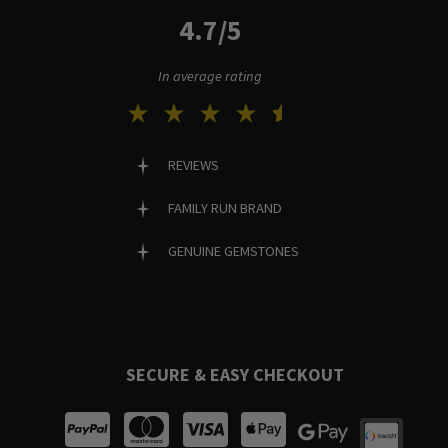
4.7/5
In average rating
REVIEWS
FAMILY RUN BRAND
GENUINE GEMSTONES
SECURE & EASY CHECKOUT