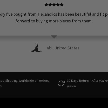
elry I’ve bought from Hellaholics has been beautiful and fit pe
forward to buying more pieces from them.
Abi, United States
ced Shipping Worldwide on orders
30 Days Return –
After you r
0
parcel