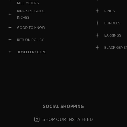
MILLIMETERS
RINGS
RING SIZE GUIDE
INCHES
BUNDLES
GOOD TO KNOW
EARRINGS
RETURN POLICY
BLACK GEMS
JEWELLERY CARE
SOCIAL SHOPPING
SHOP OUR INSTA FEED