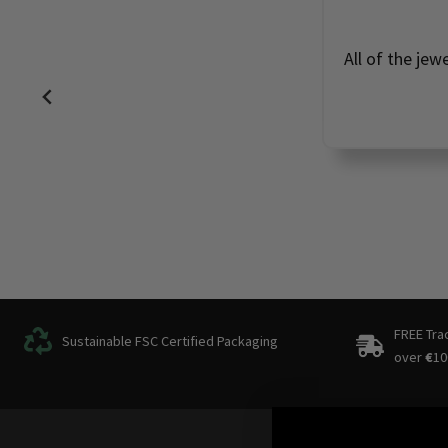
All of the jew
FREE Tra
Sustainable FSC Certified Packaging
over
€
10