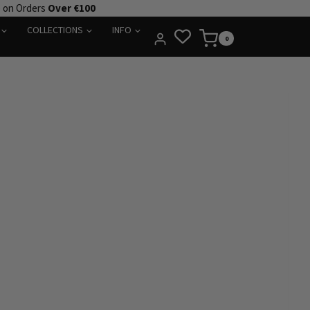
e on Orders
Over €100
COLLECTIONS
INFO
0