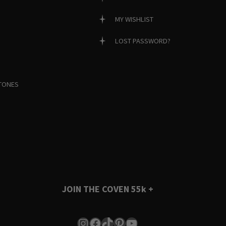
MY WISHLIST
LOST PASSWORD?
TONES
JOIN THE COVEN
55k +
Instagram
Facebook
TikTok
Pinterest
YouTube