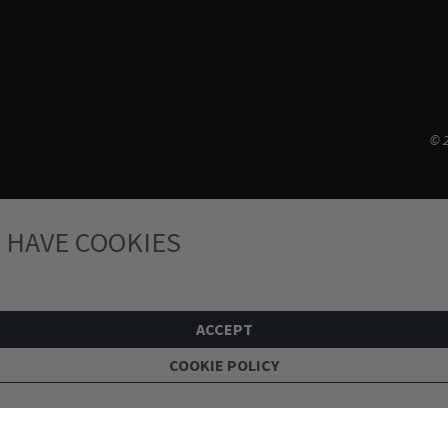
© 2
 HAVE COOKIES
ACCEPT
COOKIE POLICY