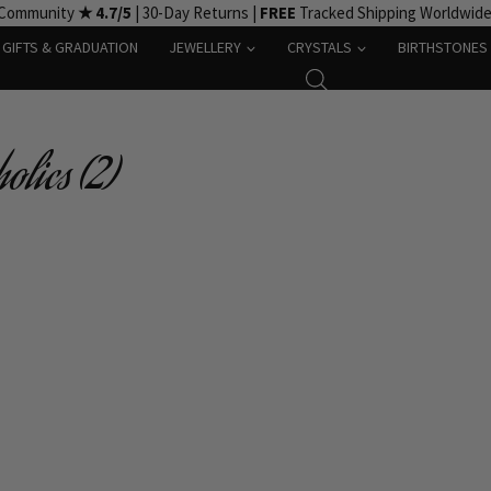
 Community
★ 4.7/5
| 30-Day Returns |
FREE
Tracked Shipping Worldwid
GIFTS & GRADUATION
JEWELLERY
CRYSTALS
BIRTHSTONES
olics (2)