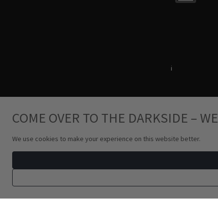
Terms & Conditions
i
Privacy Policy
COME OVER TO THE DARKSIDE – WE
We use cookies to make your experience on this website better.