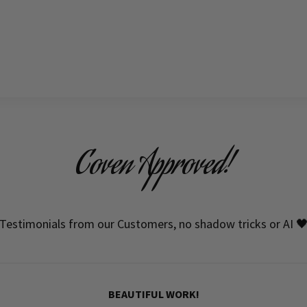
Coven Approved!
Testimonials from our Customers, no shadow tricks or AI 
BEAUTIFUL WORK!