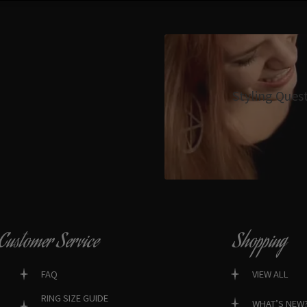
Styling Ques
Customer Service
Shopping
FAQ
VIEW ALL
RING SIZE GUIDE
WHAT’S NEW