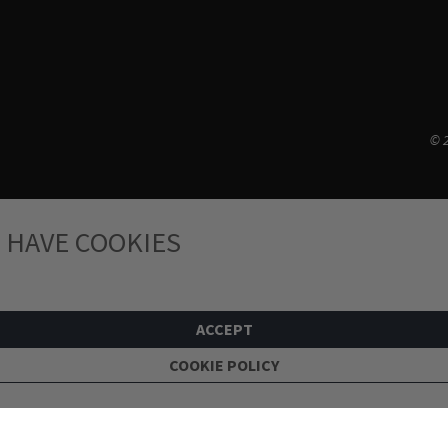
© 2
 HAVE COOKIES
ACCEPT
COOKIE POLICY