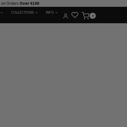
e on Orders
Over €100
COLLECTIONS
INFO
0