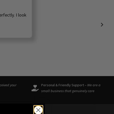
rfectly. I look
eceived your
Personal & Friendly Support –
We are a
small business that genuinely care