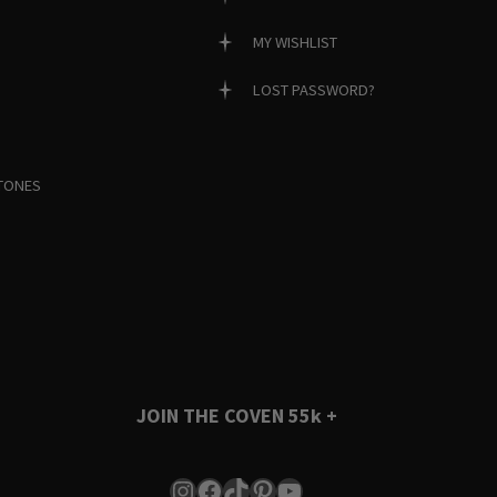
MY WISHLIST
LOST PASSWORD?
TONES
JOIN THE COVEN
55k +
Instagram
Facebook
TikTok
Pinterest
YouTube