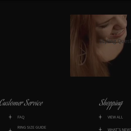
Styling Ques
Customer Service
Shopping
FAQ
VIEW ALL
RING SIZE GUIDE
WHAT’S NEW