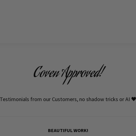
Coven Approved!
Testimonials from our Customers, no shadow tricks or AI 
BEAUTIFUL WORK!