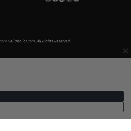
024 Hellaholics.com. All Rights Reserved.