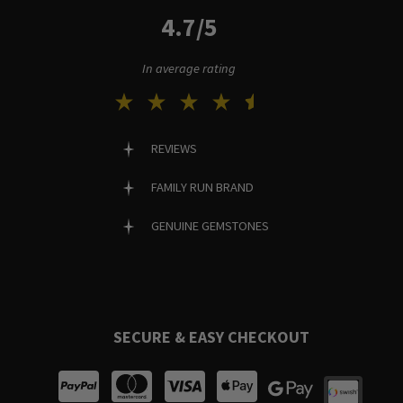
4.7/5
In average rating
REVIEWS
FAMILY RUN BRAND
GENUINE GEMSTONES
SECURE & EASY CHECKOUT