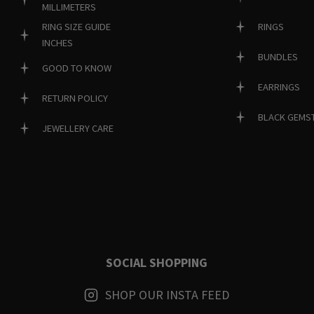
MILLIMETERS
RINGS
RING SIZE GUIDE
INCHES
BUNDLES
GOOD TO KNOW
EARRINGS
RETURN POLICY
BLACK GEMS
JEWELLERY CARE
SOCIAL SHOPPING
SHOP OUR INSTA FEED