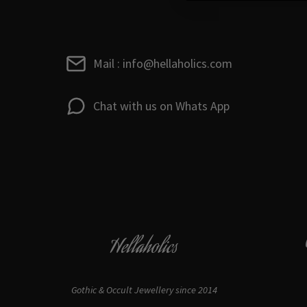
Mail : info@hellaholics.com
Chat with us on Whats App
Hellaholics
Gothic & Occult Jewellery since 2014