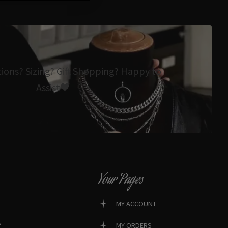
tions? Sizing? Gift Shopping? Happy to
Assist🖤
Your Pages
MY ACCOUNT
?
MY ORDERS