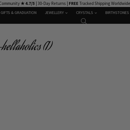
 Community
★ 4.7/5
| 30-Day Returns |
FREE
Tracked Shipping Worldwid
GIFTS & GRADUATION
JEWELLERY
CRYSTALS
BIRTHSTONES
ellaholics (1)