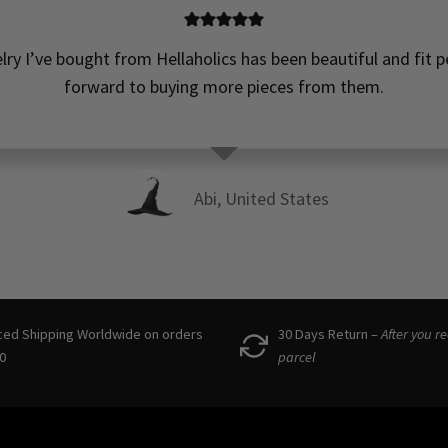
elry I’ve bought from Hellaholics has been beautiful and fit pe
forward to buying more pieces from them.
Abi, United States
ced Shipping Worldwide on orders
30 Days Return –
After you r
0
parcel