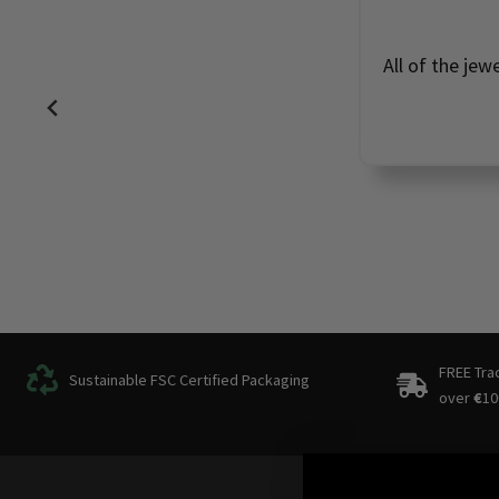
All of the jew
FREE Tra
Sustainable FSC Certified Packaging
over
€
10