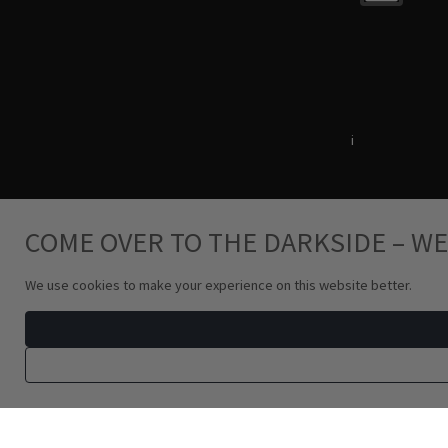
Terms & Conditions
i
Privacy Policy
COME OVER TO THE DARKSIDE – WE
We use cookies to make your experience on this website better.