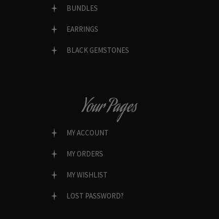
BUNDLES
EARRINGS
BLACK GEMSTONES
Your Pages
MY ACCOUNT
MY ORDERS
MY WISHLIST
LOST PASSWORD?