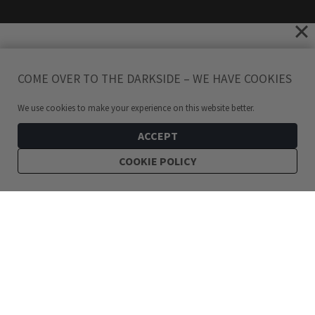
COME OVER TO THE DARKSIDE – WE HAVE COOKIES
We use cookies to make your experience on this website better.
ACCEPT
COOKIE POLICY