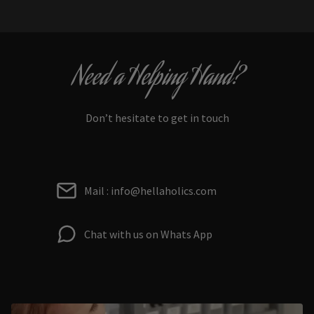
Need a Helping Hand?
Don’t hesitate to get in touch
Mail : info@hellaholics.com
Chat with us on Whats App