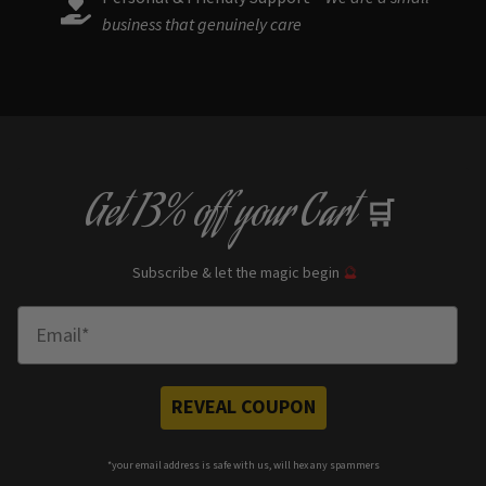
business that genuinely care
Get
13% off
your Cart
🛒
Subscribe & let the magic begin
🔮
Enter Email
REVEAL COUPON
*your e
mail address is safe with us, will hex any spammers