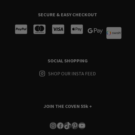
SECURE & EASY CHECKOUT
SOCIAL SHOPPING
SHOP OUR INSTA FEED
JOIN THE COVEN
55k +
Instagram
Facebook
TikTok
Pinterest
YouTube