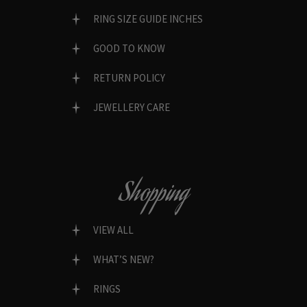
RING SIZE GUIDE INCHES
GOOD TO KNOW
RETURN POLICY
JEWELLERY CARE
Shopping
VIEW ALL
WHAT’S NEW?
RINGS