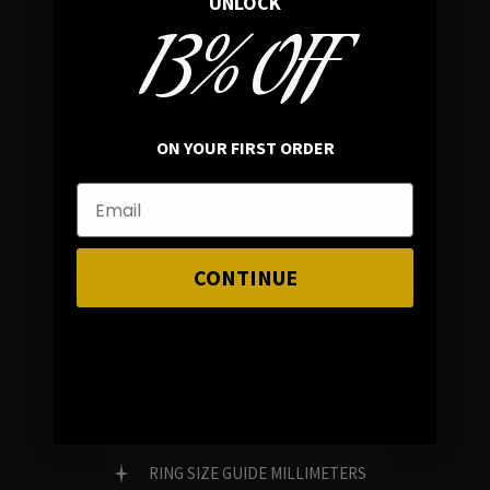
UNLOCK
13% OFF
In average rating
REVIEWS
ON YOUR FIRST ORDER
FAMILY RUN BRAND
GENUINE GEMSTONES
CONTINUE
Customer Service
FAQ
RING SIZE GUIDE MILLIMETERS