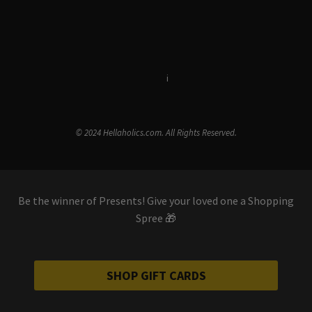
Terms & Conditions
i
Privacy Policy
© 2024 Hellaholics.com. All Rights Reserved.
Be the winner of Presents! Give your loved one a Shopping
Spree 🎁
SHOP GIFT CARDS