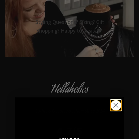
Styling Questions? Sizing? Gift
Shopping? Happy to Assist🖤
Hellaholics
Gothic & Occult Jewellery since 2014
4.7/5