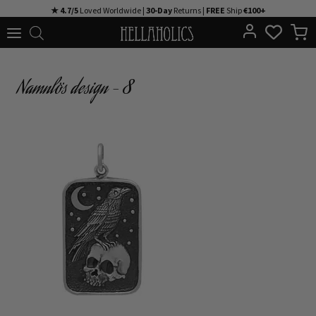
Skip
★ 4.7/5
Loved Worldwide |
30-Day
Returns |
FREE
Ship
€100+
to
content
Namnlös design – 8