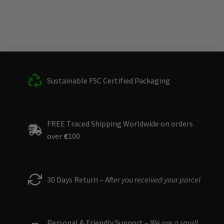
Sustainable FSC Certified Packaging
FREE Traced Shipping Worldwide on orders
over
€
100
30 Days Return –
After you received your parcel
Personal & Friendly Support –
We are a small