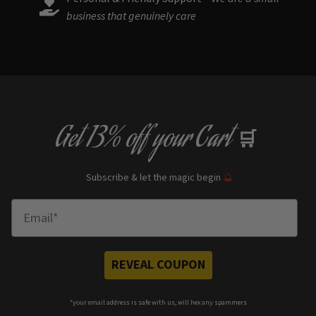
business that genuinely care
Get
13% off
your Cart
🛒
Subscribe & let the magic begin
🔮
Enter Email
REVEAL COUPON
*your e
mail address is safe with us, will hex any spammers