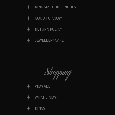
RING SIZE GUIDE INCHES
GOOD TO KNOW
RETURN POLICY
JEWELLERY CARE
Shopping
VIEW ALL
WHAT’S NEW?
RINGS