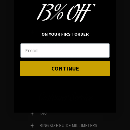
13% OFF
In average rating
REVIEWS
ON YOUR FIRST ORDER
FAMILY RUN BRAND
GENUINE GEMSTONES
CONTINUE
Customer Service
FAQ
RING SIZE GUIDE MILLIMETERS