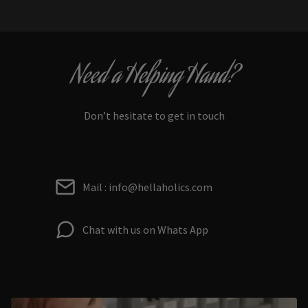
Need a Helping Hand?
Don’t hesitate to get in touch
Mail : info@hellaholics.com
Chat with us on Whats App