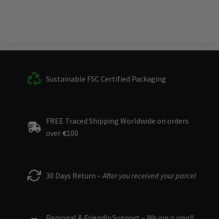
Sustainable FSC Certified Packaging
FREE Traced Shipping Worldwide on orders
over
€
100
30 Days Return –
After you received your parcel
Personal & Friendly Support –
We are a small