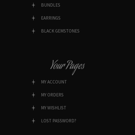
BUNDLES
EARRINGS
BLACK GEMSTONES
Your Pages
MY ACCOUNT
MY ORDERS
MY WISHLIST
LOST PASSWORD?