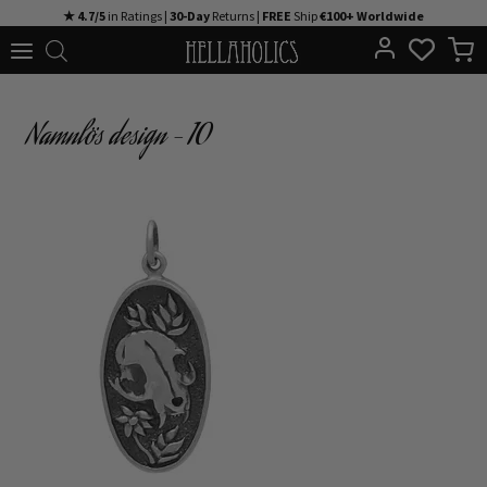
Skip
★ 4.7/5
in Ratings |
30-Day
Returns |
FREE
Ship
€100+ Worldwide
to
content
Namnlös design – 10