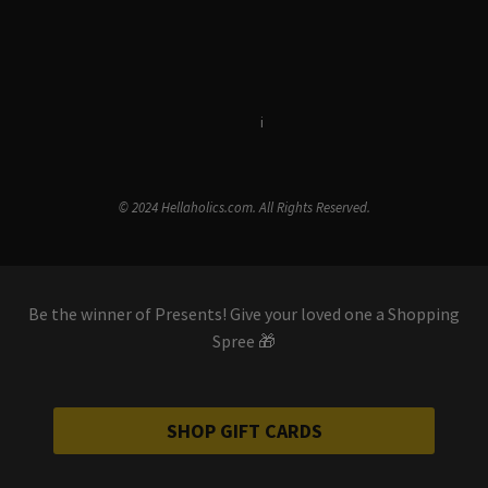
Terms & Conditions
i
Privacy Policy
© 2024 Hellaholics.com. All Rights Reserved.
Be the winner of Presents! Give your loved one a Shopping
Spree 🎁
SHOP GIFT CARDS