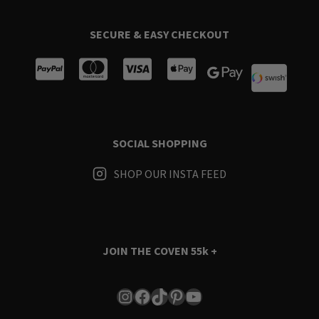
SECURE & EASY CHECKOUT
SOCIAL SHOPPING
SHOP OUR INSTA FEED
JOIN THE COVEN
55k +
Instagram
Facebook
TikTok
Pinterest
YouTube