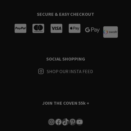
SECURE & EASY CHECKOUT
SOCIAL SHOPPING
SHOP OUR INSTA FEED
JOIN THE COVEN
55k +
Instagram
Facebook
TikTok
Pinterest
YouTube