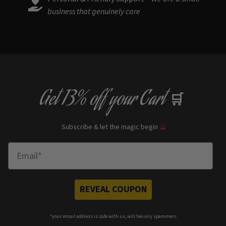
business that genuinely care
Get
13% off
your Cart
🛒
Subscribe & let the magic begin
🔮
Enter Email
REVEAL COUPON
*your e
mail address is safe with us, will hex any spammers