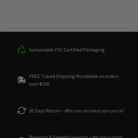
Sustainable FSC Certified Packaging
FREE Traced Shipping Worldwide on orders
over
€
100
30 Days Return –
After you received your parcel
Personal & Friendly Support –
We are a small