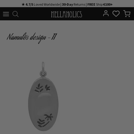
Skip
★ 4.7/5
Loved Worldwide |
30-Day
Returns |
FREE
Ship
€100+
to
content
Namnlös design – 11