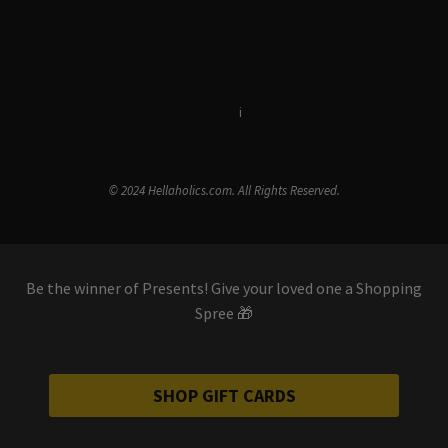
Terms & Conditions
i
Privacy Policy
© 2024 Hellaholics.com. All Rights Reserved.
Be the winner of Presents! Give your loved one a Shopping
Spree 🎁
SHOP GIFT CARDS