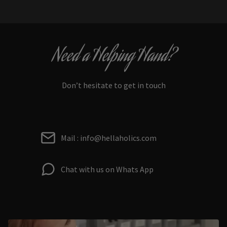
Need a Helping Hand?
Don’t hesitate to get in touch
Mail : info@hellaholics.com
Chat with us on Whats App