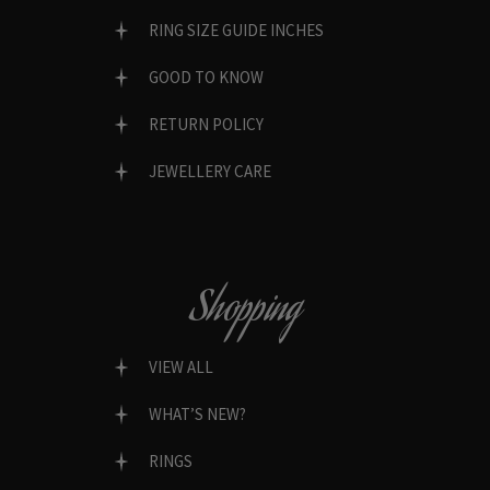
RING SIZE GUIDE INCHES
GOOD TO KNOW
RETURN POLICY
JEWELLERY CARE
Shopping
VIEW ALL
WHAT’S NEW?
RINGS