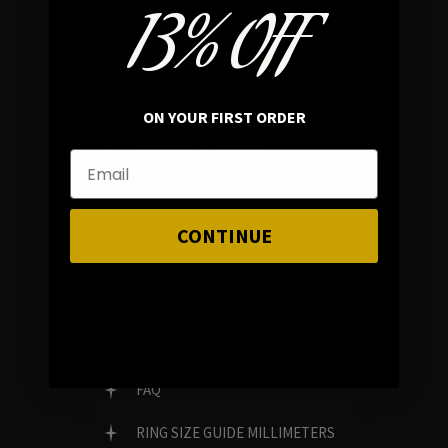
13% OFF
In average rating
REVIEWS
ON YOUR FIRST ORDER
FAMILY RUN BRAND
GENUINE GEMSTONES
CONTINUE
Customer Service
FAQ
RING SIZE GUIDE MILLIMETERS