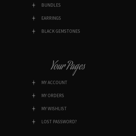
BUNDLES
EARRINGS
BLACK GEMSTONES
Your Pages
MY ACCOUNT
MY ORDERS
MY WISHLIST
LOST PASSWORD?