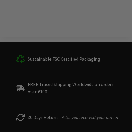
Sustainable FSC Certified Packaging
FREE Traced Shipping Worldwide on orders
over
€
100
30 Days Return –
After you received your parcel