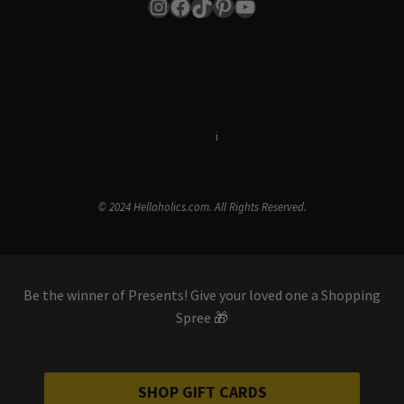
Instagram
Facebook
TikTok
Pinterest
YouTube
Terms & Conditions
i
Privacy Policy
© 2024 Hellaholics.com. All Rights Reserved.
Be the winner of Presents! Give your loved one a Shopping
Spree 🎁
SHOP GIFT CARDS