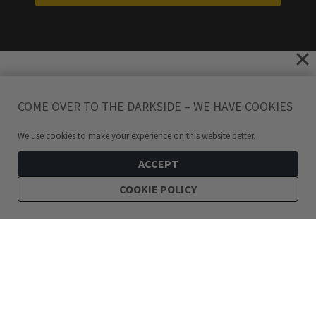
COME OVER TO THE DARKSIDE – WE HAVE COOKIES
We use cookies to make your experience on this website better.
ACCEPT
COOKIE POLICY