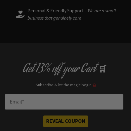
Personal & Friendly Support –
We are a small
business that genuinely care
Get
13% off
your Cart
🛒
Subscribe & let the magic begin
🔮
Enter Email
REVEAL COUPON