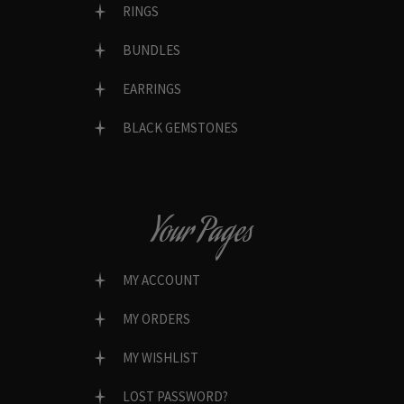
RINGS
BUNDLES
EARRINGS
BLACK GEMSTONES
Your Pages
MY ACCOUNT
MY ORDERS
MY WISHLIST
LOST PASSWORD?