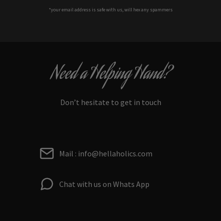
*your e
mail address is safe with us, will hex any spammers
Need a Helping Hand?
Don’t hesitate to get in touch
Mail : info@hellaholics.com
Chat with us on Whats App