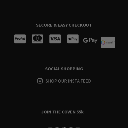
SECURE & EASY CHECKOUT
SOCIAL SHOPPING
SHOP OUR INSTA FEED
JOIN THE COVEN
55k +