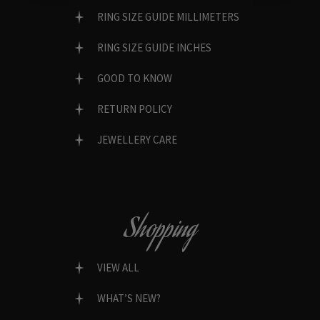
RING SIZE GUIDE MILLIMETERS
RING SIZE GUIDE INCHES
GOOD TO KNOW
RETURN POLICY
JEWELLERY CARE
Shopping
VIEW ALL
WHAT’S NEW?