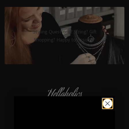
Styling Questions? Sizing? Gift
Shopping? Happy to Assist🖤
Hellaholics
Gothic & Occult Jewellery since 2014