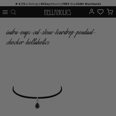
Skip
★ 4.7/5
in Ratings |
30-Day
Returns |
FREE
Ship
€100+ Worldwide
to
content
indra-onyx-cut-stone-teardrop-pendant-
chocker-hellaholics