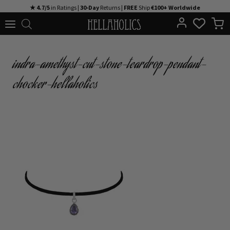
Skip
★ 4.7/5
in Ratings |
30-Day
Returns |
FREE
Ship
€100+ Worldwide
to
content
indra-amethyst-cut-stone-teardrop-pendant-
chocker-hellaholics