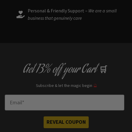
Personal & Friendly Support –
We are a small
business that genuinely care
Get
13% off
your Cart
🛒
Subscribe & let the magic begin
🔮
Enter Email
REVEAL COUPON