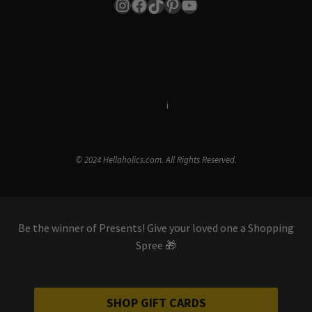
Instagram
Facebook
TikTok
Pinterest
YouTube
Terms & Conditions
i
Privacy Policy
© 2024 Hellaholics.com. All Rights Reserved.
Be the winner of Presents! Give your loved one a Shopping
Spree 🎁
SHOP GIFT CARDS