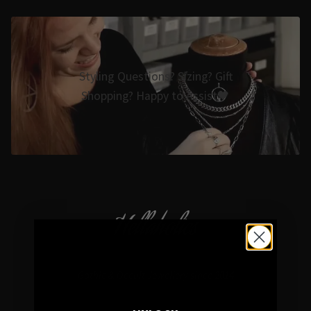
Styling Questions? Sizing? Gift
Shopping? Happy to Assist🖤
Hellaholics
Gothic & Occult Jewellery since 2014