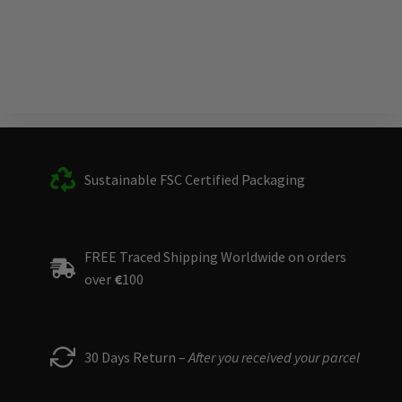
Sustainable FSC Certified Packaging
FREE Traced Shipping Worldwide on orders
over
€
100
30 Days Return –
After you received your parcel