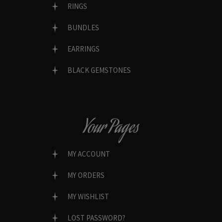
RINGS
BUNDLES
EARRINGS
BLACK GEMSTONES
Your Pages
MY ACCOUNT
MY ORDERS
MY WISHLIST
LOST PASSWORD?