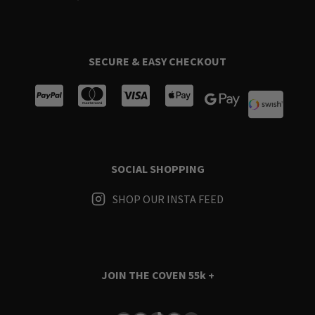
SECURE & EASY CHECKOUT
SOCIAL SHOPPING
SHOP OUR INSTA FEED
JOIN THE COVEN
55k +