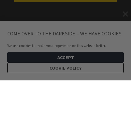
COME OVER TO THE DARKSIDE – WE HAVE COOKIES
We use cookies to make your experience on this website better.
ACCEPT
COOKIE POLICY