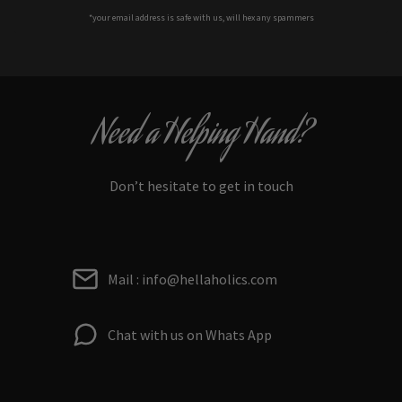
*your e
mail address is safe with us, will hex any spammers
Need a Helping Hand?
Don’t hesitate to get in touch
Mail : info@hellaholics.com
Chat with us on Whats App