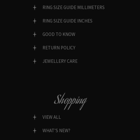
RING SIZE GUIDE MILLIMETERS
RING SIZE GUIDE INCHES
GOOD TO KNOW
RETURN POLICY
JEWELLERY CARE
Shopping
VIEW ALL
WHAT’S NEW?