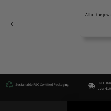
All of the jew
FREE Tra
Sustainable FSC Certified Packaging
over
€
10