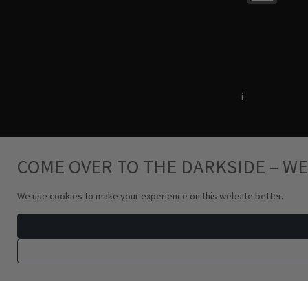
Terms & Conditions
i
Privacy Policy
COME OVER TO THE DARKSIDE – WE
We use cookies to make your experience on this website better.