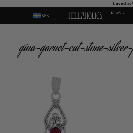
Skip
Loved
by 
to
NEWS
SEK
content
gina-garnet-cut-stone-silver-