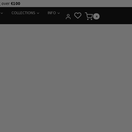
g over
€100
COLLECTIONS
INFO
0