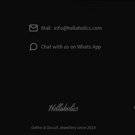
Mail : info@hellaholics.com
Chat with us on Whats App
Hellaholics
Gothic & Occult Jewellery since 2014