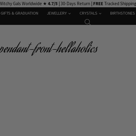
Witchy Gals Worldwide ★
4.7/5
| 30-Days Return |
FREE
Tracked Shippin
GIFTS & GRADUATION
JEWELLERY
CRYSTALS
BIRTHSTONES
pendant-front-hellaholics