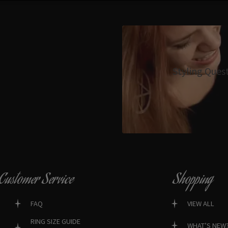
Styling Ques
Customer Service
Shopping
FAQ
VIEW ALL
RING SIZE GUIDE
WHAT’S NEW