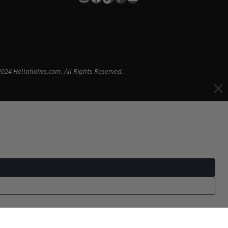
024 Hellaholics.com. All Rights Reserved.