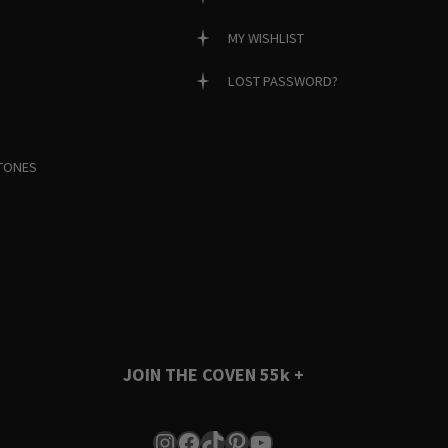
MY WISHLIST
LOST PASSWORD?
TONES
JOIN THE COVEN
55k +
Instagram
Facebook
TikTok
Pinterest
YouTube