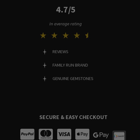
4.7/5
In average rating
REVIEWS
FAMILY RUN BRAND
GENUINE GEMSTONES
SECURE & EASY CHECKOUT