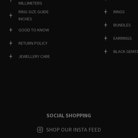
MILLIMETERS
RINGS
RING SIZE GUIDE
INCHES
BUNDLES
GOOD TO KNOW
EARRINGS
RETURN POLICY
BLACK GEMS
JEWELLERY CARE
SOCIAL SHOPPING
SHOP OUR INSTA FEED