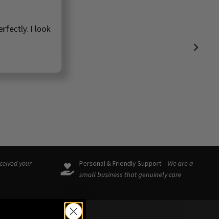
rfectly. I look
eceived your
Personal & Friendly Support –
We are a
small business that genuinely care