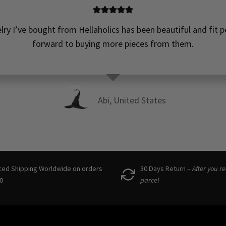
elry I’ve bought from Hellaholics has been beautiful and fit pe
forward to buying more pieces from them.
Abi, United States
ced Shipping Worldwide on orders
30 Days Return –
After you r
0
parcel