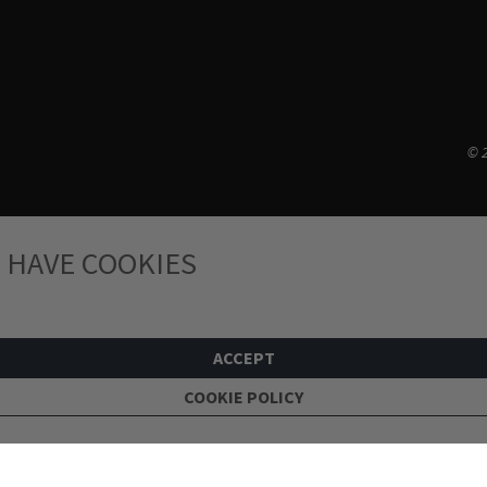
© 2
 HAVE COOKIES
ACCEPT
COOKIE POLICY