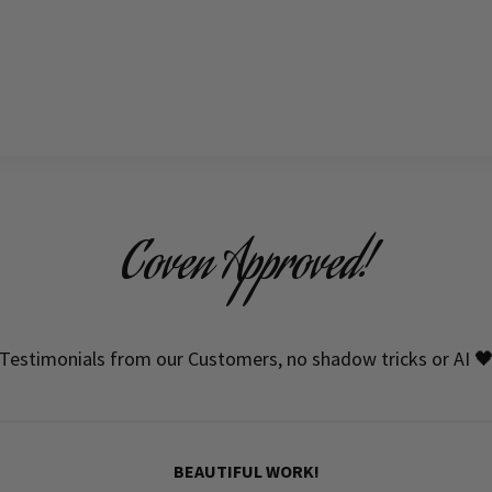
Coven Approved!
Testimonials from our Customers, no shadow tricks or AI 
BEAUTIFUL WORK!