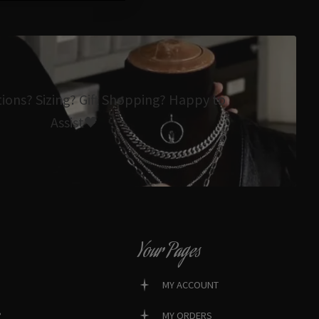
tions? Sizing? Gift Shopping? Happy to
Assist🖤
Your Pages
MY ACCOUNT
?
MY ORDERS