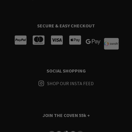
SECURE & EASY CHECKOUT
SOCIAL SHOPPING
SHOP OUR INSTA FEED
JOIN THE COVEN
55k +