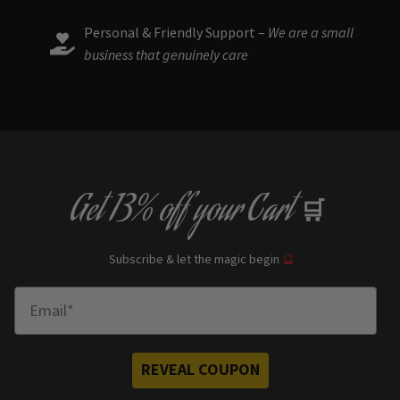
Personal & Friendly Support –
We are a small
business that genuinely care
Get
13% off
your Cart
🛒
Subscribe & let the magic begin
🔮
Enter Email
REVEAL COUPON