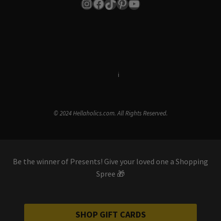
Instagram
Facebook
TikTok
Pinterest
YouTube
Terms & Conditions
i
Privacy Policy
© 2024 Hellaholics.com. All Rights Reserved.
Be the winner of Presents! Give your loved one a Shopping
Spree 🎁
SHOP GIFT CARDS