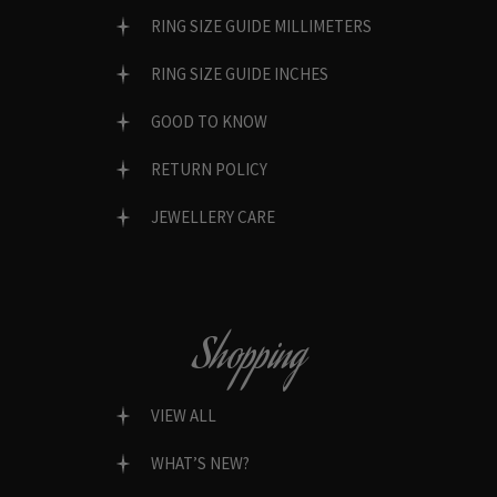
RING SIZE GUIDE MILLIMETERS
RING SIZE GUIDE INCHES
GOOD TO KNOW
RETURN POLICY
JEWELLERY CARE
Shopping
VIEW ALL
WHAT’S NEW?