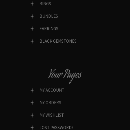
RINGS
BUNDLES
EARRINGS
BLACK GEMSTONES
Your Pages
MY ACCOUNT
MY ORDERS
MY WISHLIST
LOST PASSWORD?