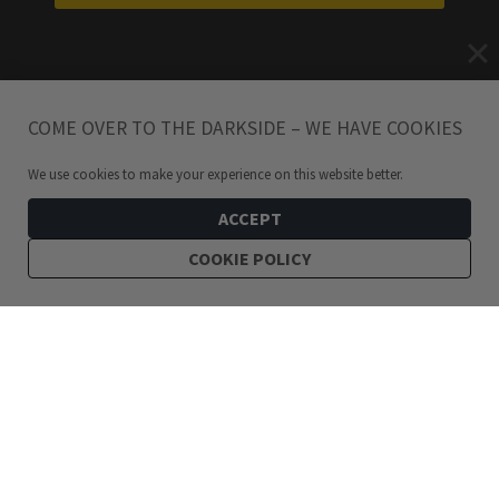
COME OVER TO THE DARKSIDE – WE HAVE COOKIES
We use cookies to make your experience on this website better.
ACCEPT
COOKIE POLICY