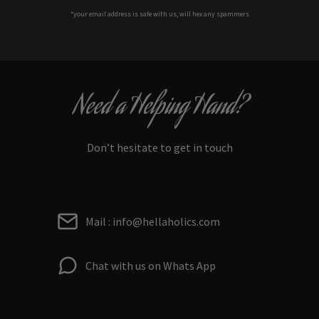
*your e
mail address is safe with us, will hex any spammers
Need a Helping Hand?
Don’t hesitate to get in touch
Mail : info@hellaholics.com
Chat with us on Whats App