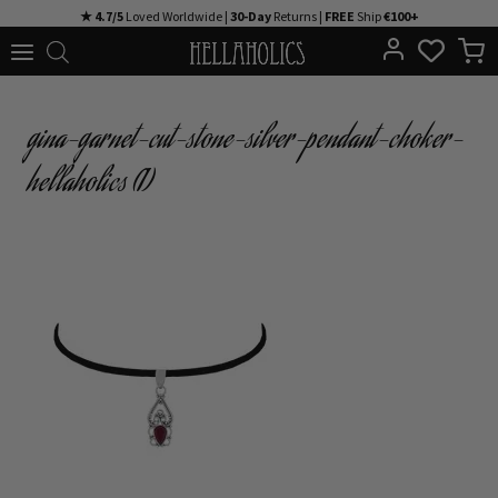
Skip
★ 4.7/5
Loved Worldwide |
30-Day
Returns |
FREE
Ship
€100+
to
content
gina-garnet-cut-stone-silver-pendant-choker-
hellaholics (1)