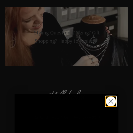
Styling Questions? Sizing? Gift
Shopping? Happy to Assist🖤
Hellaholics
Gothic & Occult Jewellery since 2014