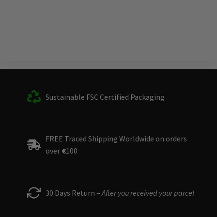
Sustainable FSC Certified Packaging
FREE Traced Shipping Worldwide on orders
over
€
100
30 Days Return –
After you received your parcel