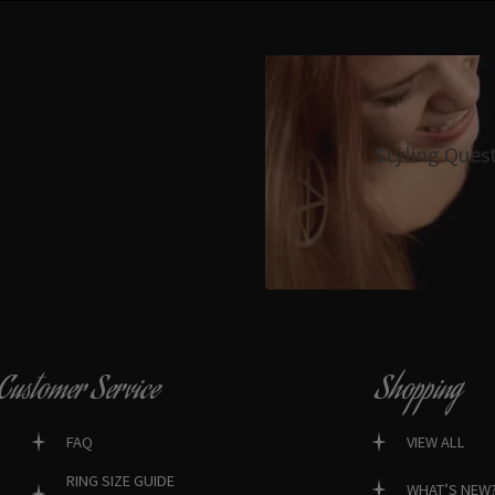
Styling Ques
Customer Service
Shopping
FAQ
VIEW ALL
RING SIZE GUIDE
WHAT’S NEW