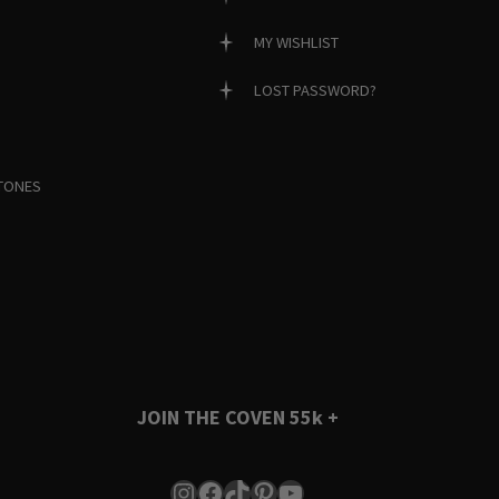
MY WISHLIST
LOST PASSWORD?
TONES
JOIN THE COVEN
55k +
Instagram
Facebook
TikTok
Pinterest
YouTube