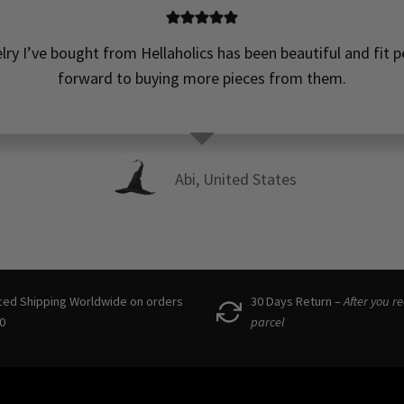
elry I’ve bought from Hellaholics has been beautiful and fit pe
forward to buying more pieces from them.
Abi, United States
ced Shipping Worldwide on orders
30 Days Return –
After you r
0
parcel