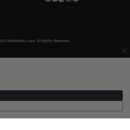
024 Hellaholics.com. All Rights Reserved.