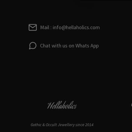
Mail : info@hellaholics.com
Chat with us on Whats App
Hellaholics
Gothic & Occult Jewellery since 2014