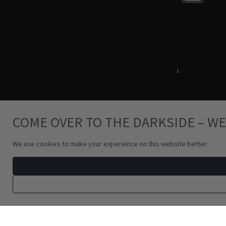
Terms & Conditions
i
Privacy Policy
COME OVER TO THE DARKSIDE – WE
We use cookies to make your experience on this website better.