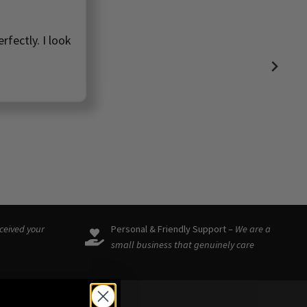
rfectly. I look
eceived your
Personal & Friendly Support –
We are a
small business that genuinely care