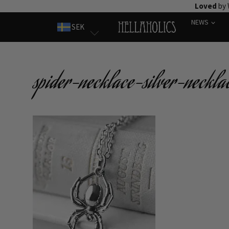
Skip
Loved
by 
to
NEWS
SEK
content
spider-necklace-silver-neckla