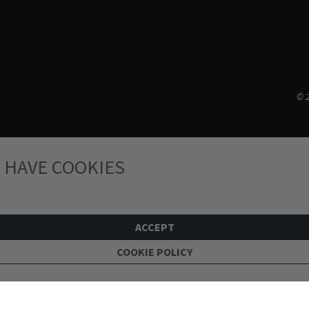
© 2
 HAVE COOKIES
ACCEPT
COOKIE POLICY