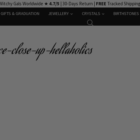
Witchy Gals Worldwide ★
4.7/5
| 30-Days Return |
FREE
Tracked Shippin
GIFTS & GRADUATION
JEWELLERY
CRYSTALS
BIRTHSTONES
ce-close-up-hellaholics