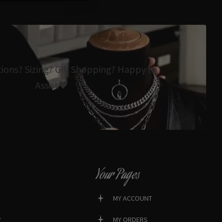
tions? Sizing? Gift Shopping? Happy to
Assist🖤
Your Pages
MY ACCOUNT
?
MY ORDERS