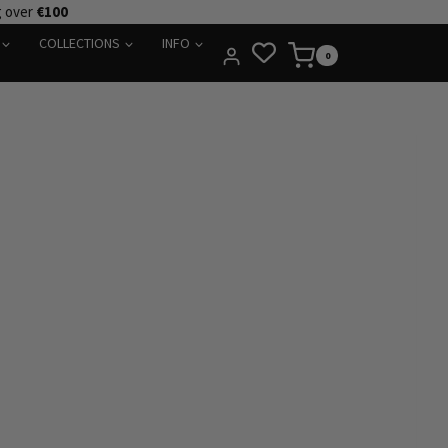
g over
€100
COLLECTIONS
INFO
0