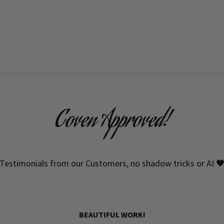
Coven Approved!
Testimonials from our Customers, no shadow tricks or AI 
BEAUTIFUL WORK!