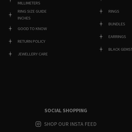
MILLIMETERS
RINGS
RING SIZE GUIDE
INCHES
BUNDLES
GOOD TO KNOW
EARRINGS
RETURN POLICY
BLACK GEMS
JEWELLERY CARE
SOCIAL SHOPPING
SHOP OUR INSTA FEED