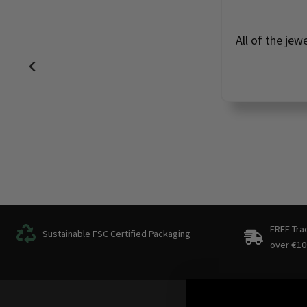
All of the jew
FREE Tra
Sustainable FSC Certified Packaging
over
€
10