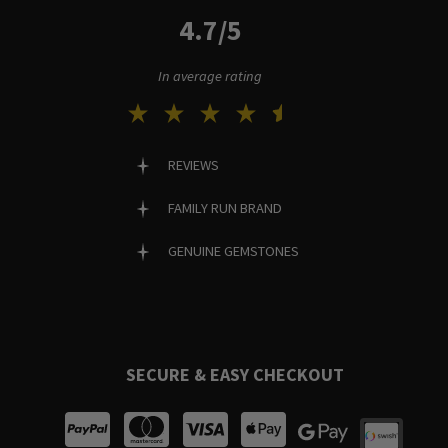
4.7/5
In average rating
REVIEWS
FAMILY RUN BRAND
GENUINE GEMSTONES
SECURE & EASY CHECKOUT