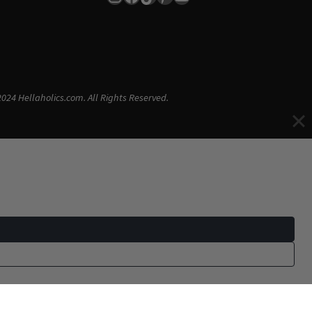
024 Hellaholics.com. All Rights Reserved.