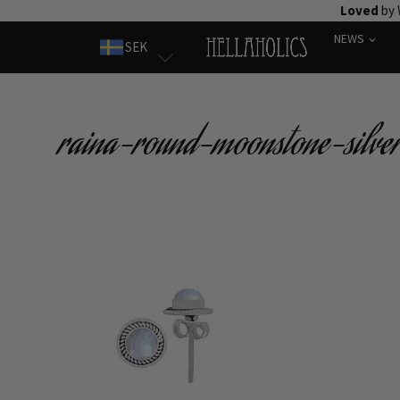
Skip
Loved
by 
to
NEWS
SEK
content
raina-round-moonstone-silver