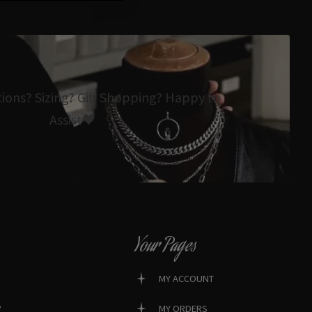
tions? Sizing? Gift Shopping? Happy to
Assist🖤
Your Pages
MY ACCOUNT
?
MY ORDERS