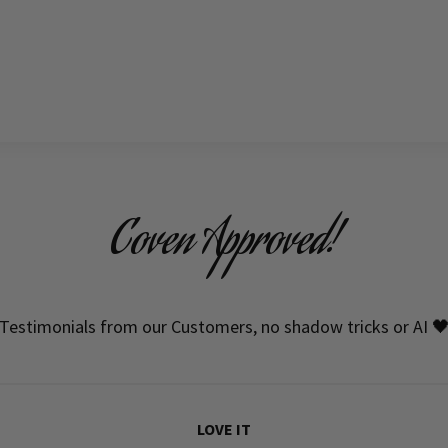
Coven Approved!
Testimonials from our Customers, no shadow tricks or AI 
LOVE IT