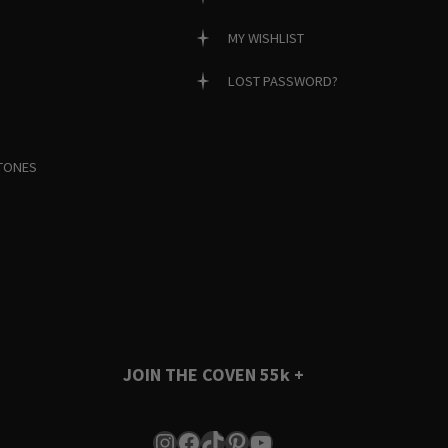
MY WISHLIST
LOST PASSWORD?
TONES
JOIN THE COVEN
55k +
Instagram
Facebook
TikTok
Pinterest
YouTube