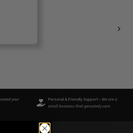
eceived your
Personal & Friendly Support –
We are a
small business that genuinely care