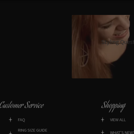
Styling Ques
Customer Service
Shopping
FAQ
VIEW ALL
RING SIZE GUIDE
WHAT’S NEW