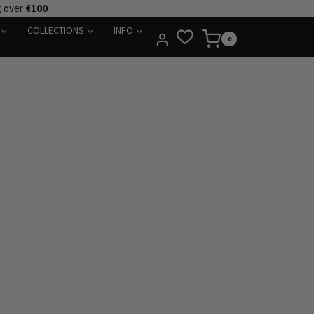
g over
€100
COLLECTIONS
INFO
0