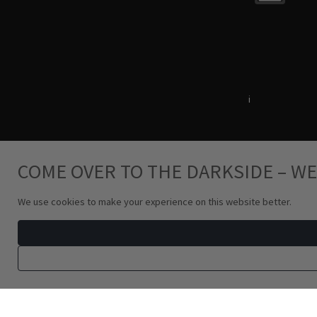
Terms & Conditions
i
Privacy Policy
COME OVER TO THE DARKSIDE – WE
We use cookies to make your experience on this website better.