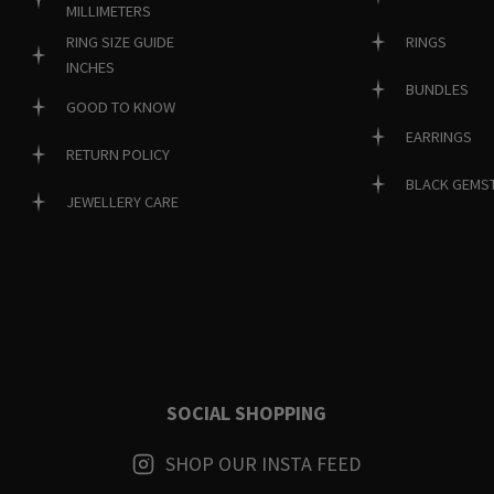
MILLIMETERS
RINGS
RING SIZE GUIDE
INCHES
BUNDLES
GOOD TO KNOW
EARRINGS
RETURN POLICY
BLACK GEMS
JEWELLERY CARE
SOCIAL SHOPPING
SHOP OUR INSTA FEED