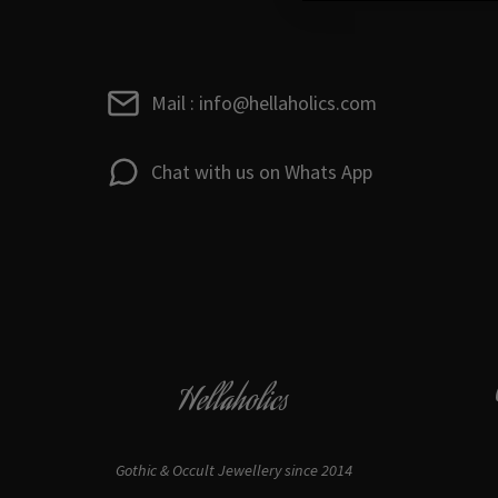
Mail : info@hellaholics.com
Chat with us on Whats App
Hellaholics
Gothic & Occult Jewellery since 2014