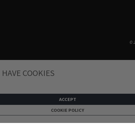
© 2
 HAVE COOKIES
ACCEPT
COOKIE POLICY