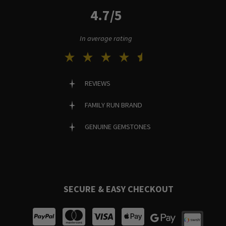
4.7/5
In average rating
REVIEWS
FAMILY RUN BRAND
GENUINE GEMSTONES
SECURE & EASY CHECKOUT