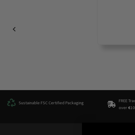
FREE Tra
Sustainable FSC Certified Packaging
over
€
10