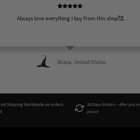
Always love everything I buy from this shop🥰
Shana, United States
ced Shipping Worldwide on orders
30 Days Return –
After you r
0
parcel