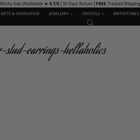
Witchy Gals Worldwide ★
4.7/5
| 30-Days Return |
FREE
Tracked Shippin
GIFTS & GRADUATION
JEWELLERY
CRYSTALS
BIRTHSTONES
-stud-earrings-hellaholics