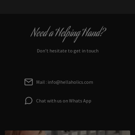
Need a Helping Hand?
Don’t hesitate to get in touch
Mail : info@hellaholics.com
Chat with us on Whats App