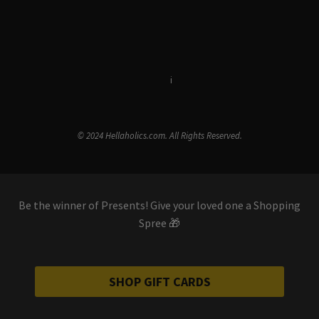
Terms & Conditions
i
Privacy Policy
© 2024 Hellaholics.com. All Rights Reserved.
Be the winner of Presents! Give your loved one a Shopping
Spree 🎁
SHOP GIFT CARDS