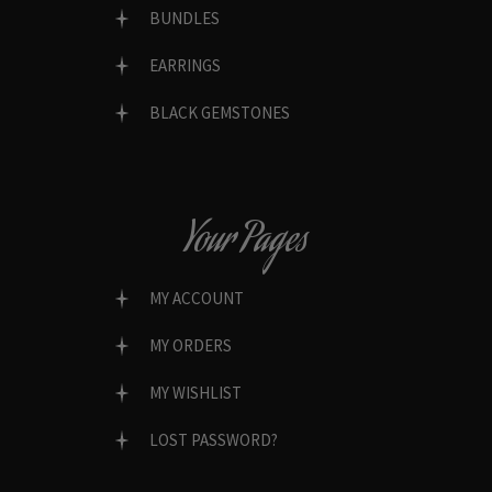
BUNDLES
EARRINGS
BLACK GEMSTONES
Your Pages
MY ACCOUNT
MY ORDERS
MY WISHLIST
LOST PASSWORD?