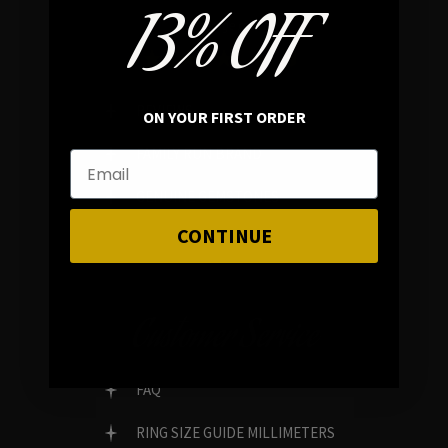
13% OFF
In average rating
REVIEWS
ON YOUR FIRST ORDER
FAMILY RUN BRAND
GENUINE GEMSTONES
CONTINUE
Customer Service
FAQ
RING SIZE GUIDE MILLIMETERS