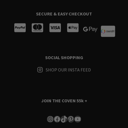
SECURE & EASY CHECKOUT
SOCIAL SHOPPING
SHOP OUR INSTA FEED
JOIN THE COVEN
55k +
Instagram
Facebook
TikTok
Pinterest
YouTube