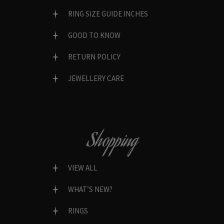
RING SIZE GUIDE INCHES
GOOD TO KNOW
RETURN POLICY
JEWELLERY CARE
Shopping
VIEW ALL
WHAT’S NEW?
RINGS