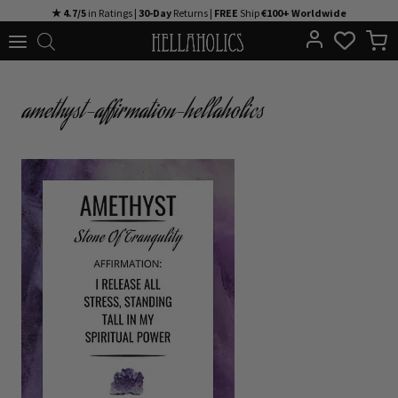
Skip
★ 4.7/5
in Ratings |
30-Day
Returns |
FREE
Ship
€100+ Worldwide
to
content
amethyst-affirmation-hellaholics