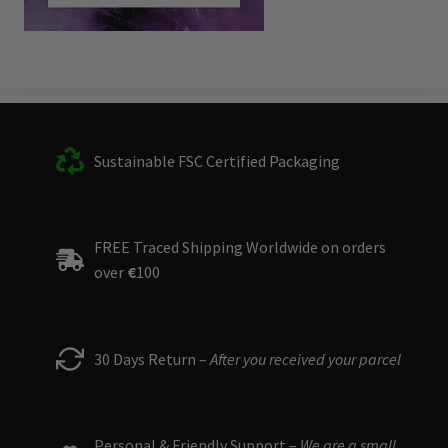
Sustainable FSC Certified Packaging
FREE Traced Shipping Worldwide on orders
over
€
100
30 Days Return –
After you received your parcel
Personal & Friendly Support –
We are a small