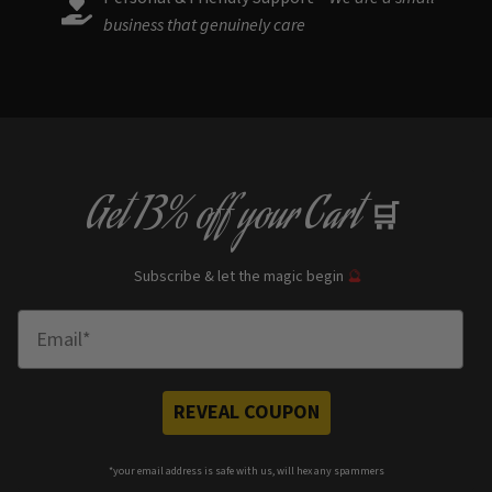
business that genuinely care
Get
13% off
your Cart
🛒
Subscribe & let the magic begin
🔮
Enter Email
REVEAL COUPON
*your e
mail address is safe with us, will hex any spammers