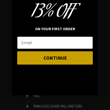
13% OFF
In average rating
REVIEWS
ON YOUR FIRST ORDER
FAMILY RUN BRAND
GENUINE GEMSTONES
CONTINUE
Customer Service
FAQ
RING SIZE GUIDE MILLIMETERS