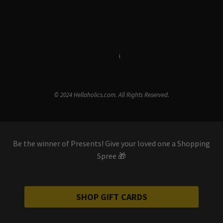
Terms & Conditions
i
Privacy Policy
© 2024 Hellaholics.com. All Rights Reserved.
Be the winner of Presents! Give your loved one a Shopping
Spree 🎁
SHOP GIFT CARDS