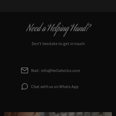
Need a Helping Hand?
Don’t hesitate to get in touch
Mail : info@hellaholics.com
Chat with us on Whats App