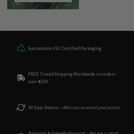
Sustainable FSC Certified Packaging
FREE Traced Shipping Worldwide on orders
over
€
100
30 Days Return –
After you received your parcel
Personal & Friendly Support –
We are a small