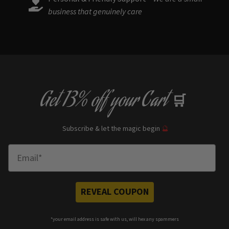
business that genuinely care
Get
13% off
your Cart
🛒
Subscribe & let the magic begin
🔮
Enter Email
REVEAL COUPON
*your e
mail address is safe with us, will hex any spammers