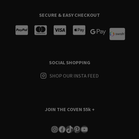
SECURE & EASY CHECKOUT
SOCIAL SHOPPING
SHOP OUR INSTA FEED
JOIN THE COVEN
55k +
Instagram
Facebook
TikTok
Pinterest
YouTube