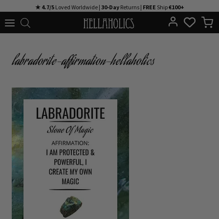
Skip
★ 4.7/5
Loved Worldwide |
30-Day
Returns |
FREE
Ship
€100+
to
content
labradorite-affirmation-hellaholics