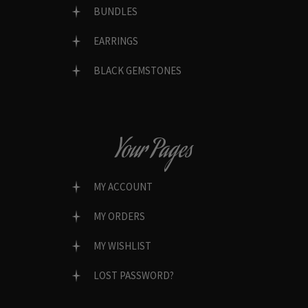
BUNDLES
EARRINGS
BLACK GEMSTONES
Your Pages
MY ACCOUNT
MY ORDERS
MY WISHLIST
LOST PASSWORD?