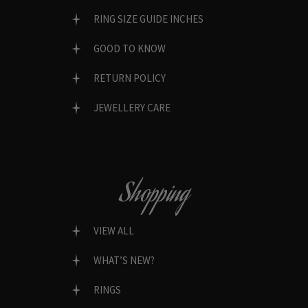
RING SIZE GUIDE INCHES
GOOD TO KNOW
RETURN POLICY
JEWELLERY CARE
Shopping
VIEW ALL
WHAT’S NEW?
RINGS