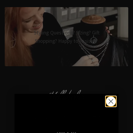
Styling Questions? Sizing? Gift
Shopping? Happy to Assist🖤
Hellaholics
Gothic & Occult Jewellery since 2014