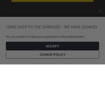
COME OVER TO THE DARKSIDE – WE HAVE COOKIES
We use cookies to make your experience on this website better.
ACCEPT
COOKIE POLICY