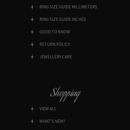
RING SIZE GUIDE MILLIMETERS
RING SIZE GUIDE INCHES
GOOD TO KNOW
RETURN POLICY
JEWELLERY CARE
Shopping
VIEW ALL
WHAT’S NEW?