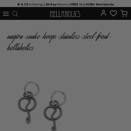
Skip
★ 4.7/5
in Ratings |
30-Day
Returns |
FREE
Ship
€100+ Worldwide
to
content
nagira-snake-hoops-stainless-steel-front-
hellaholics