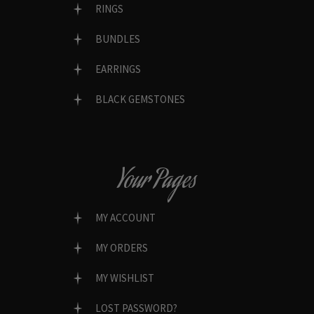
RINGS
BUNDLES
EARRINGS
BLACK GEMSTONES
Your Pages
MY ACCOUNT
MY ORDERS
MY WISHLIST
LOST PASSWORD?