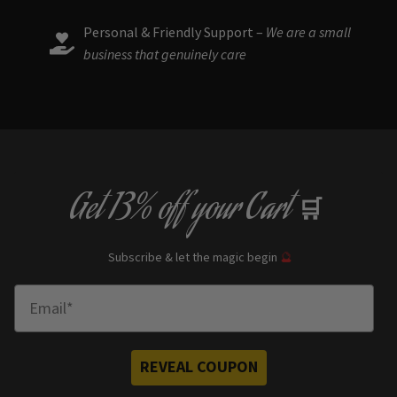
Personal & Friendly Support –
We are a small
business that genuinely care
Get
13% off
your Cart
🛒
Subscribe & let the magic begin
🔮
Enter Email
REVEAL COUPON