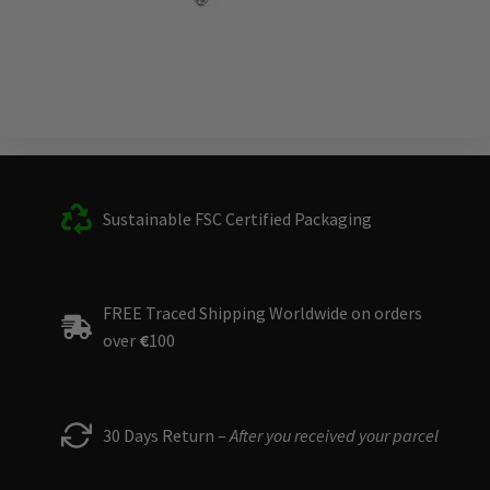
Sustainable FSC Certified Packaging
FREE Traced Shipping Worldwide on orders
over
€
100
30 Days Return –
After you received your parcel