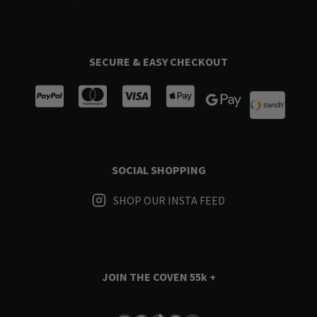
SECURE & EASY CHECKOUT
SOCIAL SHOPPING
SHOP OUR INSTA FEED
JOIN THE COVEN
55k +