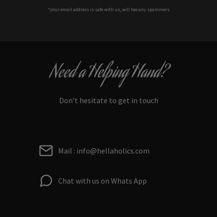
*your e
mail address is safe with us, will hex any spammers
Need a Helping Hand?
Don’t hesitate to get in touch
Mail : info@hellaholics.com
Chat with us on Whats App