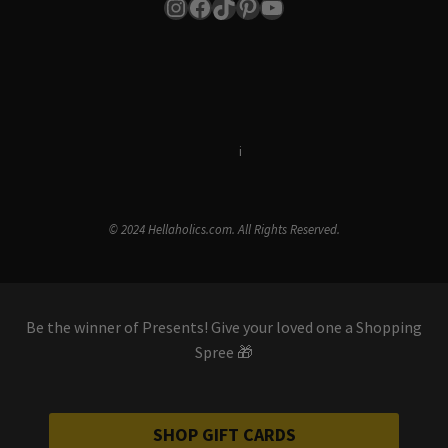
Instagram
Facebook
TikTok
Pinterest
YouTube
Terms & Conditions
i
Privacy Policy
© 2024 Hellaholics.com. All Rights Reserved.
Be the winner of Presents! Give your loved one a Shopping
Spree 🎁
SHOP GIFT CARDS