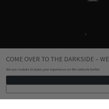
Terms & Conditions
i
Privacy Policy
COME OVER TO THE DARKSIDE – WE
We use cookies to make your experience on this website better.