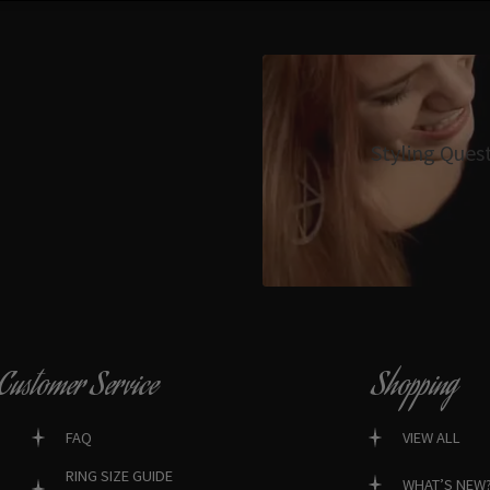
Styling Ques
Customer Service
Shopping
FAQ
VIEW ALL
RING SIZE GUIDE
WHAT’S NEW