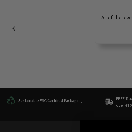
All of the jew
FREE Tra
Sustainable FSC Certified Packaging
over
€
10