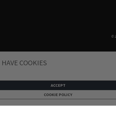
© 2
 HAVE COOKIES
ACCEPT
COOKIE POLICY