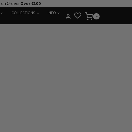
e on Orders
Over €100
COLLECTIONS
INFO
0