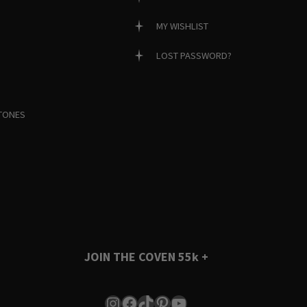
MY WISHLIST
LOST PASSWORD?
TONES
JOIN THE COVEN
55k +
Instagram
Facebook
TikTok
Pinterest
YouTube