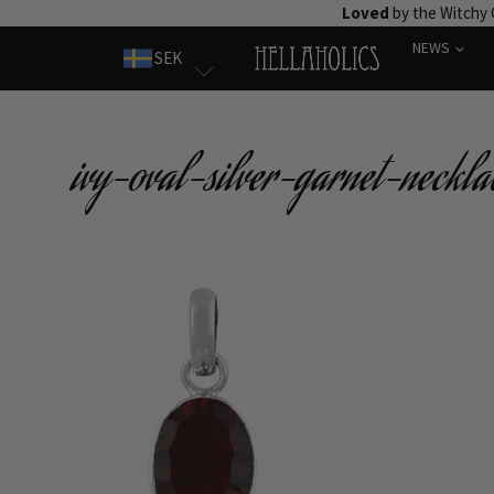
Skip
Loved
by the Witchy
to
NEWS
SEK
content
ivy-oval-silver-garnet-neckla