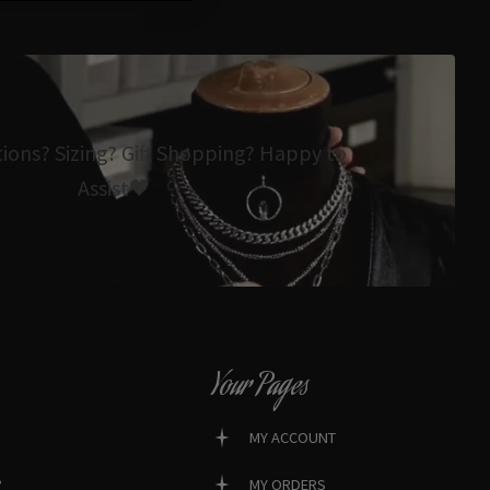
tions? Sizing? Gift Shopping? Happy to
Assist🖤
Your Pages
MY ACCOUNT
?
MY ORDERS