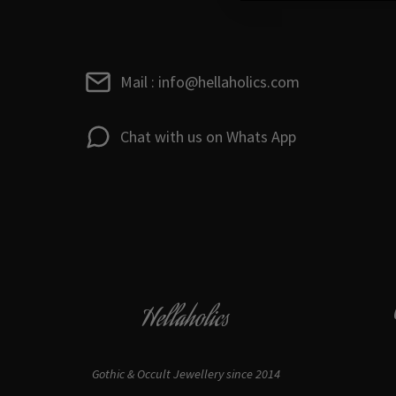
Mail : info@hellaholics.com
Chat with us on Whats App
Hellaholics
Gothic & Occult Jewellery since 2014