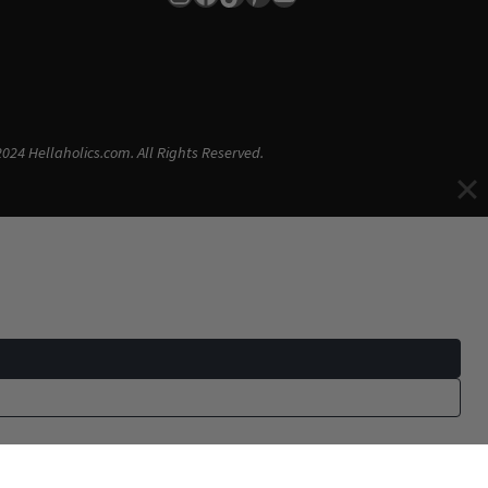
024 Hellaholics.com. All Rights Reserved.