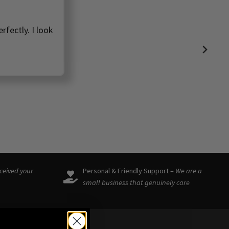
rfectly. I look
eceived your
Personal & Friendly Support –
We are a
small business that genuinely care