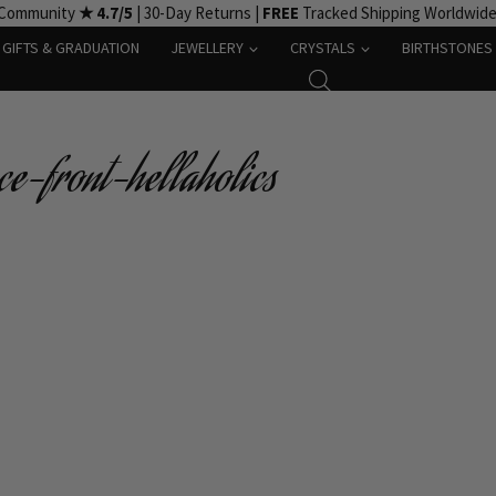
 Community
★ 4.7/5
| 30-Day Returns |
FREE
Tracked Shipping Worldwid
GIFTS & GRADUATION
JEWELLERY
CRYSTALS
BIRTHSTONES
ce-front-hellaholics