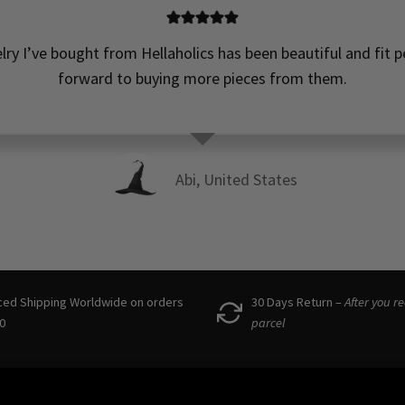
elry I’ve bought from Hellaholics has been beautiful and fit pe
forward to buying more pieces from them.
Abi, United States
ced Shipping Worldwide on orders
30 Days Return –
After you r
0
parcel