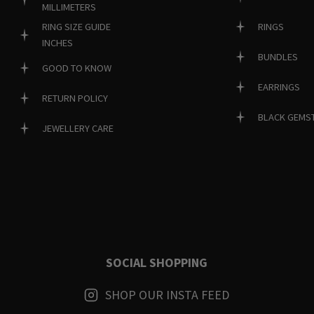
MILLIMETERS
RINGS
RING SIZE GUIDE
INCHES
BUNDLES
GOOD TO KNOW
EARRINGS
RETURN POLICY
BLACK GEMS
JEWELLERY CARE
SOCIAL SHOPPING
SHOP OUR INSTA FEED