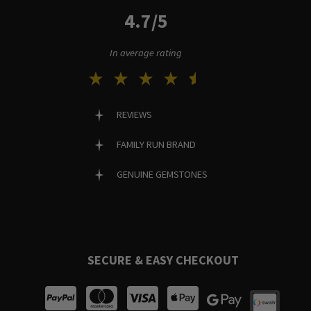
4.7/5
In average rating
REVIEWS
FAMILY RUN BRAND
GENUINE GEMSTONES
SECURE & EASY CHECKOUT