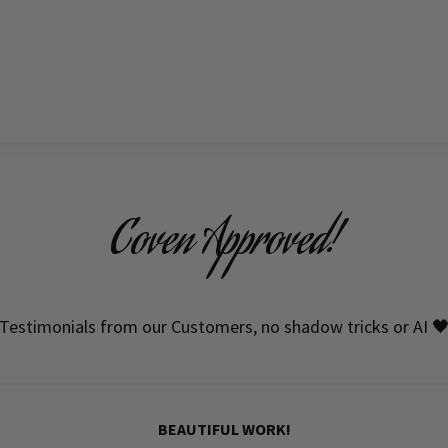
Coven Approved!
Testimonials from our Customers, no shadow tricks or AI 
BEAUTIFUL WORK!