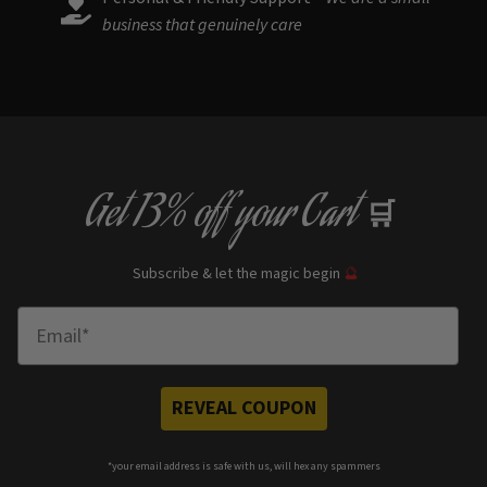
business that genuinely care
Get
13% off
your Cart
🛒
Subscribe & let the magic begin
🔮
Enter Email
REVEAL COUPON
*your e
mail address is safe with us, will hex any spammers