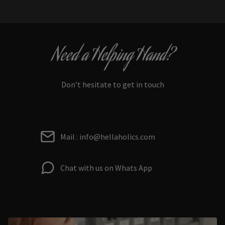
Need a Helping Hand?
Don’t hesitate to get in touch
Mail : info@hellaholics.com
Chat with us on Whats App