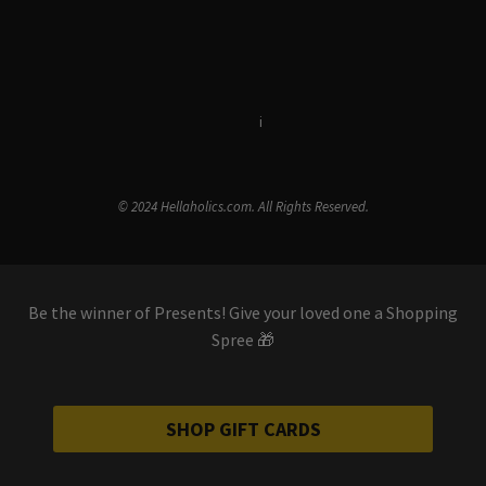
Terms & Conditions
i
Privacy Policy
© 2024 Hellaholics.com. All Rights Reserved.
Be the winner of Presents! Give your loved one a Shopping
Spree 🎁
SHOP GIFT CARDS