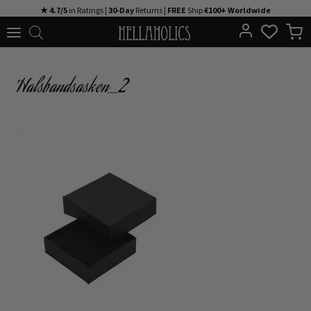
Skip
★ 4.7/5
in Ratings |
30-Day
Returns |
FREE
Ship
€100+ Worldwide
to
content
Halsbandsasken_2