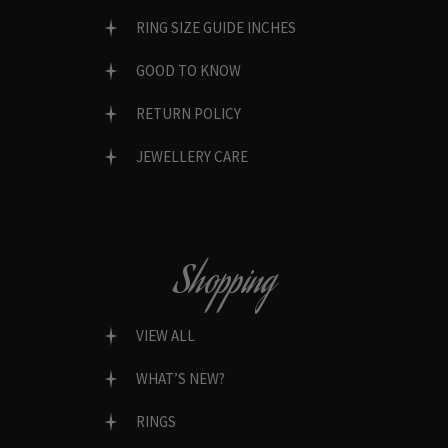
RING SIZE GUIDE INCHES
GOOD TO KNOW
RETURN POLICY
JEWELLERY CARE
Shopping
VIEW ALL
WHAT’S NEW?
RINGS