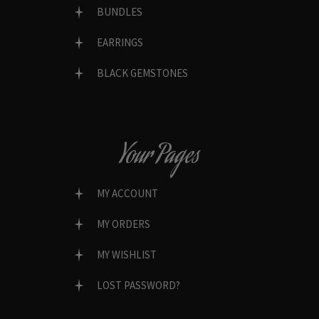
BUNDLES
EARRINGS
BLACK GEMSTONES
Your Pages
MY ACCOUNT
MY ORDERS
MY WISHLIST
LOST PASSWORD?