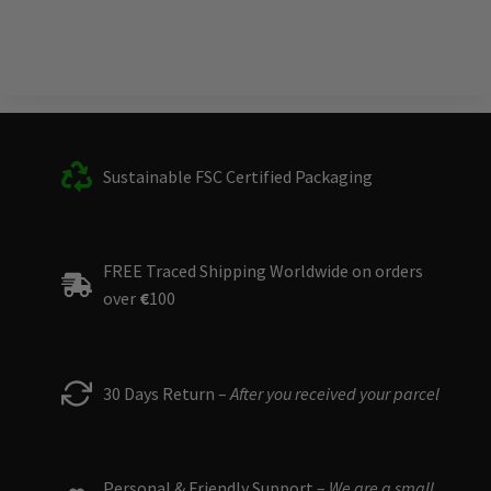
Sustainable FSC Certified Packaging
FREE Traced Shipping Worldwide on orders
over
€
100
30 Days Return –
After you received your parcel
Personal & Friendly Support –
We are a small