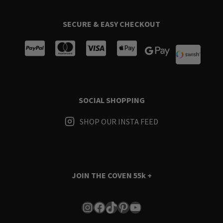
SECURE & EASY CHECKOUT
SOCIAL SHOPPING
SHOP OUR INSTA FEED
JOIN THE COVEN
55k +
Instagram
Facebook
TikTok
Pinterest
YouTube