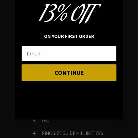
13% OFF
In average rating
REVIEWS
ON YOUR FIRST ORDER
FAMILY RUN BRAND
GENUINE GEMSTONES
CONTINUE
Customer Service
FAQ
RING SIZE GUIDE MILLIMETERS