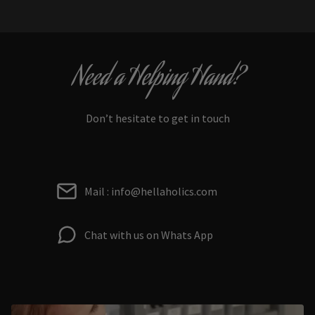
Need a Helping Hand?
Don’t hesitate to get in touch
Mail : info@hellaholics.com
Chat with us on Whats App