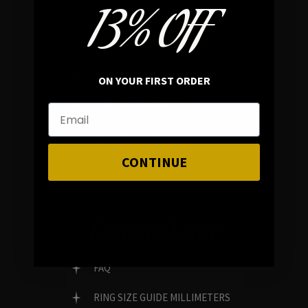
13% OFF
In average rating
REVIEWS
ON YOUR FIRST ORDER
FAMILY RUN BRAND
GENUINE GEMSTONES
CONTINUE
Customer Service
FAQ
RING SIZE GUIDE MILLIMETERS