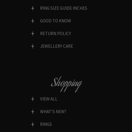
RING SIZE GUIDE INCHES
GOOD TO KNOW
RETURN POLICY
JEWELLERY CARE
Shopping
VIEW ALL
WHAT’S NEW?
RINGS