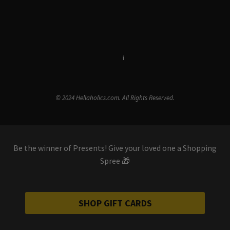
Terms & Conditions
i
Privacy Policy
© 2024 Hellaholics.com. All Rights Reserved.
Be the winner of Presents! Give your loved one a Shopping
Spree 🎁
SHOP GIFT CARDS