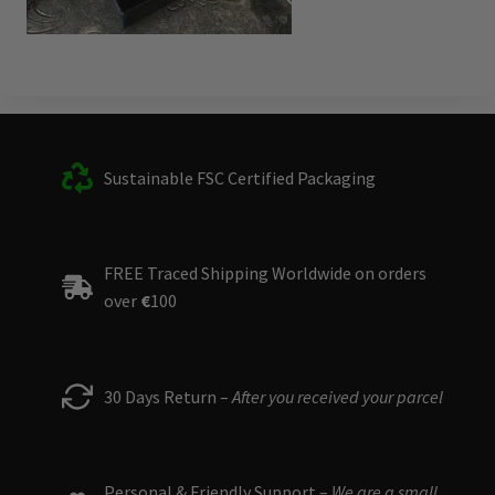
Sustainable FSC Certified Packaging
FREE Traced Shipping Worldwide on orders
over
€
100
30 Days Return –
After you received your parcel
Personal & Friendly Support –
We are a small