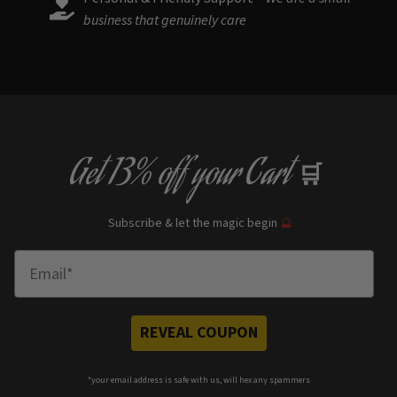
business that genuinely care
Get
13% off
your Cart
🛒
Subscribe & let the magic begin
🔮
Enter Email
REVEAL COUPON
*your e
mail address is safe with us, will hex any spammers