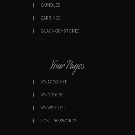
BUNDLES
EARRINGS
BLACK GEMSTONES
Your Pages
MY ACCOUNT
MY ORDERS
MY WISHLIST
LOST PASSWORD?