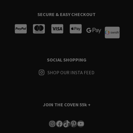
SECURE & EASY CHECKOUT
SOCIAL SHOPPING
SHOP OUR INSTA FEED
JOIN THE COVEN
55k +
Instagram
Facebook
TikTok
Pinterest
YouTube