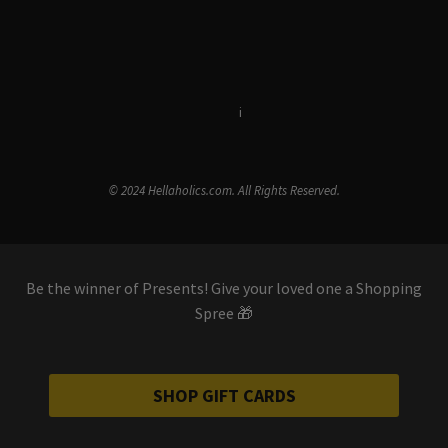
Terms & Conditions
i
Privacy Policy
© 2024 Hellaholics.com. All Rights Reserved.
Be the winner of Presents! Give your loved one a Shopping
Spree 🎁
SHOP GIFT CARDS