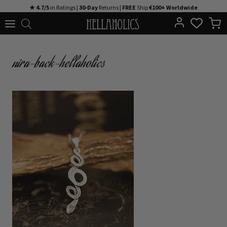
Skip
★ 4.7/5
in Ratings |
30-Day
Returns |
FREE
Ship
€100+ Worldwide
to
content
nira-back-hellaholics