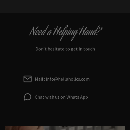
Need a Helping Hand?
Don’t hesitate to get in touch
Mail : info@hellaholics.com
Chat with us on Whats App