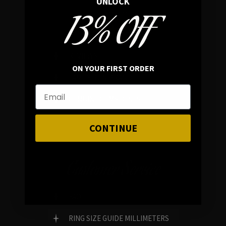
UNLOCK
13% OFF
In average rating
REVIEWS
ON YOUR FIRST ORDER
FAMILY RUN BRAND
GENUINE GEMSTONES
CONTINUE
Customer Service
FAQ
RING SIZE GUIDE MILLIMETERS