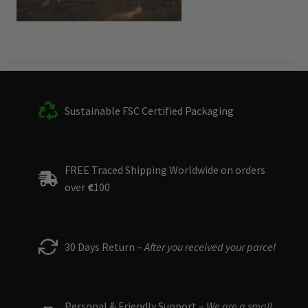
Sustainable FSC Certified Packaging
FREE Traced Shipping Worldwide on orders
over
€
100
30 Days Return –
After you received your parcel
Personal & Friendly Support –
We are a small