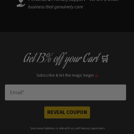
business that genuinely care
Get
13% off
your Cart
🛒
Subscribe & let the magic begin
🔮
Enter Email
REVEAL COUPON
*your e
mail address is safe with us, will hex any spammers