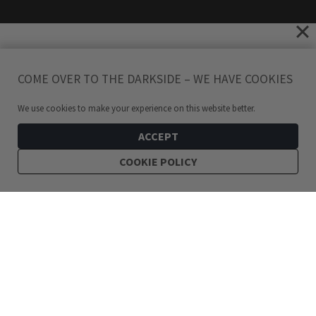
COME OVER TO THE DARKSIDE – WE HAVE COOKIES
We use cookies to make your experience on this website better.
ACCEPT
COOKIE POLICY