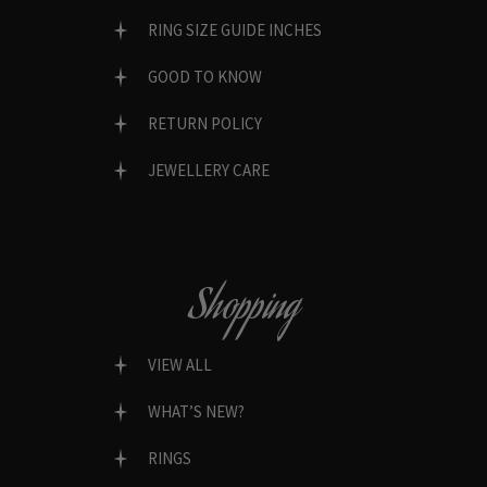
RING SIZE GUIDE INCHES
GOOD TO KNOW
RETURN POLICY
JEWELLERY CARE
Shopping
VIEW ALL
WHAT’S NEW?
RINGS