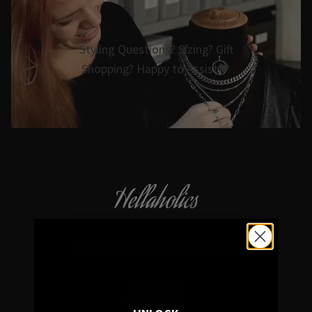
Styling Questions? Sizing? Gift
Shopping? Happy to Assist🖤
Hellaholics
Gothic & Occult Jewellery since 2014
4.7/5