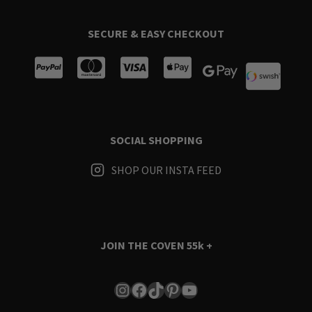
SECURE & EASY CHECKOUT
SOCIAL SHOPPING
SHOP OUR INSTA FEED
JOIN THE COVEN
55k +
Instagram
Facebook
TikTok
Pinterest
YouTube