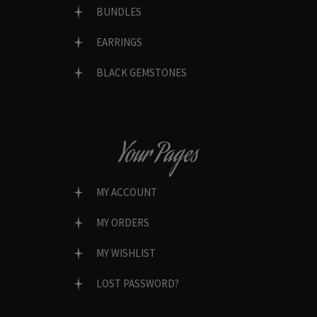
BUNDLES
EARRINGS
BLACK GEMSTONES
Your Pages
MY ACCOUNT
MY ORDERS
MY WISHLIST
LOST PASSWORD?