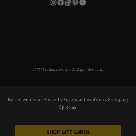
Instagram
Facebook
TikTok
Pinterest
YouTube
Terms & Conditions
i
Privacy Policy
© 2024 Hellaholics.com. All Rights Reserved.
Be the winner of Presents! Give your loved one a Shopping
Spree 🎁
SHOP GIFT CARDS