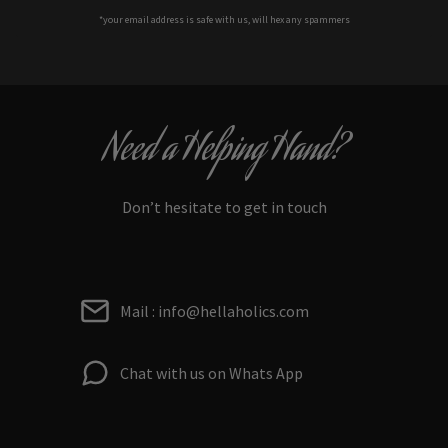
*your e
mail address is safe with us, will hex any spammers
Need a Helping Hand?
Don’t hesitate to get in touch
Mail : info@hellaholics.com
Chat with us on Whats App