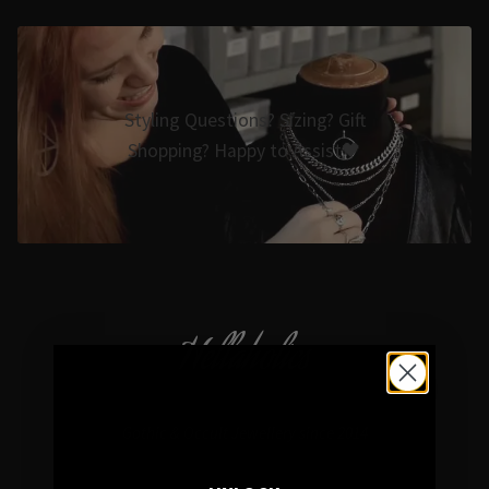
Styling Questions? Sizing? Gift
Shopping? Happy to Assist🖤
Hellaholics
Gothic & Occult Jewellery since 2014