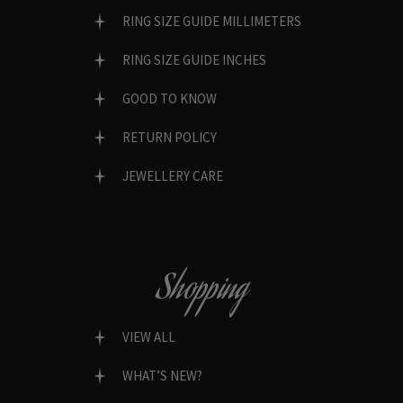
RING SIZE GUIDE MILLIMETERS
RING SIZE GUIDE INCHES
GOOD TO KNOW
RETURN POLICY
JEWELLERY CARE
Shopping
VIEW ALL
WHAT’S NEW?