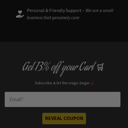
Personal & Friendly Support –
We are a small
business that genuinely care
Get
13% off
your Cart
🛒
Subscribe & let the magic begin
🔮
Enter Email
REVEAL COUPON