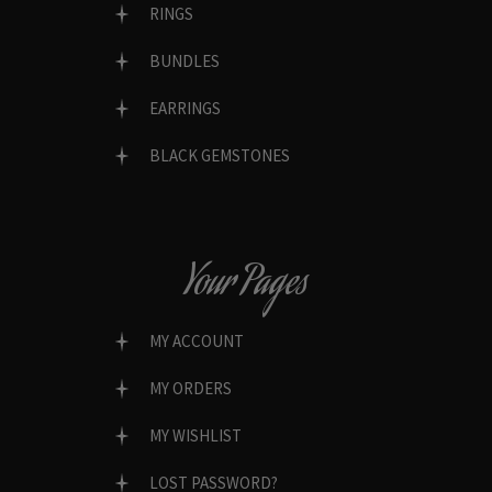
RINGS
BUNDLES
EARRINGS
BLACK GEMSTONES
Your Pages
MY ACCOUNT
MY ORDERS
MY WISHLIST
LOST PASSWORD?