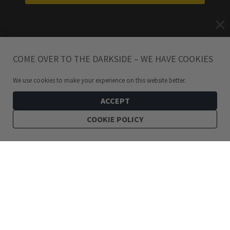
COME OVER TO THE DARKSIDE – WE HAVE COOKIES
We use cookies to make your experience on this website better.
ACCEPT
COOKIE POLICY