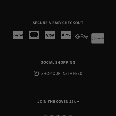
SECURE & EASY CHECKOUT
SOCIAL SHOPPING
SHOP OUR INSTA FEED
JOIN THE COVEN
55k +