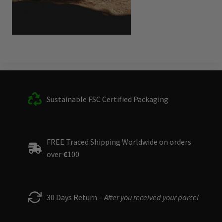
Sustainable FSC Certified Packaging
FREE Traced Shipping Worldwide on orders
over
€
100
30 Days Return –
After you received your parcel